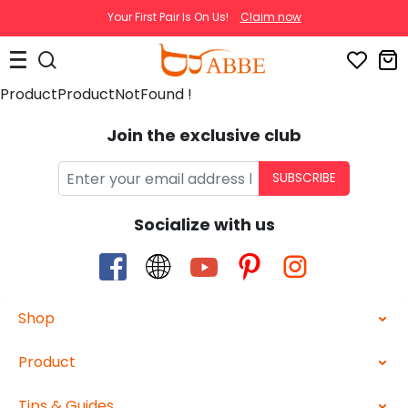
Your First Pair Is On Us!
Claim now
ProductProductNotFound !
Join the exclusive club
SUBSCRIBE
Socialize with us
Shop
Product
Tips & Guides