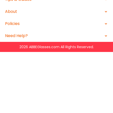
About
Policies
Need Help?
2026 ABBEGlasses.com All Rights Reserved.