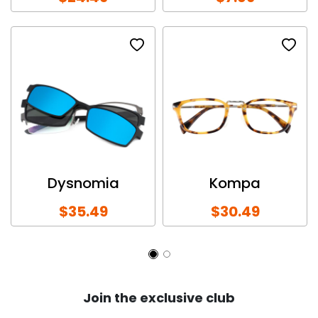
Dysnomia
Kompa
$35.49
$30.49
Join the exclusive club