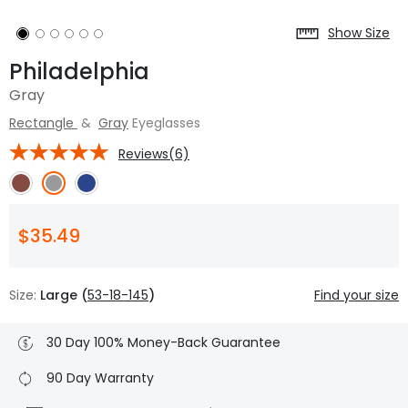
Show Size
Philadelphia
Gray
Rectangle
&
Gray
Eyeglasses
Reviews(6)
$35.49
Size:
Large (
53-18-145
)
Find your size
30 Day 100% Money-Back Guarantee
90 Day Warranty