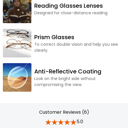
Reading Glasses Lenses
Designed for close-distance reading.
Prism Glasses
To correct double vision and help you see
clearly.
Anti-Reflective Coating
Look on the bright side without
compromising the view.
Customer Reviews (6)
5.0