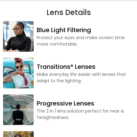
Lens Details
Blue Light Filtering
Protect your eyes and make screen time
more comfortable.
Transitions® Lenses
Make everyday life easier with lenses that
adapt to the lighting.
Progressive Lenses
The 2 in 1 lens solution perfect for near &
farsightedness.