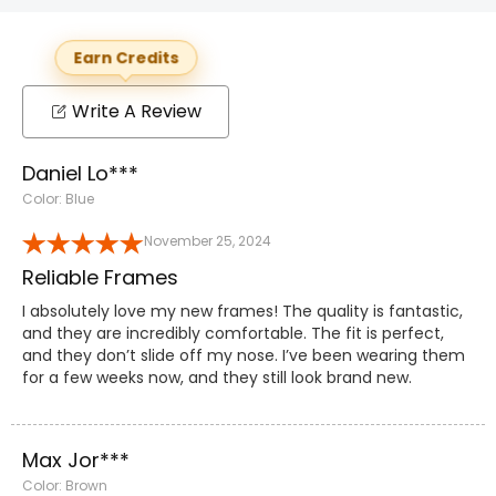
Earn Credits
Write A Review
Daniel Lo***
Color: Blue
November 25, 2024
Reliable Frames
I absolutely love my new frames! The quality is fantastic,
and they are incredibly comfortable. The fit is perfect,
and they don’t slide off my nose. I’ve been wearing them
for a few weeks now, and they still look brand new.
Max Jor***
Color: Brown