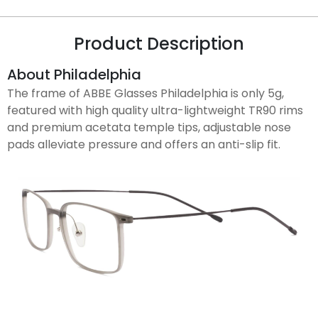
Product Description
About Philadelphia
The frame of ABBE Glasses Philadelphia is only 5g,
featured with high quality ultra-lightweight TR90 rims
and premium acetata temple tips, adjustable nose
pads alleviate pressure and offers an anti-slip fit.