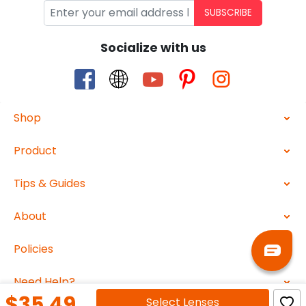
SUBSCRIBE
Socialize with us
Shop
Product
Tips & Guides
About
Policies
Need Help?
$35.49
Select
Lenses