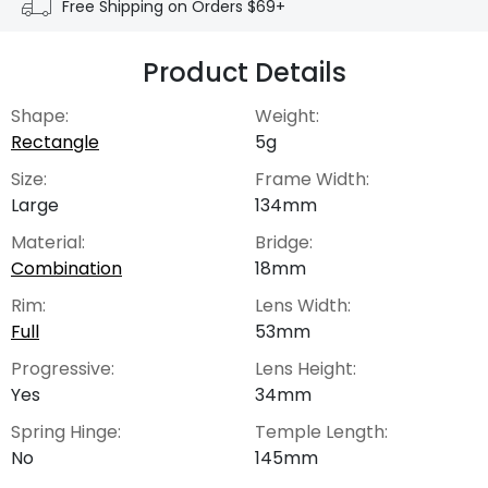
Free Shipping on Orders $69+
Product Details
Shape:
Weight:
Rectangle
5g
Size:
Frame Width:
Large
134mm
Material:
Bridge:
Combination
18mm
Rim:
Lens Width:
Full
53mm
Progressive:
Lens Height:
Yes
34mm
Spring Hinge:
Temple Length:
No
145mm