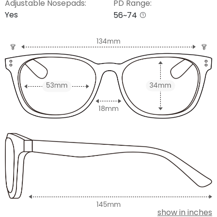
Adjustable Nosepads:
PD Range:
Yes
56~74
show in inches