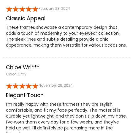
February 28, 2024
Classic Appeal
These frames showcase a contemporary design that
adds a touch of modernity to your eyewear collection.
The sleek lines and subtle detailing provide a chic
appearance, making them versatile for various occasions.
Chloe Wri***
Color: Gray
November 29, 2024
Elegant Touch
I’m really happy with these frames! They are stylish,
comfortable, and fit my face perfectly. The material is
durable yet lightweight, and they don’t slip down my nose.
I’ve worn them every day for a few weeks, and they’ve
held up well. I’ll definitely be purchasing more in the