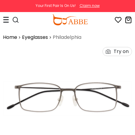
Your First Pair Is On Us!
Claim now
Home
Eyeglasses
Philadelphia
Try on