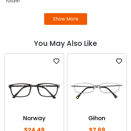
future!
Show More
You May Also Like
Norway
Gihon
$24.49
$7.69