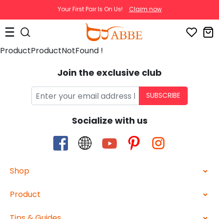
Your First Pair Is On Us!
Claim now
ProductProductNotFound !
Join the exclusive club
SUBSCRIBE
Socialize with us
Shop
Product
Tips & Guides