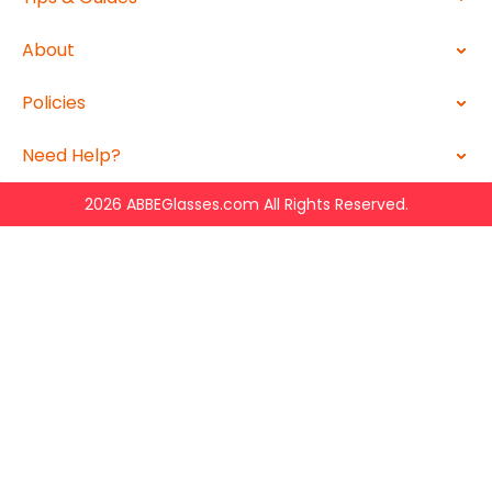
About
Policies
Need Help?
2026 ABBEGlasses.com All Rights Reserved.