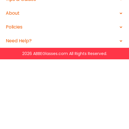
About
Policies
Need Help?
2026 ABBEGlasses.com All Rights Reserved.