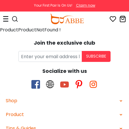
Your First Pair Is On Us!
Claim now
ProductProductNotFound !
Join the exclusive club
SUBSCRIBE
Socialize with us
Shop
Product
Tips & Guides