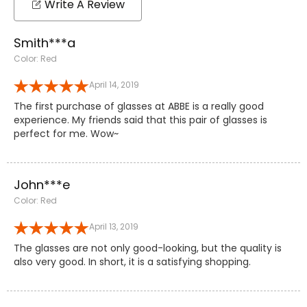
Write A Review
Smith***a
Color: Red
April 14, 2019
The first purchase of glasses at ABBE is a really good
experience. My friends said that this pair of glasses is
perfect for me. Wow~
John***e
Color: Red
April 13, 2019
The glasses are not only good-looking, but the quality is
also very good. In short, it is a satisfying shopping.