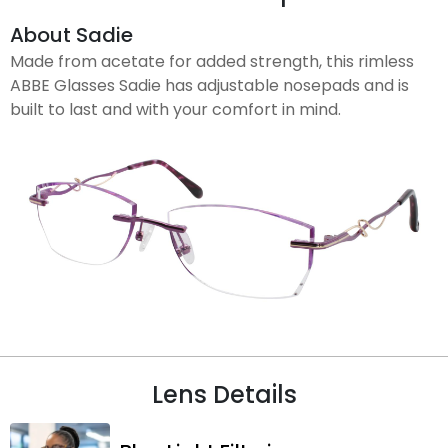
About Sadie
Made from acetate for added strength, this rimless
ABBE Glasses Sadie has adjustable nosepads and is
built to last and with your comfort in mind.
Lens Details