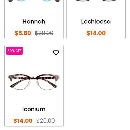
Hannah
Lochloosa
$5.80
$29.00
$14.00
30% OFF
Iconium
$14.00
$20.00