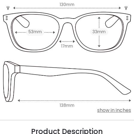
show in inches
Product Description