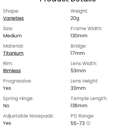
Shape:
Weight:
Varieties
20g
Size:
Frame Width:
Medium
130mm
Material:
Bridge:
Titanium
17mm
Rim:
Lens Width:
Rimless
53mm
Progressive:
Lens Height:
Yes
33mm
Spring Hinge:
Temple Length:
No
138mm
Adjustable Nosepads:
PD Range:
Yes
55~73