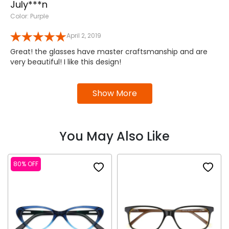
July***n
Color: Purple
April 2, 2019
Great! the glasses have master craftsmanship and are
very beautiful! I like this design!
Show More
You May Also Like
80% OFF