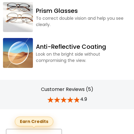
Prism Glasses
To correct double vision and help you see
clearly.
Anti-Reflective Coating
Look on the bright side without
compromising the view.
Customer Reviews (5)
4.9
Earn Credits