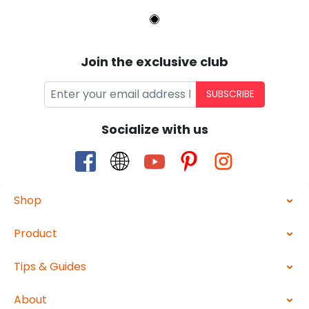
Join the exclusive club
SUBSCRIBE
Socialize with us
Shop
Product
Tips & Guides
About