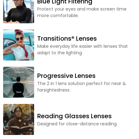
Blue Light Filtering
Protect your eyes and make screen time
more comfortable.
Transitions® Lenses
Make everyday life easier with lenses that
adapt to the lighting.
Progressive Lenses
The 2 in 1 lens solution perfect for near &
farsightedness.
Reading Glasses Lenses
Designed for close-distance reading.