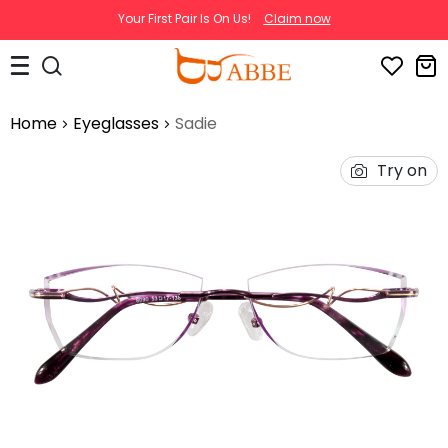
Your First Pair Is On Us!
Claim now
Home
Eyeglasses
Sadie
Try on