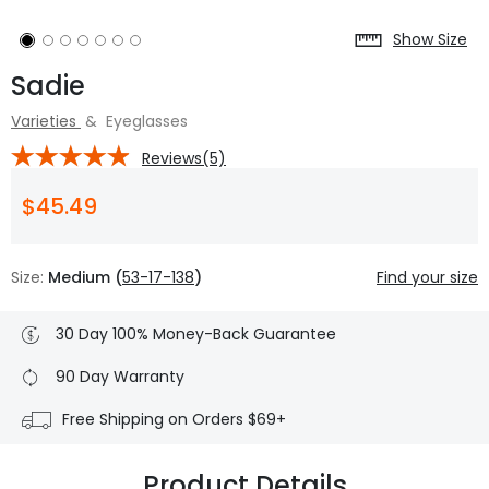
Show Size
Sadie
Varieties
&
Eyeglasses
Reviews(5)
$45.49
Size:
Medium (
53-17-138
)
Find your size
30 Day 100% Money-Back Guarantee
90 Day Warranty
Free Shipping on Orders $69+
Product Details