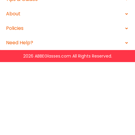
About
Policies
Need Help?
2026 ABBEGlasses.com All Rights Reserved.