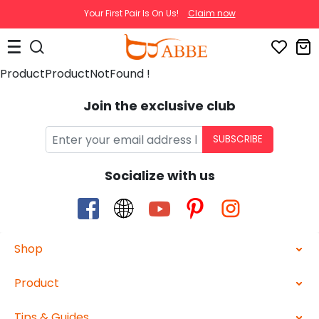
Your First Pair Is On Us!
Claim now
ProductProductNotFound !
Join the exclusive club
SUBSCRIBE
Socialize with us
Shop
Product
Tips & Guides