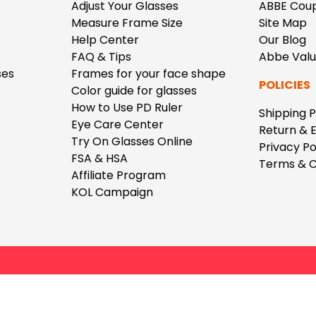
$7.20
$18.00
$14.00
$20.0
Adjust Your Glasses
ABBE Cou
Measure Frame Size
Site Map
Help Center
Our Blog
FAQ & Tips
Abbe Val
ses
Frames for your face shape
POLICIES
Color guide for glasses
How to Use PD Ruler
Shipping P
Eye Care Center
C
Return & 
Laya
Upheave
Try On Glasses Online
Privacy Po
L
$6.00
$12.00
$6.00
$15.0
FSA & HSA
Terms & C
+
Affiliate Program
KOL Campaign