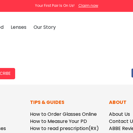
Your First Pair Is On Us!
Claim now
ed
Lenses
Our Story
clear
tortoise
cat
Ema
Tra
CRIBE
How
Pas
How
New Arrivals
Clip-On S
TIPS & GUIDES
ABOUT
How
 Mirrored
Glasses
Adjustabl
Celebrities with Glasses
ding Glasses
Bifocal Glasses
New Arrivals
Blue Ligh
ale
asses
Shi
How to Order Glasses Online
About Us
About Us
How to Measure Your PD
Contact U
FAQ
Callie
Iconium
ses
How to read prescription(RX)
ABBE Revi