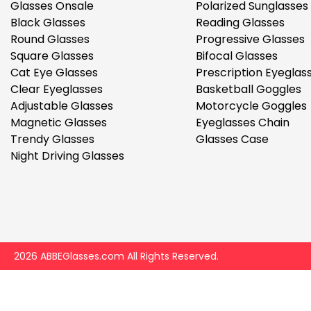
$7.00
$14.00
Glasses Onsale
Polarized Sunglasses
Black Glasses
Reading Glasses
Round Glasses
Progressive Glasses
Square Glasses
Bifocal Glasses
Cat Eye Glasses
Prescription Eyeglas
Clear Eyeglasses
Basketball Goggles
Adjustable Glasses
Motorcycle Goggles
Magnetic Glasses
Eyeglasses Chain
Sprent
Trendy Glasses
Glasses Case
$3.00
$10.00
Night Driving Glasses
2026 ABBEGlasses.com All Rights Reserved.