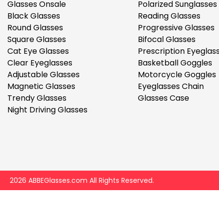
$7.00
$14.00
Glasses Onsale
Polarized Sunglasses
Black Glasses
Reading Glasses
Round Glasses
Progressive Glasses
Square Glasses
Bifocal Glasses
Cat Eye Glasses
Prescription Eyeglas
Clear Eyeglasses
Basketball Goggles
Adjustable Glasses
Motorcycle Goggles
Magnetic Glasses
Eyeglasses Chain
Sprent
Trendy Glasses
Glasses Case
$3.00
$10.00
Night Driving Glasses
2026 ABBEGlasses.com All Rights Reserved.