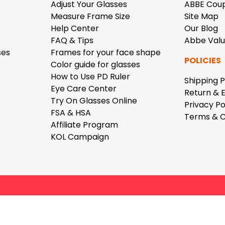
$7.20
$18.00
$14.00
$20.0
Adjust Your Glasses
ABBE Cou
Measure Frame Size
Site Map
Help Center
Our Blog
FAQ & Tips
Abbe Val
ses
Frames for your face shape
POLICIES
Color guide for glasses
How to Use PD Ruler
Shipping P
Eye Care Center
C
Return & 
Laya
Upheave
Try On Glasses Online
Privacy Po
L
$6.00
$12.00
$6.00
$15.0
FSA & HSA
Terms & C
+
Affiliate Program
KOL Campaign