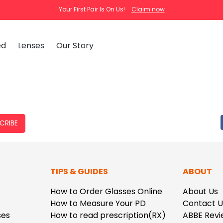
Your First Pair Is On Us!
Claim now
ed
Lenses
Our Story
clear
tortoise
cat
Ema
Tra
CRIBE
How
Pas
How
New Arrivals
Clip-On S
TIPS & GUIDES
ABOUT
How
 Mirrored
Glasses
Adjustabl
Celebrities with Glasses
ding Glasses
Bifocal Glasses
New Arrivals
Blue Ligh
ale
asses
Shi
How to Order Glasses Online
About Us
About Us
How to Measure Your PD
Contact U
FAQ
Callie
Iconium
ses
How to read prescription(RX)
ABBE Revi