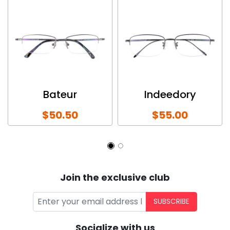
Bateur
Indeedory
$50.50
$55.00
Join the exclusive club
SUBSCRIBE
Socialize with us