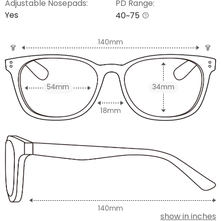
Adjustable Nosepads:
PD Range:
Yes
40~75
show in inches