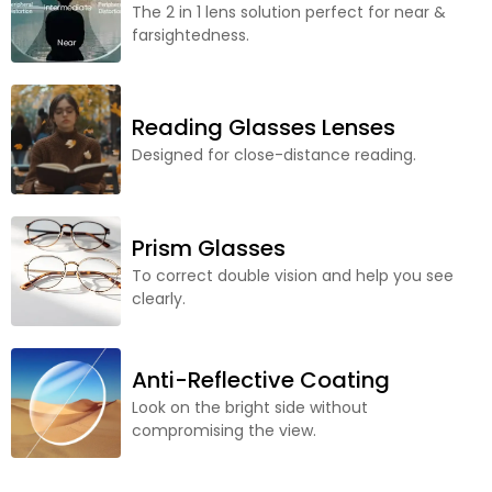
The 2 in 1 lens solution perfect for near &
farsightedness.
Reading Glasses Lenses
Designed for close-distance reading.
Prism Glasses
To correct double vision and help you see
clearly.
Anti-Reflective Coating
Look on the bright side without
compromising the view.