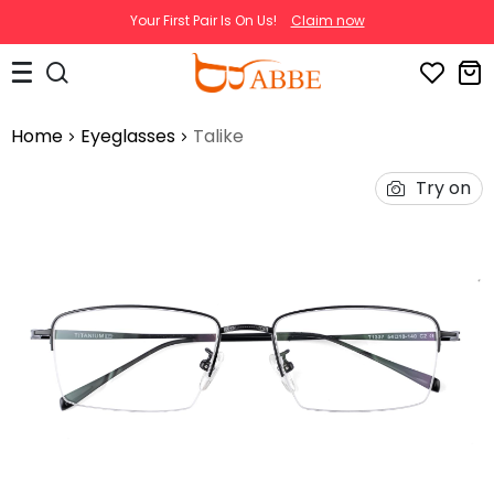
Your First Pair Is On Us!
Claim now
Home
Eyeglasses
Talike
Try on