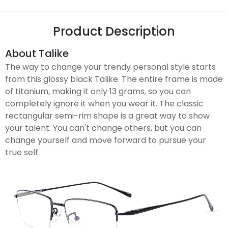
Product Description
About Talike
The way to change your trendy personal style starts
from this glossy black Talike. The entire frame is made
of titanium, making it only 13 grams, so you can
completely ignore it when you wear it. The classic
rectangular semi-rim shape is a great way to show
your talent. You can't change others, but you can
change yourself and move forward to pursue your
true self.