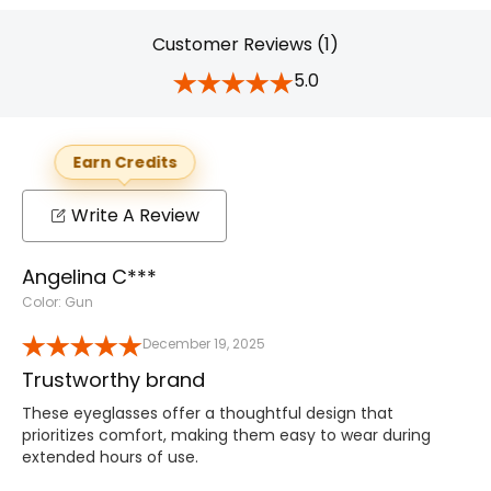
Customer Reviews (1)
5.0
Earn Credits
Write A Review
Angelina C***
Color: Gun
December 19, 2025
Trustworthy brand
These eyeglasses offer a thoughtful design that
prioritizes comfort, making them easy to wear during
extended hours of use.