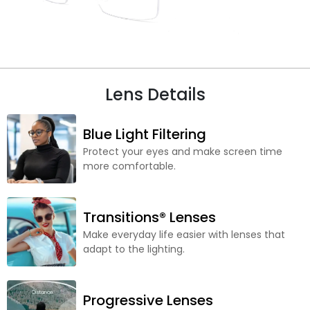
Lens Details
Blue Light Filtering
Protect your eyes and make screen time
more comfortable.
Transitions® Lenses
Make everyday life easier with lenses that
adapt to the lighting.
Progressive Lenses