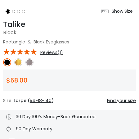
Show Size
Talike
Black
Rectangle
&
Black
Eyeglasses
Reviews(1)
$58.00
Size:
Large (
54-18-140
)
Find your size
30 Day 100% Money-Back Guarantee
90 Day Warranty