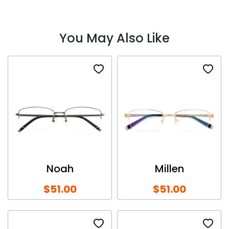
You May Also Like
Noah
Millen
$51.00
$51.00