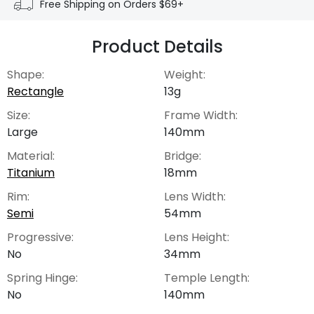
Free Shipping on Orders $69+
Product Details
Shape:
Weight:
Rectangle
13g
Size:
Frame Width:
Large
140mm
Material:
Bridge:
Titanium
18mm
Rim:
Lens Width:
Semi
54mm
Progressive:
Lens Height:
No
34mm
Spring Hinge:
Temple Length:
No
140mm