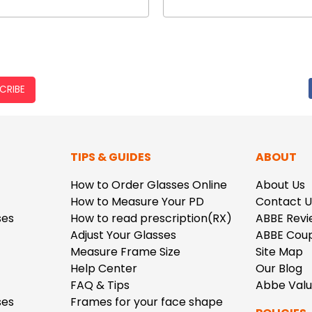
CRIBE
TIPS & GUIDES
ABOUT
How to Order Glasses Online
About Us
How to Measure Your PD
Contact U
ses
How to read prescription(RX)
ABBE Revi
Adjust Your Glasses
ABBE Cou
Measure Frame Size
Site Map
Help Center
Our Blog
FAQ & Tips
Abbe Val
ses
Frames for your face shape