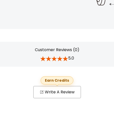
Customer Reviews (0)
5.0
Earn Credits
Write A Review