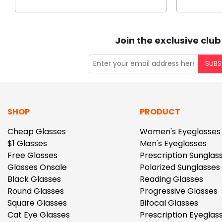
Join the exclusive club
SUBS
SHOP
PRODUCT
Cheap Glasses
Women's Eyeglasses
$1 Glasses
Men's Eyeglasses
Free Glasses
Prescription Sunglas
Glasses Onsale
Polarized Sunglasses
Black Glasses
Reading Glasses
Round Glasses
Progressive Glasses
Square Glasses
Bifocal Glasses
Cat Eye Glasses
Prescription Eyeglas