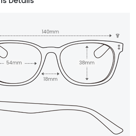
ns Details