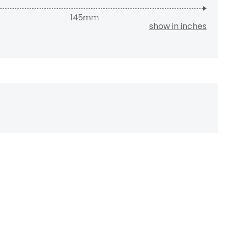
show in inches