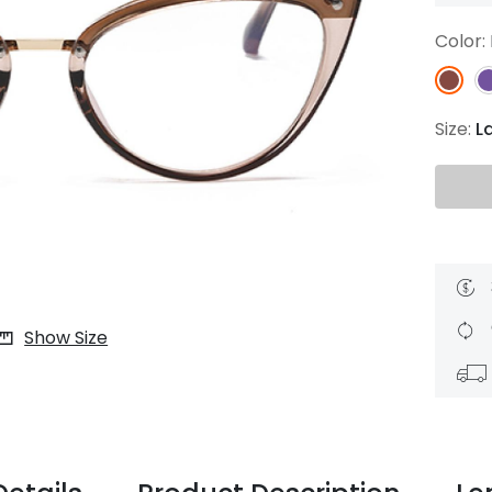
$7.20
$18.00
$14.00
$20.0
Color:
Size:
L
C
Laya
Upheave
L
$6.00
$12.00
$6.00
$15.0
+
Show Size