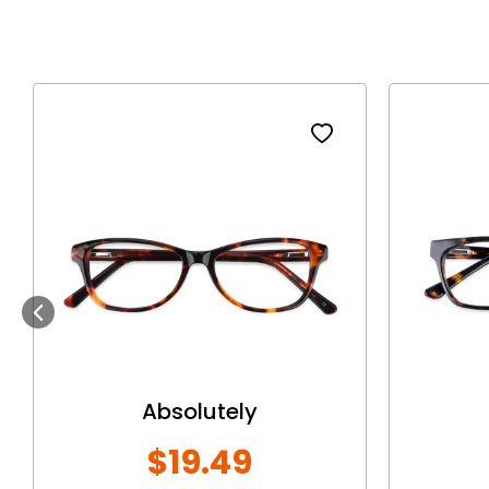
Previous
Absolutely
$19.49