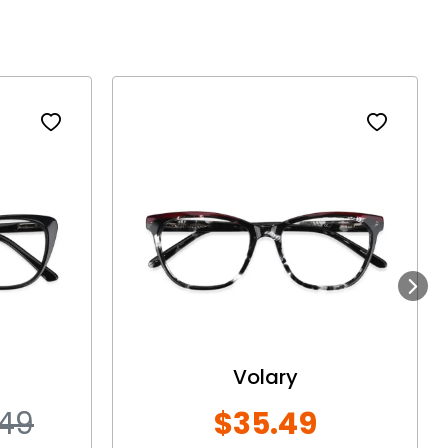
Next
Volary
.49
$35.49