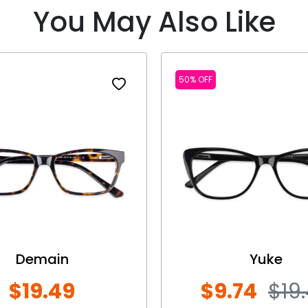
You May Also Like
50% OFF
Demain
Yuke
$19.49
$9.74
$19