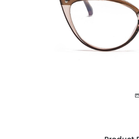
$7.00
$14.00
Sprent
$3.00
$10.00