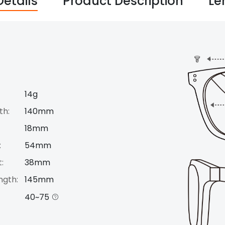
Details
Product Description
Le
14g
th:
140mm
18mm
:
54mm
:
38mm
ngth:
145mm
40~75