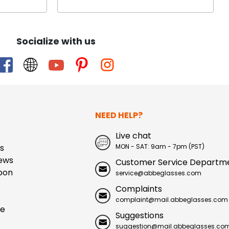
Socialize with us
NEED HELP?
Live chat
s
MON - SAT: 9am - 7pm (PST)
ews
Customer Service Departm
pon
service@abbeglasses.com
Complaints
complaint@mail.abbeglasses.com
ue
Suggestions
suggestion@mail.abbeglasses.co