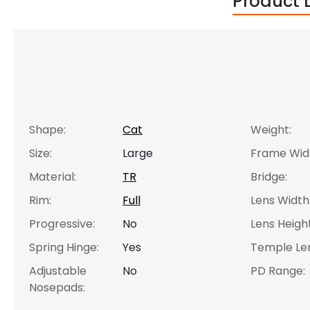
Product 
Shape:
Cat
Weight:
Size:
Large
Frame Wid
Material:
TR
Bridge:
Rim:
Full
Lens Width
Progressive:
No
Lens Height
Spring Hinge:
Yes
Temple Le
Adjustable
No
PD Range:
Nosepads: