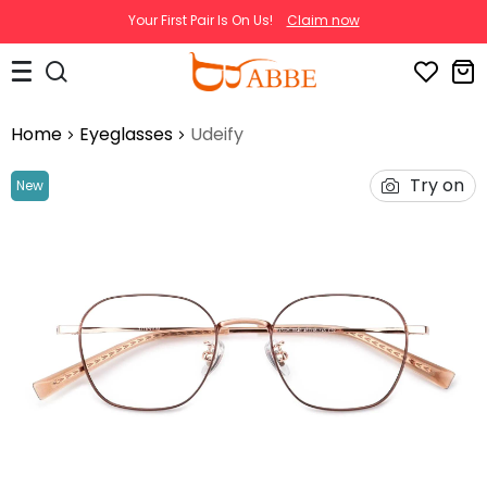
Your First Pair Is On Us!
Claim now
Home
Eyeglasses
Udeify
Try on
New