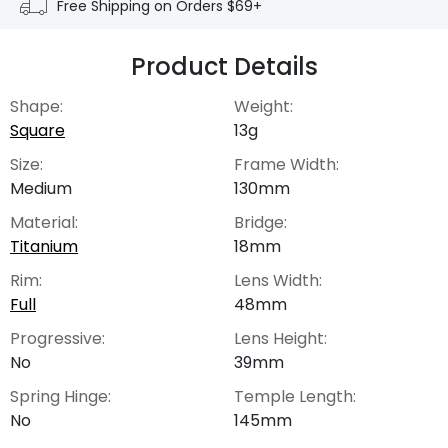
Free Shipping on Orders $69+
Product Details
Shape:
Weight:
Square
13g
Size:
Frame Width:
Medium
130mm
Material:
Bridge:
Titanium
18mm
Rim:
Lens Width:
Full
48mm
Progressive:
Lens Height:
No
39mm
Spring Hinge:
Temple Length:
No
145mm