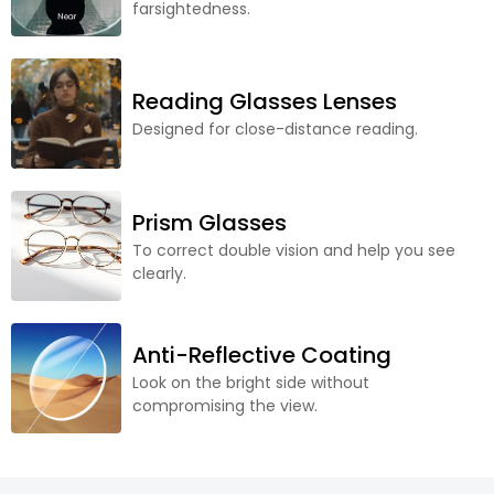
farsightedness.
Reading Glasses Lenses
Designed for close-distance reading.
Prism Glasses
To correct double vision and help you see
clearly.
Anti-Reflective Coating
Look on the bright side without
compromising the view.