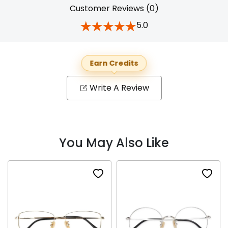
Customer Reviews (0)
5.0
Earn Credits
Write A Review
You May Also Like