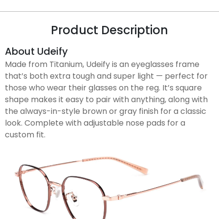
Product Description
About Udeify
Made from Titanium, Udeify is an eyeglasses frame
that’s both extra tough and super light — perfect for
those who wear their glasses on the reg. It’s square
shape makes it easy to pair with anything, along with
the always-in-style brown or gray finish for a classic
look. Complete with adjustable nose pads for a
custom fit.