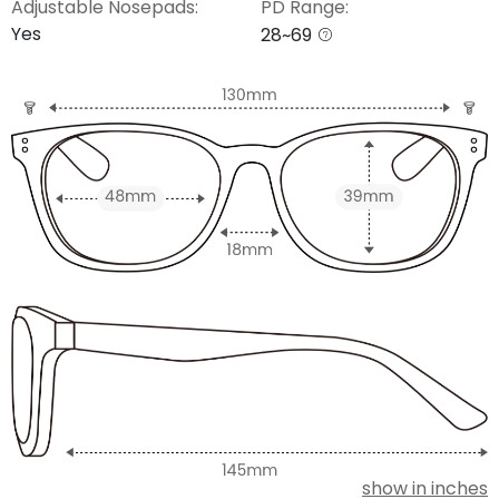
Adjustable Nosepads:
PD Range:
Yes
28~69
show in inches