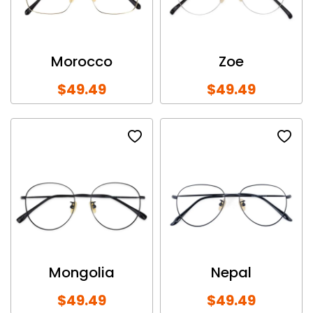
Morocco
Zoe
$49.49
$49.49
Mongolia
Nepal
$49.49
$49.49