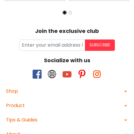
Join the exclusive club
SUBSCRIBE
Socialize with us
Shop
Product
Tips & Guides