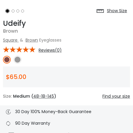
Show Size
Udeify
Brown
Square
&
Brown
Eyeglasses
Reviews(0)
$65.00
Size:
Medium (
48-18-145
)
Find your size
30 Day 100% Money-Back Guarantee
90 Day Warranty