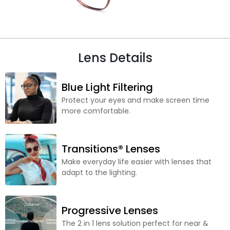
Lens Details
Blue Light Filtering
Protect your eyes and make screen time
more comfortable.
Transitions® Lenses
Make everyday life easier with lenses that
adapt to the lighting.
Progressive Lenses
The 2 in 1 lens solution perfect for near &