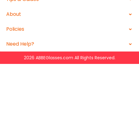
About
Policies
Need Help?
2026 ABBEGlasses.com All Rights Reserved.