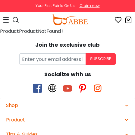
Your First Pair Is On Us!
Claim now
ProductProductNotFound !
Join the exclusive club
SUBSCRIBE
Socialize with us
Shop
Product
Tips & Guides