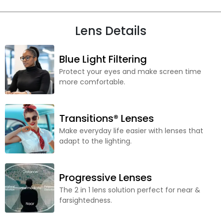
Lens Details
Blue Light Filtering
Protect your eyes and make screen time
more comfortable.
Transitions® Lenses
Make everyday life easier with lenses that
adapt to the lighting.
Progressive Lenses
The 2 in 1 lens solution perfect for near &
farsightedness.