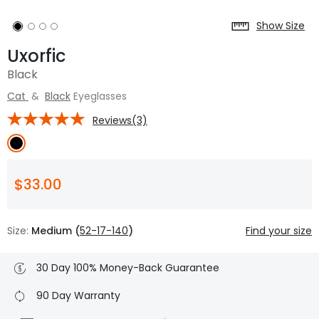
Show Size
Uxorfic
Black
Cat
&
Black
Eyeglasses
Reviews(3)
$33.00
Size:
Medium (
52-17-140
)
Find your size
30 Day 100% Money-Back Guarantee
90 Day Warranty