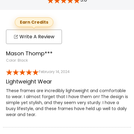
Earn Credits
Write A Review
Mason Thomp***
Color: Black
February 14, 2024
Lightweight Wear
These frames are incredibly lightweight and comfortable
to wear. I almost forget that I have them on! The design is
simple yet stylish, and they seem very sturdy. I have a
busy lifestyle, and these frames have held up well to daily
wear and tear.