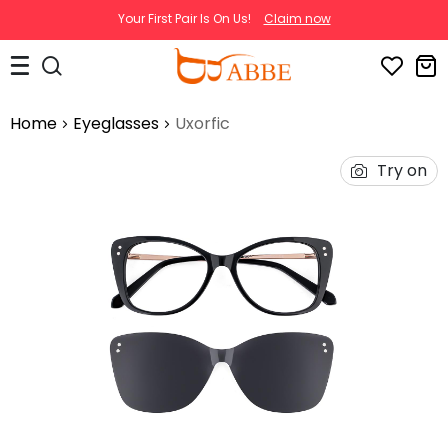
Your First Pair Is On Us!
Claim now
Home
Eyeglasses
Uxorfic
Try on