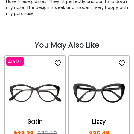
I love these glasses! They fit perfectly and don't slip down
my nose. The design is sleek and modern. Very happy with
my purchase.
You May Also Like
20% OFF
Satin
Lizzy
$28.39
$35.49
$35.49