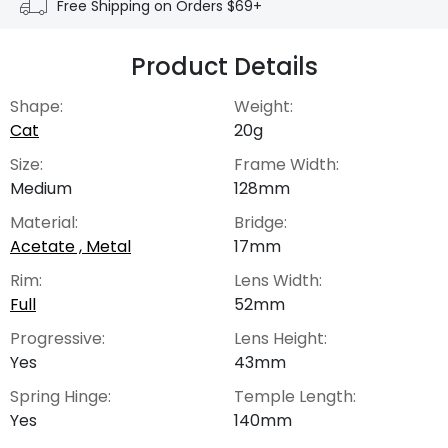
Free Shipping on Orders $69+
Product Details
Shape:
Weight:
Cat
20g
Size:
Frame Width:
Medium
128mm
Material:
Bridge:
Acetate , Metal
17mm
Rim:
Lens Width:
Full
52mm
Progressive:
Lens Height:
Yes
43mm
Spring Hinge:
Temple Length:
Yes
140mm