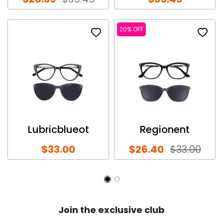
20% OFF
Lubricblueot
Regionent
$33.00
$26.40
$33.00
Join the exclusive club