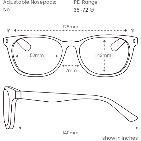
Adjustable Nosepads:
PD Range:
No
36~72
show in inches