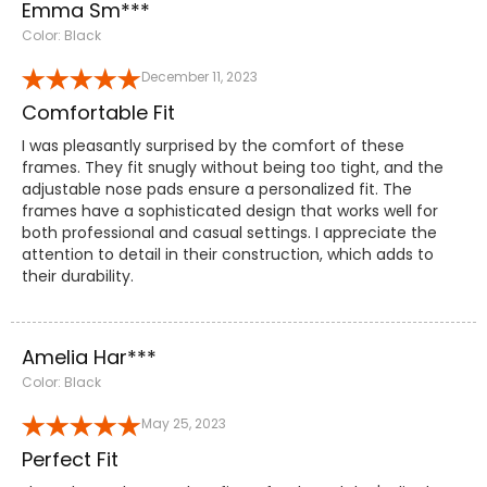
Emma Sm***
Color: Black
December 11, 2023
Comfortable Fit
I was pleasantly surprised by the comfort of these
frames. They fit snugly without being too tight, and the
adjustable nose pads ensure a personalized fit. The
frames have a sophisticated design that works well for
both professional and casual settings. I appreciate the
attention to detail in their construction, which adds to
their durability.
Amelia Har***
Color: Black
May 25, 2023
Perfect Fit