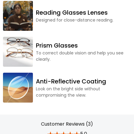
Reading Glasses Lenses
Designed for close-distance reading.
Prism Glasses
To correct double vision and help you see
clearly.
Anti-Reflective Coating
Look on the bright side without
compromising the view.
Customer Reviews (3)
5.0