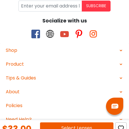
SUBSCRIBE
Socialize with us
Shop
Product
Tips & Guides
About
Policies
Need Help?
Select
Lenses