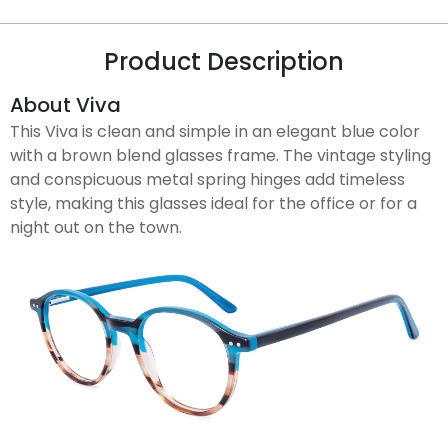
Product Description
About Viva
This Viva is clean and simple in an elegant blue color
with a brown blend glasses frame. The vintage styling
and conspicuous metal spring hinges add timeless
style, making this glasses ideal for the office or for a
night out on the town.