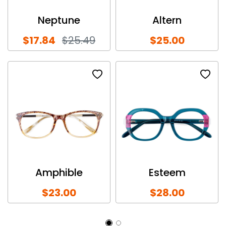
Neptune
Altern
$17.84
$25.49
$25.00
Amphible
Esteem
$23.00
$28.00