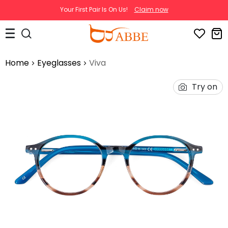
Your First Pair Is On Us!
Claim now
Home
Eyeglasses
Viva
Try on