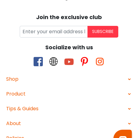
Join the exclusive club
SUBSCRIBE
Socialize with us
Shop
Product
Tips & Guides
About