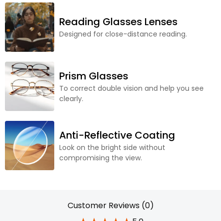
Reading Glasses Lenses
Designed for close-distance reading.
Prism Glasses
To correct double vision and help you see
clearly.
Anti-Reflective Coating
Look on the bright side without
compromising the view.
Customer Reviews (0)