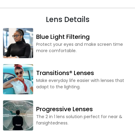
Lens Details
Blue Light Filtering
Protect your eyes and make screen time
more comfortable.
Transitions® Lenses
Make everyday life easier with lenses that
adapt to the lighting.
Progressive Lenses
The 2 in 1 lens solution perfect for near &
farsightedness.