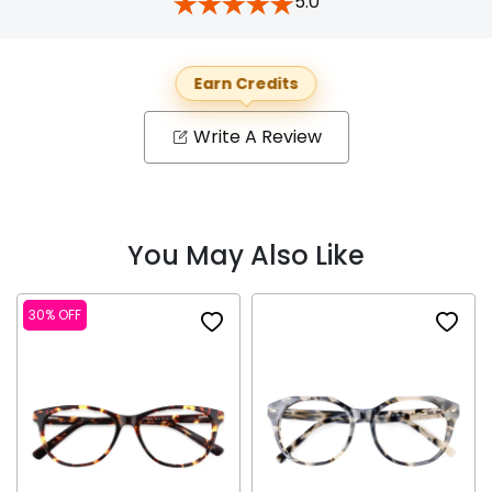
5.0
Earn Credits
Write A Review
You May Also Like
30% OFF