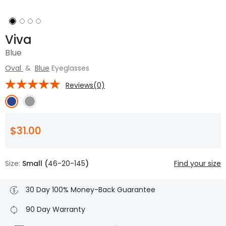
Viva
Blue
Oval
&
Blue
Eyeglasses
Reviews(0)
$31.00
Size:
Small (
46-20-145
)
Find your size
30 Day 100% Money-Back Guarantee
90 Day Warranty