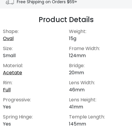
Free Shipping on Orders $69+
Product Details
Shape:
Weight:
Oval
15g
Size:
Frame Width:
Small
124mm
Material:
Bridge:
Acetate
20mm
Rim:
Lens Width:
Full
46mm
Progressive:
Lens Height:
Yes
41mm
Spring Hinge:
Temple Length:
Yes
145mm