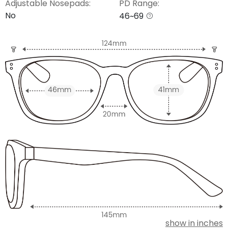
Adjustable Nosepads:
PD Range:
No
46~69
show in inches