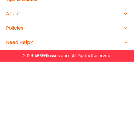
About
Policies
Need Help?
2026 ABBEGlasses.com All Rights Reserved.