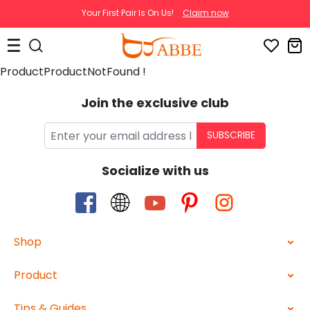
Your First Pair Is On Us!
Claim now
ProductProductNotFound !
Join the exclusive club
SUBSCRIBE
Socialize with us
Shop
Product
Tips & Guides