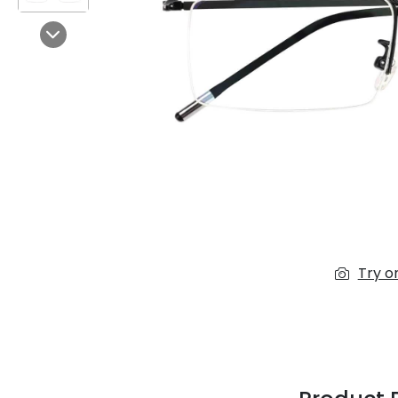
$7.00
$14.00
Next
Sprent
$3.00
$10.00
Try o