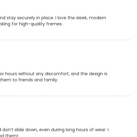
nd stay securely in place. I love the sleek, modern
oking for high-quality frames.
or hours without any discomfort, and the design is
them to friends and family.
don’t slide down, even during long hours of wear. I
end them!