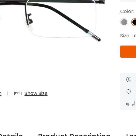
$7.20
$18.00
$14.00
$20.0
Color:
Size:
L
C
Laya
Upheave
L
$6.00
$12.00
$6.00
$15.0
+
n
Show Size