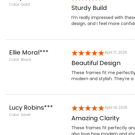
Color: Gold
Sturdy Build
I’m really impressed with thes
design, and I feel more confi
Ellie Moral***
April 17, 2025
Color: Black
Beautiful Design
These frames fit me perfectly
modern and stylish. They’re 
Lucy Robins***
April 19, 2025
Color: Silver
Amazing Clarity
These frames fit perfectly an
also love how modern and styl