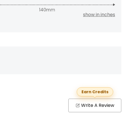
show in inches
Earn Credits
Write A Review