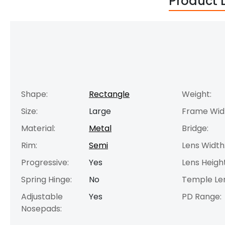
Product 
Shape:
Rectangle
Weight:
Size:
Large
Frame Wid
Material:
Metal
Bridge:
Rim:
Semi
Lens Width
Progressive:
Yes
Lens Height
Spring Hinge:
No
Temple Le
Adjustable
Yes
PD Range:
Nosepads: