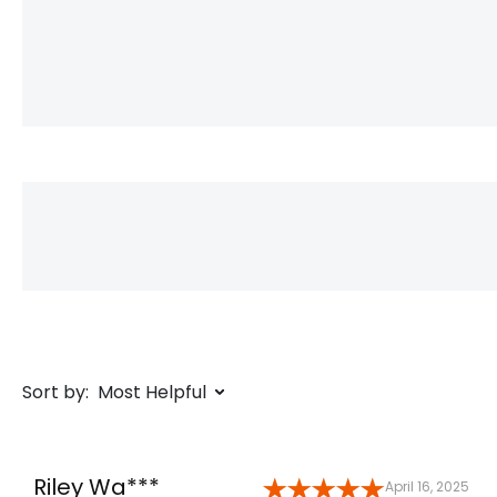
Sort by:
Most Helpful
Riley Wa***
April 16, 2025