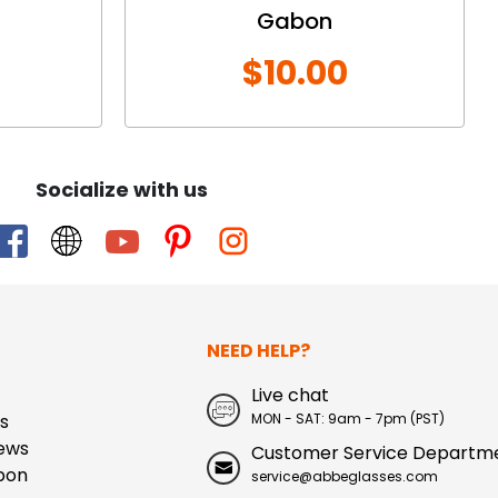
Gabon
$10.00
Socialize with us
NEED HELP?
Live chat
s
MON - SAT: 9am - 7pm (PST)
ews
Customer Service Departm
pon
service@abbeglasses.com