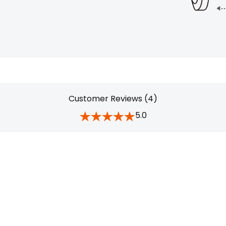
Customer Reviews (4)
5.0