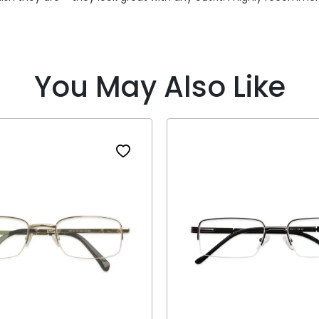
You May Also Like