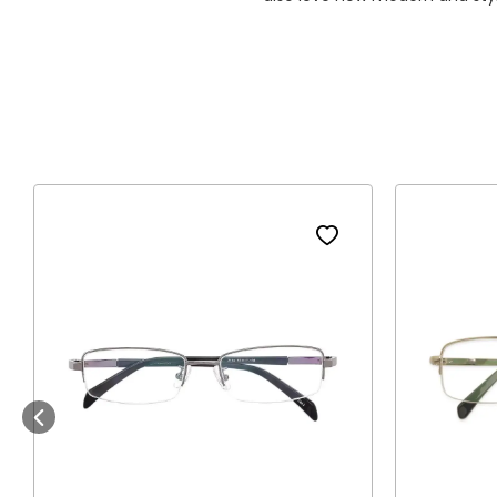
Previous