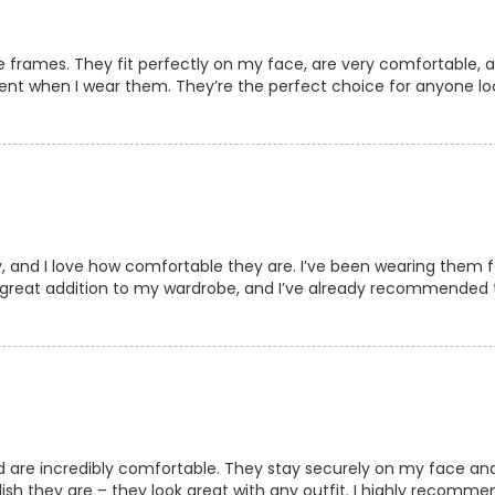
e frames. They fit perfectly on my face, are very comfortable, a
dent when I wear them. They’re the perfect choice for anyone lo
, and I love how comfortable they are. I’ve been wearing them f
a great addition to my wardrobe, and I’ve already recommended 
d are incredibly comfortable. They stay securely on my face and 
ish they are – they look great with any outfit. I highly recomm