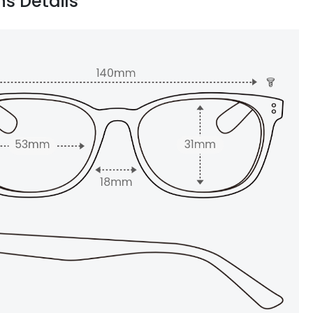
ns Details