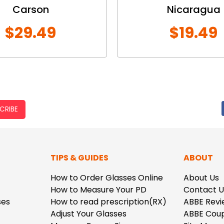
Carson
Nicaragua
$29.49
$19.49
CRIBE
TIPS & GUIDES
ABOUT
How to Order Glasses Online
About Us
How to Measure Your PD
Contact U
ses
How to read prescription(RX)
ABBE Revi
Adjust Your Glasses
ABBE Cou