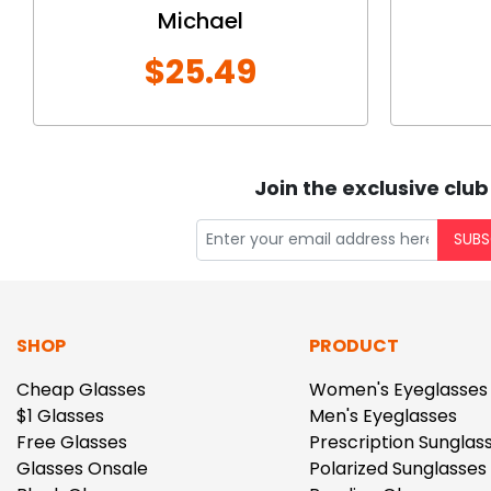
Michael
$25.49
Join the exclusive club
SUBS
SHOP
PRODUCT
Cheap Glasses
Women's Eyeglasses
$1 Glasses
Men's Eyeglasses
Free Glasses
Prescription Sunglas
Glasses Onsale
Polarized Sunglasses