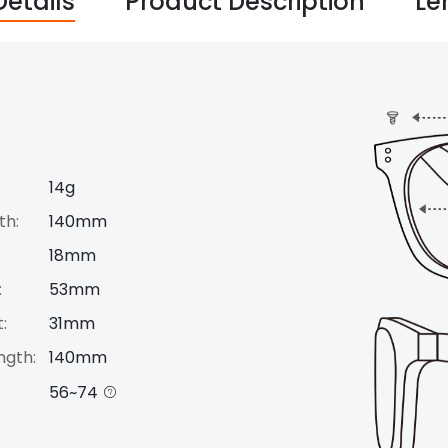
Details
Product Description
Le
14g
th:
140mm
18mm
:
53mm
:
31mm
ngth:
140mm
56~74