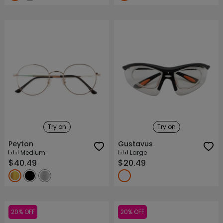
Try on
Try on
Peyton
Gustavus
Medium
Large
$40.49
$20.49
20% OFF
20% OFF