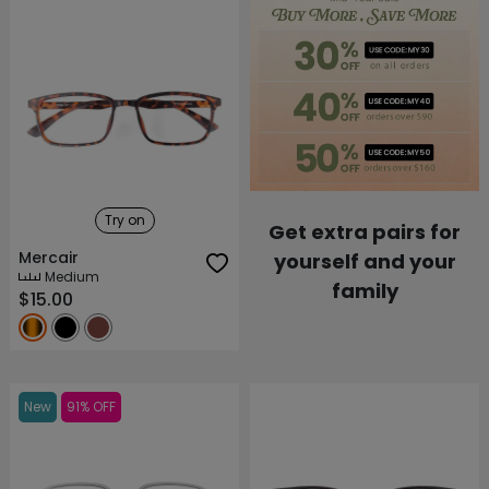
Try on
Get extra pairs for
Mercair
yourself and your
Medium
family
$15.00
New
91% OFF