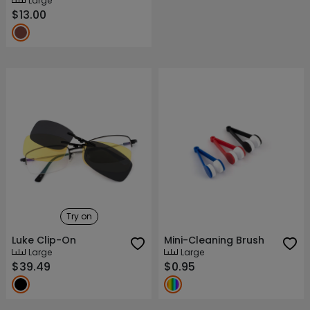
Large
$13.00
Try on
Luke Clip-On
Mini-Cleaning Brush
Large
Large
$39.49
$0.95