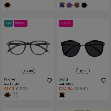
New
91% OFF
30% OFF
Try on
Try on
Fricive
Lydia
Large
Large
$1.00
$12.00
$24.84
$35.49