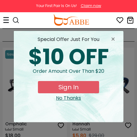
Your First Pair Is On Us!
Claim now
Terms & Conditions
Sort By
Filter(0)
×
Special Offer Just For You
$10 OFF
New
80% OFF
First Pair Free
Order Amount Over Than $20
Sign In
No Thanks
Try on
Try on
Omphalic
Hannah
Small
Small
$18.00
$5.80
$29.00