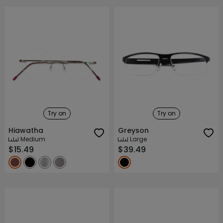
Try on
Try on
Hiawatha
Greyson
Medium
Large
$15.49
$39.49