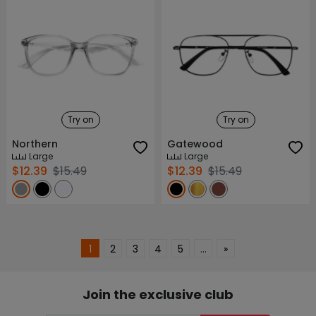
Try on
Try on
Northern
Gatewood
Large
Large
$12.39
$15.49
$12.39
$15.49
1
2
3
4
5
…
»
Join the exclusive club