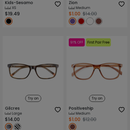
Kids-Sesamo
Zion
XS
Medium
$19.49
$1.00
$14.00
91% OFF
First Pair Free
Try on
Try on
Gilcres
Positiveship
Large
Medium
$14.00
$1.00
$12.00