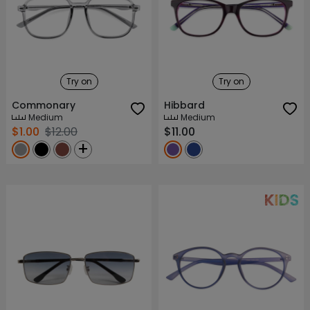
Try on
Try on
Commonary
Hibbard
Medium
Medium
$1.00
$12.00
$11.00
+