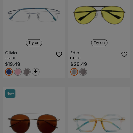
Try on
Try on
Olivia
Edie
XL
XL
$19.49
$29.49
+
New