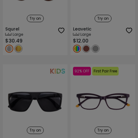
Try on
Try on
Squrel
Leavetic
Large
Large
$30.49
$12.00
92% OFF
First Pair Free
Try on
Try on