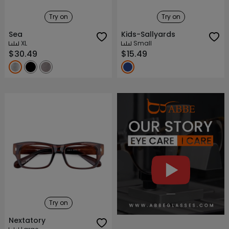
Try on
Try on
Sea
Kids-Sallyards
XL
Small
$30.49
$15.49
About ABBE
Our Story
Try on
Nextatory