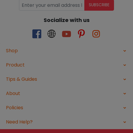
SUBSCRIBE
Socialize with us
Shop
Product
Tips & Guides
About
Policies
Need Help?