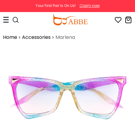
Your First Pair Is On Us!
Claim now
Home
Accessories
Marlena