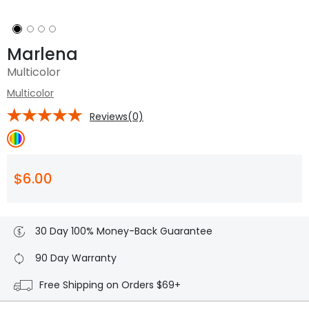
Marlena
Multicolor
Multicolor
Reviews(0)
$6.00
30 Day 100% Money-Back Guarantee
90 Day Warranty
Free Shipping on Orders $69+