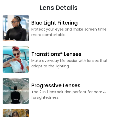
Lens Details
Blue Light Filtering
Protect your eyes and make screen time
more comfortable.
Transitions® Lenses
Make everyday life easier with lenses that
adapt to the lighting.
Progressive Lenses
The 2 in 1 lens solution perfect for near &
farsightedness.