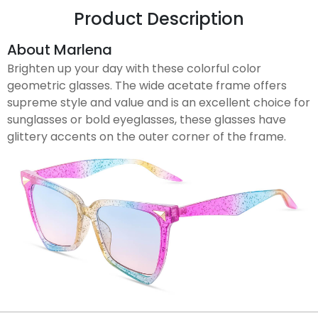
Product Description
About Marlena
Brighten up your day with these colorful color
geometric glasses. The wide acetate frame offers
supreme style and value and is an excellent choice for
sunglasses or bold eyeglasses, these glasses have
glittery accents on the outer corner of the frame.