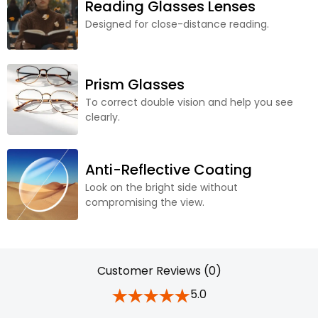
Reading Glasses Lenses
Designed for close-distance reading.
Prism Glasses
To correct double vision and help you see
clearly.
Anti-Reflective Coating
Look on the bright side without
compromising the view.
Customer Reviews (0)
5.0