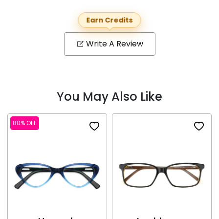
Earn Credits
Write A Review
You May Also Like
80% OFF