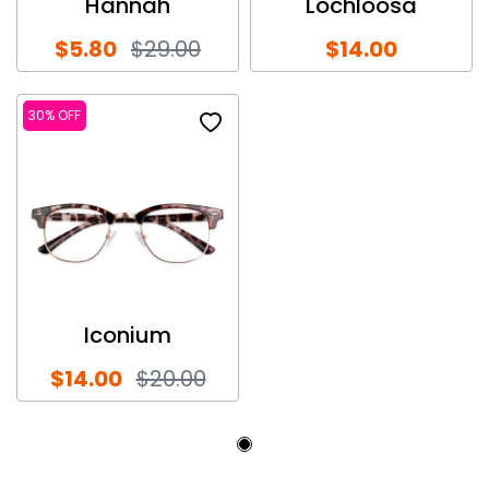
Hannah
Lochloosa
$5.80
$29.00
$14.00
30% OFF
Iconium
$14.00
$20.00