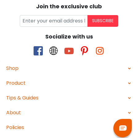
Join the exclusive club
SUBSCRIBE
Socialize with us
Shop
Product
Tips & Guides
About
Policies