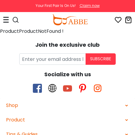
Your First Pair Is On Us!
Claim now
ProductProductNotFound !
Join the exclusive club
SUBSCRIBE
Socialize with us
Shop
Product
Tips & Guides