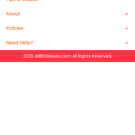
About
Policies
Need Help?
2026 ABBEGlasses.com All Rights Reserved.