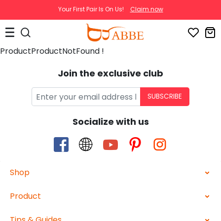
Your First Pair Is On Us!
Claim now
ProductProductNotFound !
Join the exclusive club
SUBSCRIBE
Socialize with us
Shop
Product
Tips & Guides