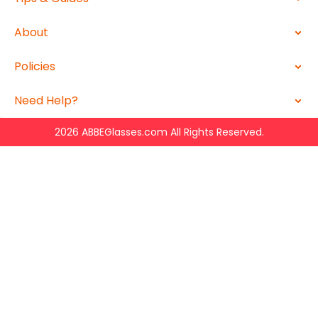
About
Policies
Need Help?
2026 ABBEGlasses.com All Rights Reserved.