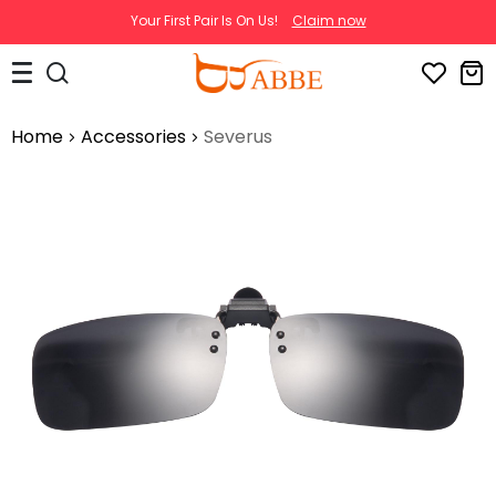
Your First Pair Is On Us!
Claim now
Home
Accessories
Severus