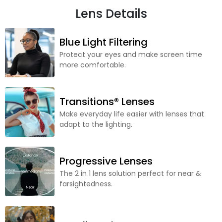
Lens Details
Blue Light Filtering
Protect your eyes and make screen time
more comfortable.
Transitions® Lenses
Make everyday life easier with lenses that
adapt to the lighting.
Progressive Lenses
The 2 in 1 lens solution perfect for near &
farsightedness.