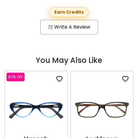
Earn Credits
Write A Review
You May Also Like
80% OFF