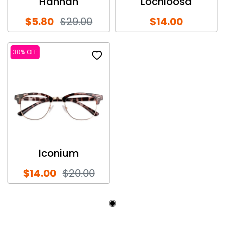
Hannah
Lochloosa
$5.80
$29.00
$14.00
30% OFF
Iconium
$14.00
$20.00