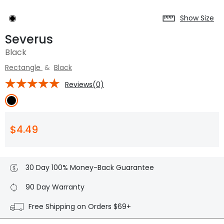
Show Size
Severus
Black
Rectangle
&
Black
Reviews(0)
$4.49
30 Day 100% Money-Back Guarantee
90 Day Warranty
Free Shipping on Orders $69+