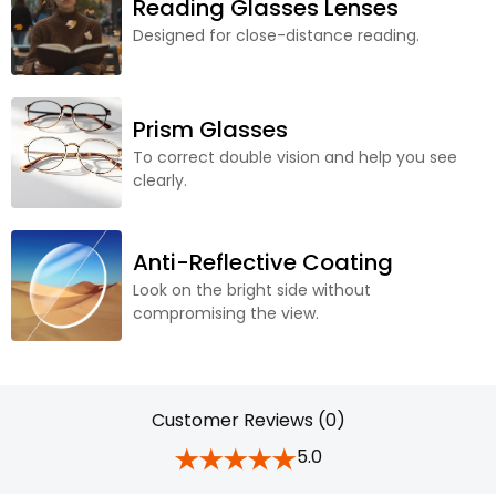
Reading Glasses Lenses
Designed for close-distance reading.
Prism Glasses
To correct double vision and help you see
clearly.
Anti-Reflective Coating
Look on the bright side without
compromising the view.
Customer Reviews (0)
5.0