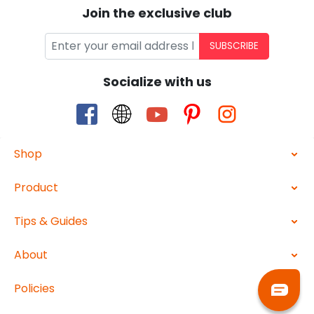
Join the exclusive club
SUBSCRIBE
Socialize with us
Shop
Product
Tips & Guides
About
Policies