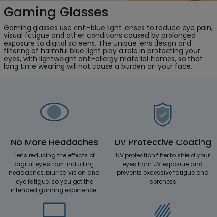
Gaming Glasses
Gaming glasses use anti-blue light lenses to reduce eye pain,
visual fatigue and other conditions caused by prolonged
exposure to digital screens. The unique lens design and
filtering of harmful blue light play a role in protecting your
eyes, with lightweight anti-allergy material frames, so that
long time wearing will not cause a burden on your face.
No More Headaches
UV Protective Coating
Lens reducing the effects of
UV protection filter to shield your
digital eye strain including
eyes from UV exposure and
headaches, blurred vision and
prevents excessive fatigue and
eye fatigue, so you get the
soreness
intended gaming experience.