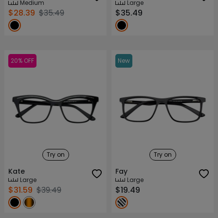
Medium
Large
$28.39
$35.49
$35.49
20% OFF
New
Try on
Try on
Kate
Fay
Large
Large
$31.59
$39.49
$19.49