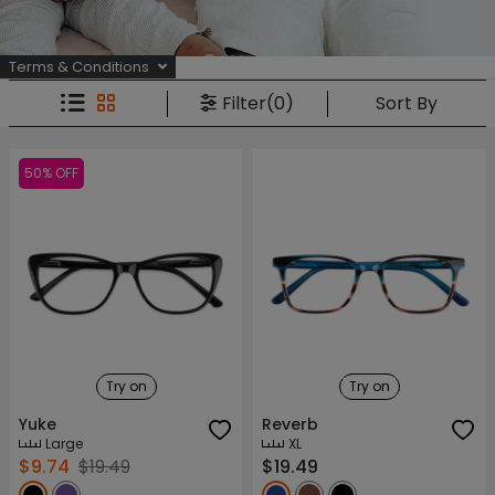
Terms & Conditions
Sort By
Filter(0)
50% OFF
Try on
Try on
Yuke
Reverb
Large
XL
$9.74
$19.49
$19.49