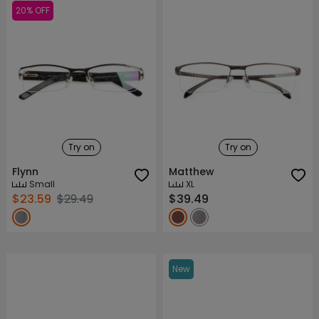
20% OFF
Try on
Try on
Flynn
Matthew
Small
XL
$23.59
$29.49
$39.49
New