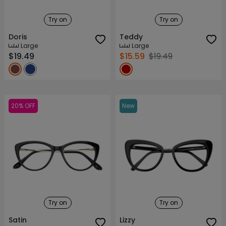
Try on
Try on
Doris
Teddy
Large
Large
$19.49
$15.59
$19.49
20% OFF
New
Try on
Try on
Satin
Lizzy