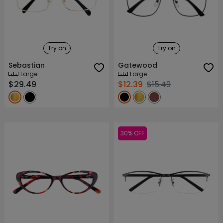
Try on
Try on
Sebastian
Gatewood
Large
Large
$29.49
$12.39
$15.49
30% OFF