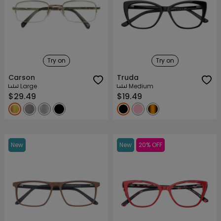
Try on
Try on
Carson
Truda
Large
Medium
$29.49
$19.49
New
New
20% OFF