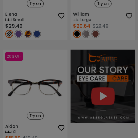
Try on
Try on
Elena
William
Small
Large
$29.49
$20.64
$29.49
20% OFF
About ABBE
Our Story
Try on
Aidan
XL