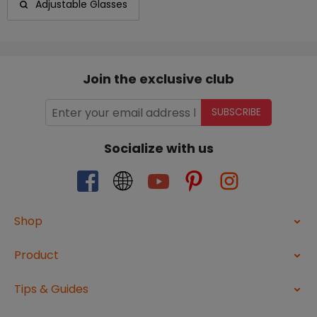
Adjustable Glasses
Join the exclusive club
SUBSCRIBE
Socialize with us
Shop
Product
Tips & Guides