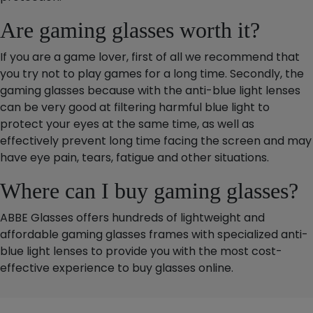
Are gaming glasses worth it?
If you are a game lover, first of all we recommend that
you try not to play games for a long time. Secondly, the
gaming glasses because with the anti-blue light lenses
can be very good at filtering harmful blue light to
protect your eyes at the same time, as well as
effectively prevent long time facing the screen and may
have eye pain, tears, fatigue and other situations.
Where can I buy gaming glasses?
ABBE Glasses offers hundreds of lightweight and
affordable gaming glasses frames with specialized anti-
blue light lenses to provide you with the most cost-
effective experience to buy glasses online.