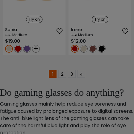
Try on
Try on
Sonia
Irene
Medium
Medium
$19.00
$12.00
+
1
2
3
4
Do gaming glasses do anything?
Gaming glasses mainly help reduce eye soreness and
fatigue caused by prolonged exposure to digital screens.
The anti-blue light lens of the gaming glasses can take
care of the harmful blue light and play the role of eye
protection.