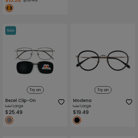
$15.59
$19.49
New
Try on
Try on
Bezel Clip-On
Modena
Large
Large
$25.49
$19.49