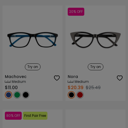
20% OFF
Try on
Try on
Machovec
Nora
Medium
Medium
$11.00
$20.39
$25.49
80% OFF
First Pair Free