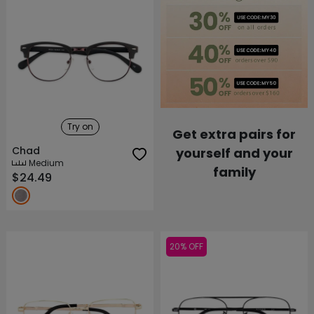
Try on
Get extra pairs for
Chad
yourself and your
Medium
family
$24.49
20% OFF