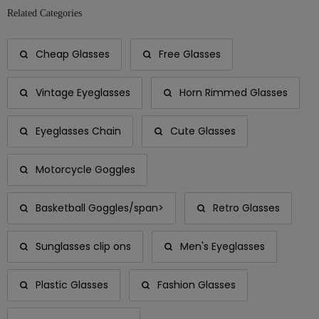
Related Categories
Cheap Glasses
Free Glasses
Vintage Eyeglasses
Horn Rimmed Glasses
Eyeglasses Chain
Cute Glasses
Motorcycle Goggles
Basketball Goggles/span>
Retro Glasses
Sunglasses clip ons
Men's Eyeglasses
Plastic Glasses
Fashion Glasses