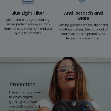
Blue Light Filter
Anti-scratch and
Glare
Standard blue light blocking
lenses protect your eyes from
Gming glasses lenses standard
harmful blue violet light emitted
coatings to keep the glare out of
by digital screens.
your eyes and to protect your
lenses from scratches.
Protection
Use gaming glasses
to enjoy digital
gaming time with
specially designed