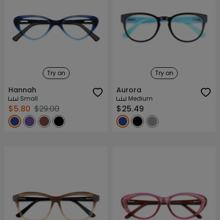
Try on
Try on
Hannah
Aurora
Small
Medium
$5.80
$29.00
$25.49