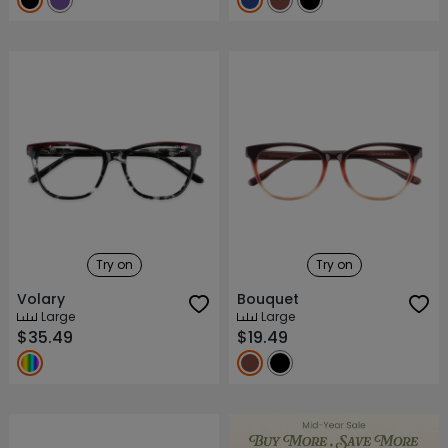
Try on
Try on
Volary
Bouquet
Large
Large
$35.49
$19.49