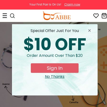
Your First Pair Is On Us!
Claim now
×
Special Offer Just For You
$10 OFF
Order Amount Over Than $20
Sign In
No Thanks