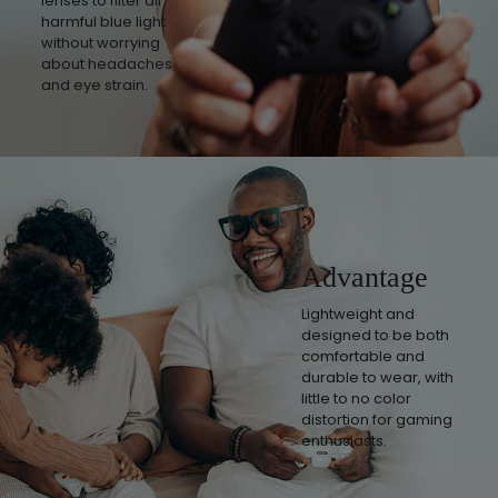
lenses to filter all
harmful blue light
without worrying
about headaches
and eye strain.
Advantage
Lightweight and
designed to be both
comfortable and
durable to wear, with
little to no color
distortion for gaming
enthusiasts.