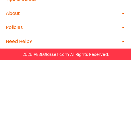
About
Policies
Need Help?
2026 ABBEGlasses.com All Rights Reserved.