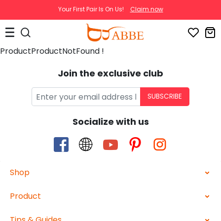
Your First Pair Is On Us!
Claim now
ProductProductNotFound !
Join the exclusive club
SUBSCRIBE
Socialize with us
Shop
Product
Tips & Guides