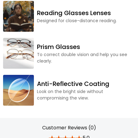
Reading Glasses Lenses
Designed for close-distance reading.
Prism Glasses
To correct double vision and help you see
clearly.
Anti-Reflective Coating
Look on the bright side without
compromising the view.
Customer Reviews (0)
5.0