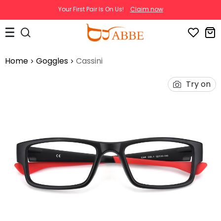
Your First Pair Is On Us!
Claim now
Home
Goggles
Cassini
Try on