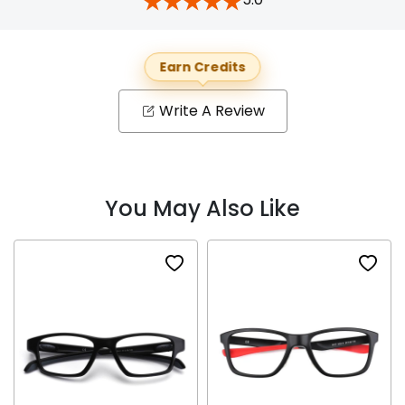
Earn Credits
Write A Review
You May Also Like