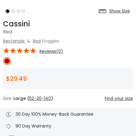
Show Size
Cassini
Red
Rectangle
&
Red
Goggles
Reviews(0)
$29.49
Size:
Large (
52-20-140
)
Find your size
30 Day 100% Money-Back Guarantee
90 Day Warranty