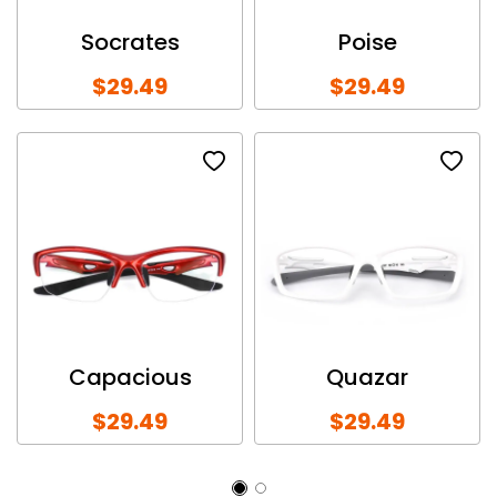
Socrates
Poise
$29.49
$29.49
Capacious
Quazar
$29.49
$29.49