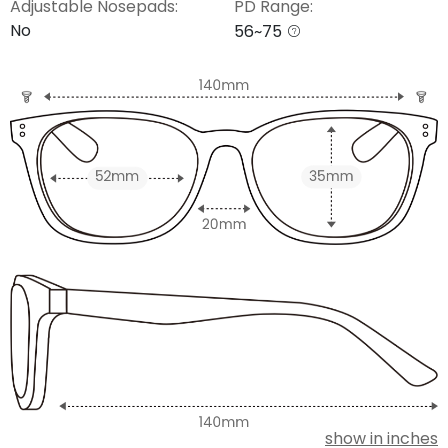
Adjustable Nosepads:
PD Range:
No
56~75
show in inches