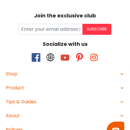
Join the exclusive club
SUBSCRIBE
Socialize with us
Shop
Product
Tips & Guides
About
Policies