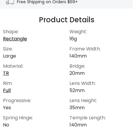
Free Shipping on Orders $69+
Product Details
Shape:
Weight:
Rectangle
16g
Size:
Frame Width:
Large
140mm
Material:
Bridge:
TR
20mm
Rim:
Lens Width:
Full
52mm
Progressive:
Lens Height:
Yes
35mm
Spring Hinge:
Temple Length:
No
140mm