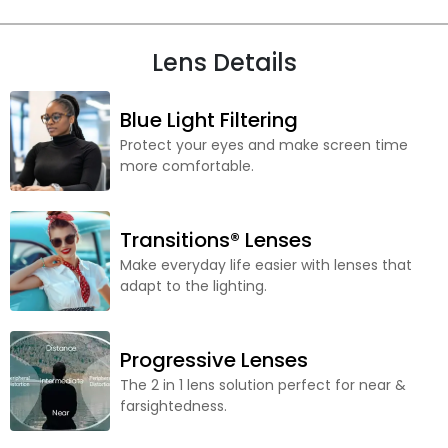
Lens Details
Blue Light Filtering
Protect your eyes and make screen time
more comfortable.
Transitions® Lenses
Make everyday life easier with lenses that
adapt to the lighting.
Progressive Lenses
The 2 in 1 lens solution perfect for near &
farsightedness.