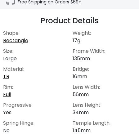
Free Shipping on Orders $69+
Product Details
Shape:
Weight:
Rectangle
17g
Size:
Frame Width:
Large
135mm
Material:
Bridge:
TR
16mm
Rim:
Lens Width:
Full
56mm
Progressive:
Lens Height:
Yes
34mm
Spring Hinge:
Temple Length:
No
145mm