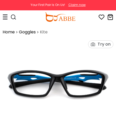
Your First Pair Is On Us!
Claim now
Home
Goggles
Kite
Try on