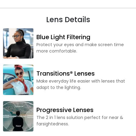
Lens Details
Blue Light Filtering
Protect your eyes and make screen time
more comfortable.
Transitions® Lenses
Make everyday life easier with lenses that
adapt to the lighting.
Progressive Lenses
The 2 in 1 lens solution perfect for near &
farsightedness.