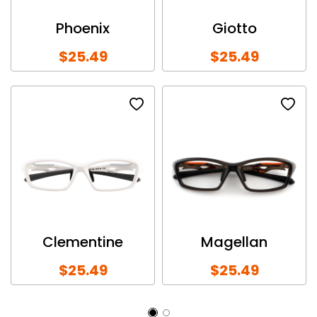
Phoenix
Giotto
$25.49
$25.49
Clementine
Magellan
$25.49
$25.49