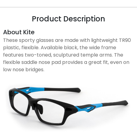
Product Description
About Kite
These sporty glasses are made with lightweight TR90
plastic, flexible. Available black, the wide frame
features two-toned, sculptured temple arms. The
flexible saddle nose pad provides a great fit, even on
low nose bridges.