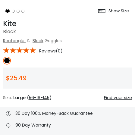
Show Size
Kite
Black
Rectangle
&
Black
Goggles
Reviews(0)
$25.49
Size:
Large (
56-16-145
)
Find your size
30 Day 100% Money-Back Guarantee
90 Day Warranty