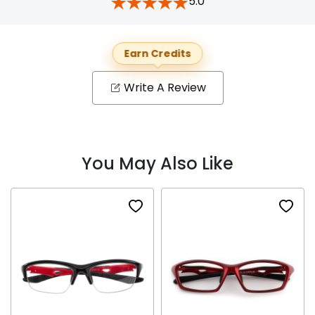
5.0
Earn Credits
Write A Review
You May Also Like