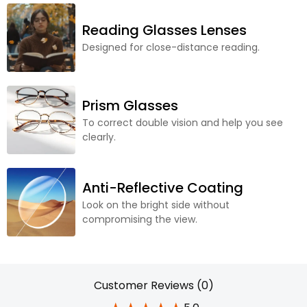
Reading Glasses Lenses
Designed for close-distance reading.
Prism Glasses
To correct double vision and help you see
clearly.
Anti-Reflective Coating
Look on the bright side without
compromising the view.
Customer Reviews (0)