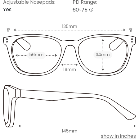
Adjustable Nosepads:
PD Range:
Yes
60~75
show in inches