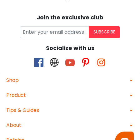
Join the exclusive club
SUBSCRIBE
Socialize with us
Shop
Product
Tips & Guides
About