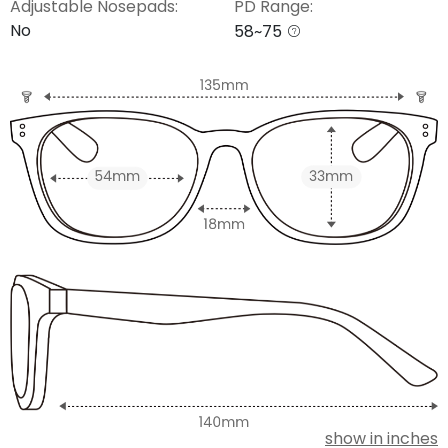
Adjustable Nosepads:
PD Range:
No
58~75
show in inches