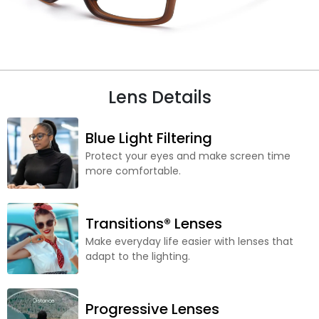
Lens Details
Blue Light Filtering
Protect your eyes and make screen time
more comfortable.
Transitions® Lenses
Make everyday life easier with lenses that
adapt to the lighting.
Progressive Lenses