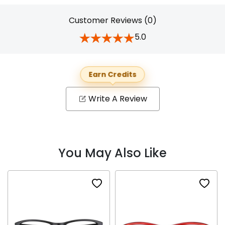
Customer Reviews (0)
5.0
Earn Credits
Write A Review
You May Also Like