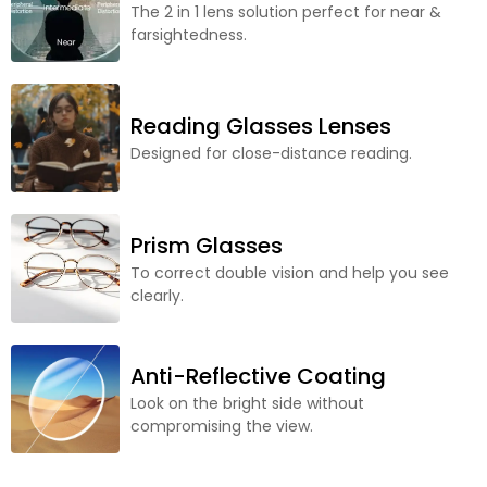
The 2 in 1 lens solution perfect for near &
farsightedness.
Reading Glasses Lenses
Designed for close-distance reading.
Prism Glasses
To correct double vision and help you see
clearly.
Anti-Reflective Coating
Look on the bright side without
compromising the view.