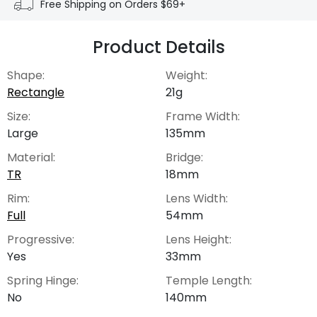
Free Shipping on Orders $69+
Product Details
Shape:
Weight:
Rectangle
21g
Size:
Frame Width:
Large
135mm
Material:
Bridge:
TR
18mm
Rim:
Lens Width:
Full
54mm
Progressive:
Lens Height:
Yes
33mm
Spring Hinge:
Temple Length:
No
140mm