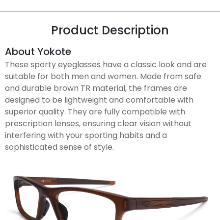
Product Description
About Yokote
These sporty eyeglasses have a classic look and are
suitable for both men and women. Made from safe
and durable brown TR material, the frames are
designed to be lightweight and comfortable with
superior quality. They are fully compatible with
prescription lenses, ensuring clear vision without
interfering with your sporting habits and a
sophisticated sense of style.