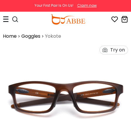
Your First Pair Is On Us!
Claim now
Home
Goggles
Yokote
Try on