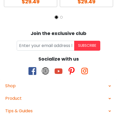
$29.49
$29.49
Join the exclusive club
SUBSCRIBE
Socialize with us
Shop
Product
Tips & Guides