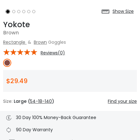
Show Size
Yokote
Brown
Rectangle
&
Brown
Goggles
Reviews(0)
$29.49
Size:
Large (
54-18-140
)
Find your size
30 Day 100% Money-Back Guarantee
90 Day Warranty