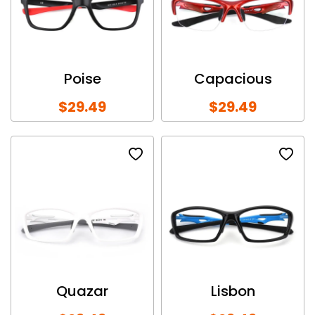
Poise
Capacious
$29.49
$29.49
Quazar
Lisbon