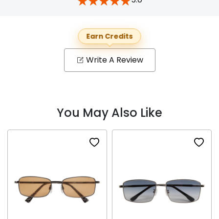
Earn Credits
Write A Review
You May Also Like