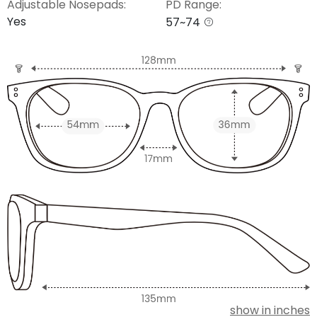
Adjustable Nosepads:
PD Range:
Yes
57~74
show in inches