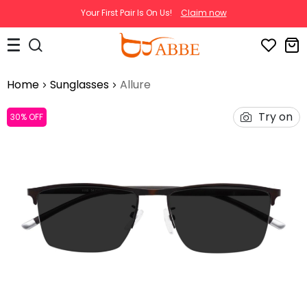
Your First Pair Is On Us!
Claim now
Home
Sunglasses
Allure
Try on
30% OFF