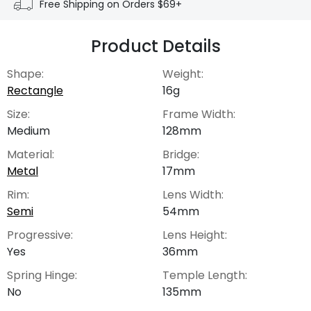
Free Shipping on Orders $69+
Product Details
Shape:
Weight:
Rectangle
16g
Size:
Frame Width:
Medium
128mm
Material:
Bridge:
Metal
17mm
Rim:
Lens Width:
Semi
54mm
Progressive:
Lens Height:
Yes
36mm
Spring Hinge:
Temple Length:
No
135mm