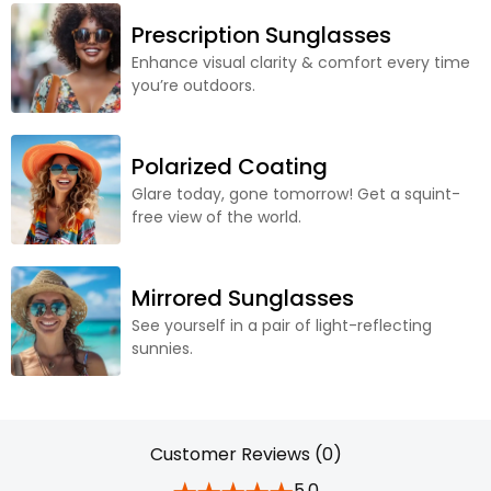
Prescription Sunglasses
Enhance visual clarity & comfort every time
you’re outdoors.
Polarized Coating
Glare today, gone tomorrow! Get a squint-
free view of the world.
Mirrored Sunglasses
See yourself in a pair of light-reflecting
sunnies.
Customer Reviews (0)
5.0