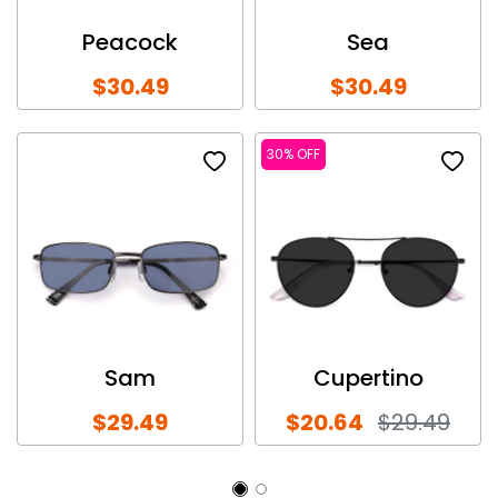
Peacock
Sea
$30.49
$30.49
30% OFF
Sam
Cupertino
$29.49
$20.64
$29.49