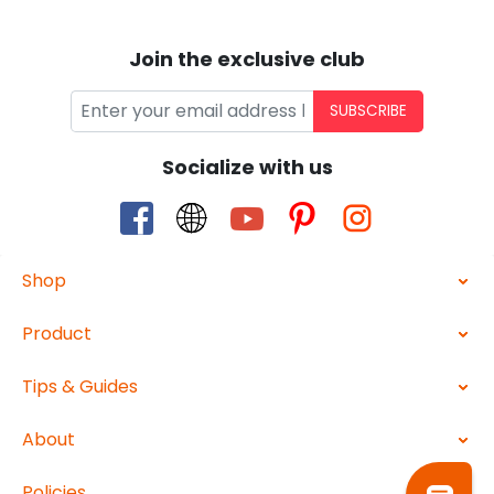
Join the exclusive club
SUBSCRIBE
Socialize with us
Shop
Product
Tips & Guides
About
Policies