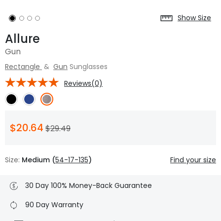
Show Size
Allure
Gun
Rectangle
&
Gun
Sunglasses
Reviews(0)
$20.64
$29.49
Size:
Medium (
54-17-135
)
Find your size
30 Day 100% Money-Back Guarantee
90 Day Warranty