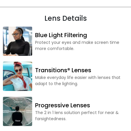
Lens Details
Blue Light Filtering
Protect your eyes and make screen time
more comfortable.
Transitions® Lenses
Make everyday life easier with lenses that
adapt to the lighting.
Progressive Lenses
The 2 in 1 lens solution perfect for near &
farsightedness.