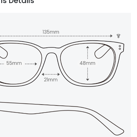
ns Details