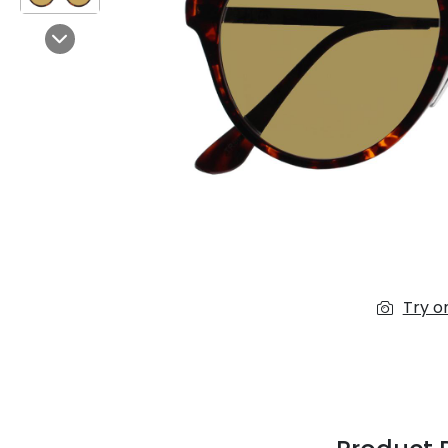
$7.00
$14.00
Next
Sprent
$3.00
$10.00
Try o