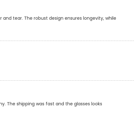
 and tear. The robust design ensures longevity, while
ny. The shipping was fast and the glasses looks