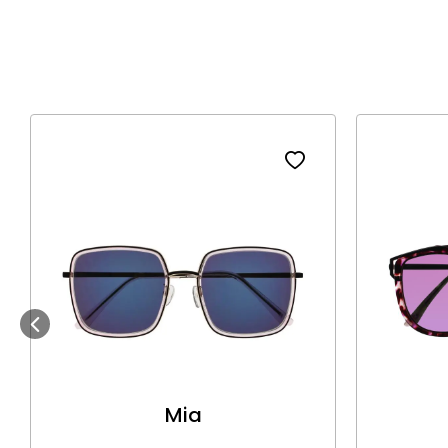
Previous
Mia