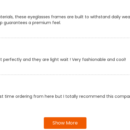
rials, these eyeglasses frames are built to withstand daily wear
ip guarantees a premium feel.
it perfectly and they are light wait ! Very fashionable and cool!
first time ordering from here but I totally recommend this compa
Show More