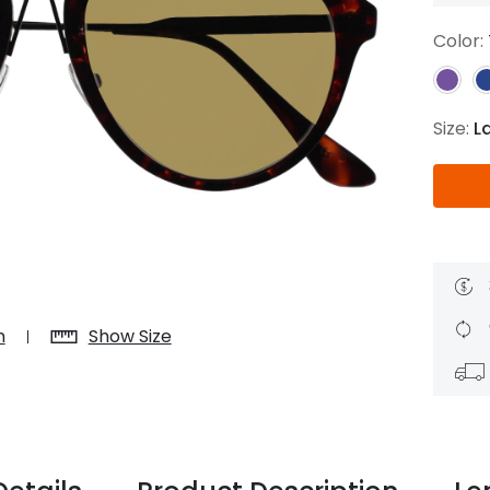
$7.20
$18.00
$14.00
$20.0
Color:
Size:
L
C
Laya
Upheave
L
$6.00
$12.00
$6.00
$15.0
+
n
Show Size