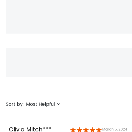
Sort by:
Most Helpful
Olivia Mitch***
March 5, 2024