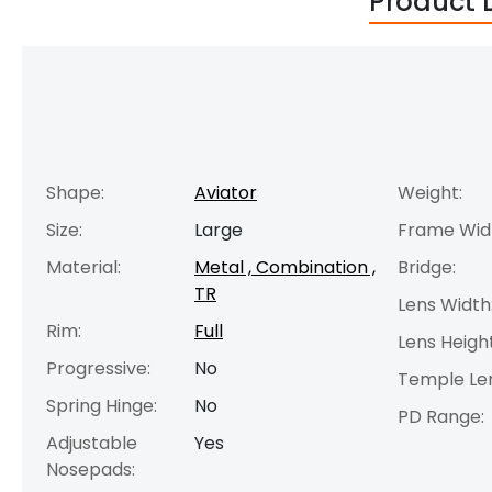
Product 
Shape:
Aviator
Weight:
Size:
Large
Frame Wid
Material:
Metal , Combination ,
Bridge:
TR
Lens Width
Rim:
Full
Lens Height
Progressive:
No
Temple Le
Spring Hinge:
No
PD Range:
Adjustable
Yes
Nosepads: