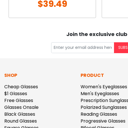
$39.49
Join the exclusive club
SUBS
SHOP
PRODUCT
Cheap Glasses
Women's Eyeglasses
$1 Glasses
Men's Eyeglasses
Free Glasses
Prescription Sunglas
Glasses Onsale
Polarized Sunglasses
Black Glasses
Reading Glasses
Round Glasses
Progressive Glasses
Square Glasses
Bifocal Glasses