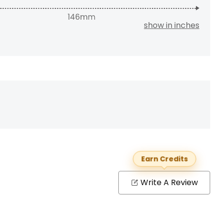
show in inches
Earn Credits
Write A Review