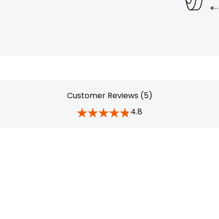
Customer Reviews (5)
4.8