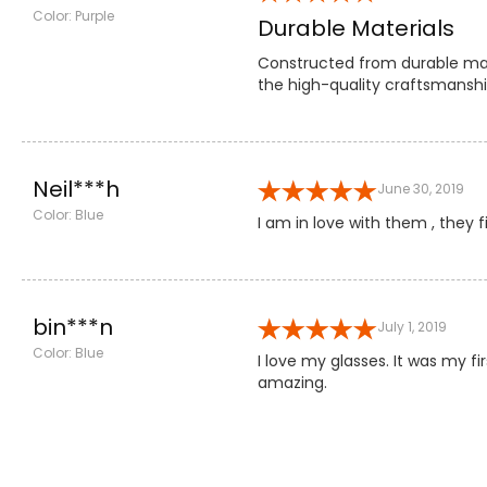
Color: Purple
Durable Materials
Constructed from durable mate
the high-quality craftsmansh
Neil***h
June 30, 2019
Color: Blue
I am in love with them , they f
bin***n
July 1, 2019
Color: Blue
I love my glasses. It was my 
amazing.