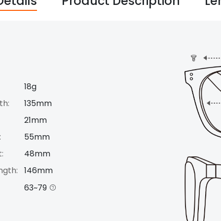
Details
Product Description
Le
18g
th:
135mm
21mm
:
55mm
:
48mm
ngth:
146mm
63~79