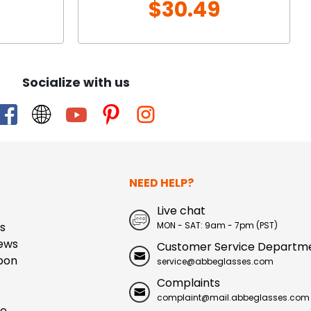
$30.49
Socialize with us
NEED HELP?
Live chat
s
MON - SAT: 9am - 7pm (PST)
ews
Customer Service Departm
pon
service@abbeglasses.com
Complaints
complaint@mail.abbeglasses.com
ue