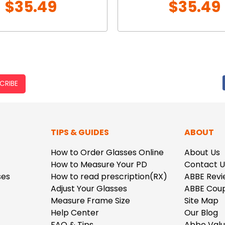
$35.49
$35.49
CRIBE
TIPS & GUIDES
ABOUT
How to Order Glasses Online
About Us
How to Measure Your PD
Contact U
ses
How to read prescription(RX)
ABBE Revi
Adjust Your Glasses
ABBE Cou
Measure Frame Size
Site Map
Help Center
Our Blog
FAQ & Tips
Abbe Val