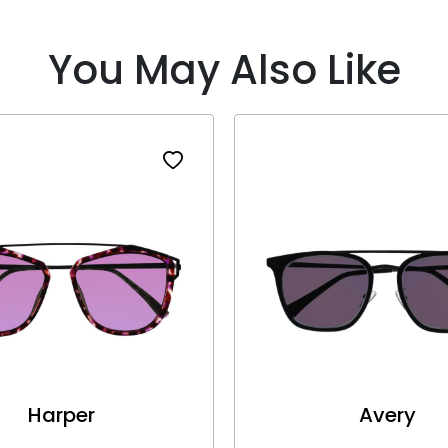
You May Also Like
Harper
Avery