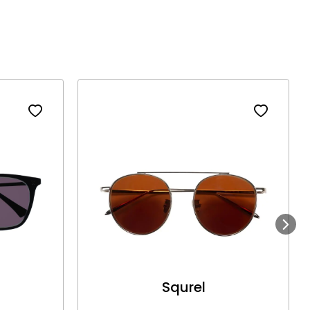
Next
Squrel