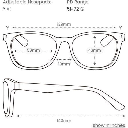
Adjustable Nosepads:
PD Range:
Yes
51~72
show in inches