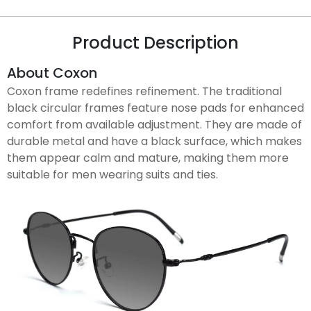
Product Description
About Coxon
Coxon frame redefines refinement. The traditional
black circular frames feature nose pads for enhanced
comfort from available adjustment. They are made of
durable metal and have a black surface, which makes
them appear calm and mature, making them more
suitable for men wearing suits and ties.