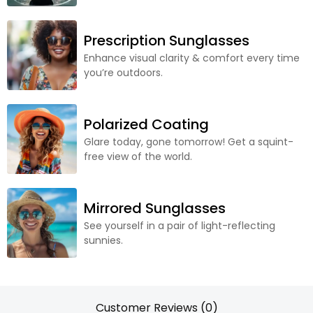
Prescription Sunglasses
Enhance visual clarity & comfort every time
you’re outdoors.
Polarized Coating
Glare today, gone tomorrow! Get a squint-
free view of the world.
Mirrored Sunglasses
See yourself in a pair of light-reflecting
sunnies.
Customer Reviews (0)