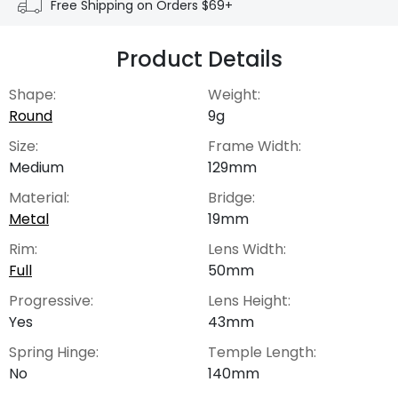
Free Shipping on Orders $69+
Product Details
Shape:
Weight:
Round
9g
Size:
Frame Width:
Medium
129mm
Material:
Bridge:
Metal
19mm
Rim:
Lens Width:
Full
50mm
Progressive:
Lens Height:
Yes
43mm
Spring Hinge:
Temple Length:
No
140mm