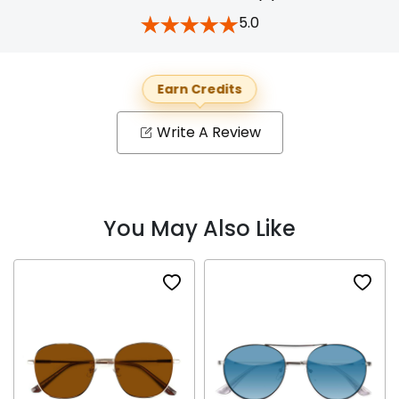
5.0
Earn Credits
Write A Review
You May Also Like