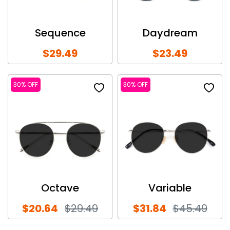
Sequence
Daydream
$29.49
$23.49
30% OFF
30% OFF
Octave
Variable
$20.64
$29.49
$31.84
$45.49