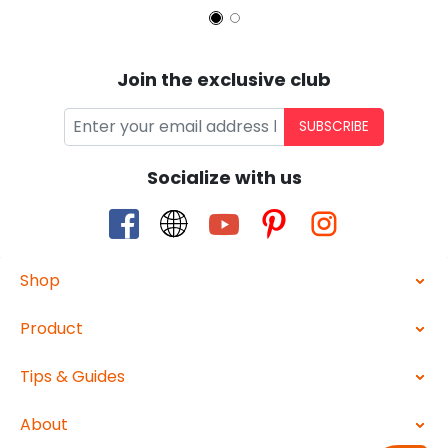
Join the exclusive club
SUBSCRIBE
Socialize with us
Shop
Product
Tips & Guides
About