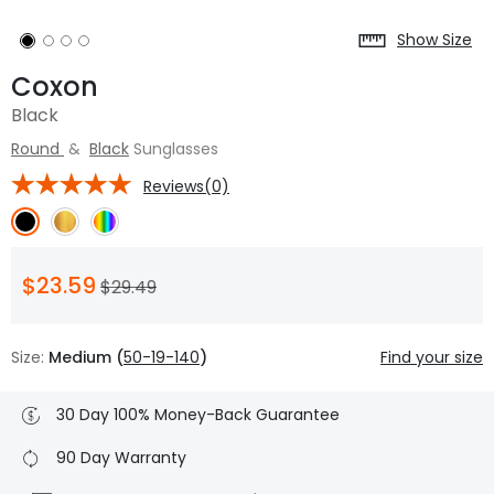
Show Size
Coxon
Black
Round
&
Black
Sunglasses
Reviews(0)
$23.59
$29.49
Size:
Medium (
50-19-140
)
Find your size
30 Day 100% Money-Back Guarantee
90 Day Warranty