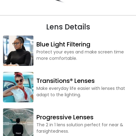
Lens Details
Blue Light Filtering
Protect your eyes and make screen time
more comfortable.
Transitions® Lenses
Make everyday life easier with lenses that
adapt to the lighting.
Progressive Lenses
The 2 in 1 lens solution perfect for near &
farsightedness.