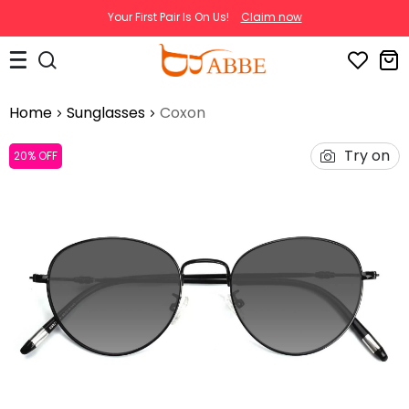
Your First Pair Is On Us!
Claim now
Home
Sunglasses
Coxon
Try on
20% OFF