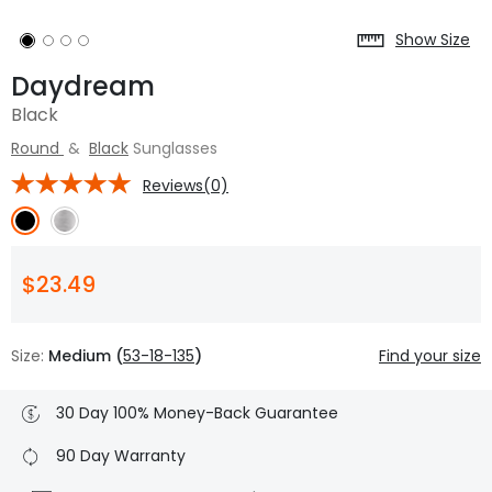
Show Size
Daydream
Black
Round
&
Black
Sunglasses
Reviews(0)
$23.49
Size:
Medium (
53-18-135
)
Find your size
30 Day 100% Money-Back Guarantee
90 Day Warranty