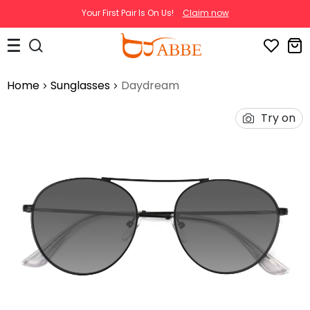
Your First Pair Is On Us!
Claim now
Home
Sunglasses
Daydream
Try on