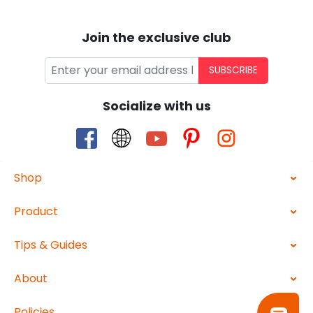
Join the exclusive club
SUBSCRIBE
Socialize with us
Shop
Product
Tips & Guides
About
Policies