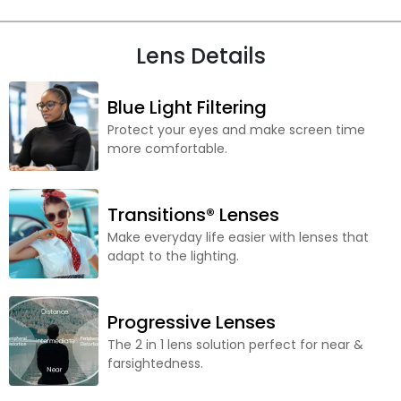
Lens Details
Blue Light Filtering
Protect your eyes and make screen time
more comfortable.
Transitions® Lenses
Make everyday life easier with lenses that
adapt to the lighting.
Progressive Lenses
The 2 in 1 lens solution perfect for near &
farsightedness.