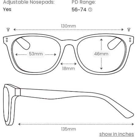
Adjustable Nosepads:
PD Range:
Yes
56~74
show in inches