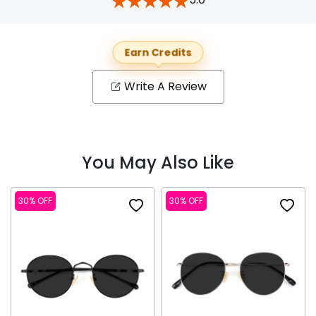
Earn Credits
Write A Review
You May Also Like
30% OFF
30% OFF