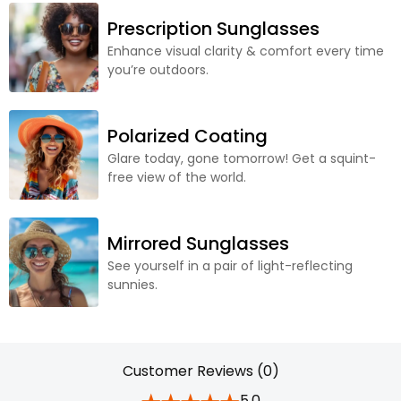
Prescription Sunglasses
Enhance visual clarity & comfort every time
you’re outdoors.
Polarized Coating
Glare today, gone tomorrow! Get a squint-
free view of the world.
Mirrored Sunglasses
See yourself in a pair of light-reflecting
sunnies.
Customer Reviews (0)
5.0