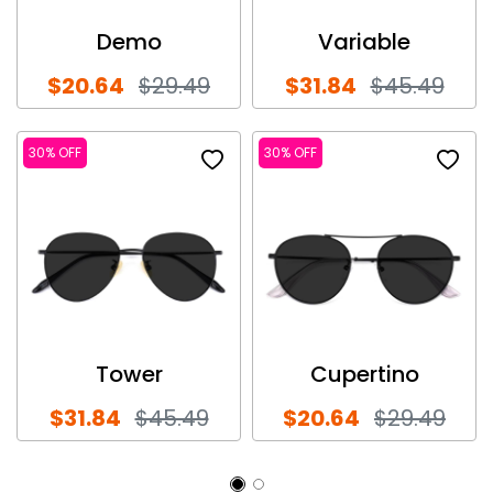
Demo
Variable
$20.64
$29.49
$31.84
$45.49
30% OFF
30% OFF
Tower
Cupertino
$31.84
$45.49
$20.64
$29.49