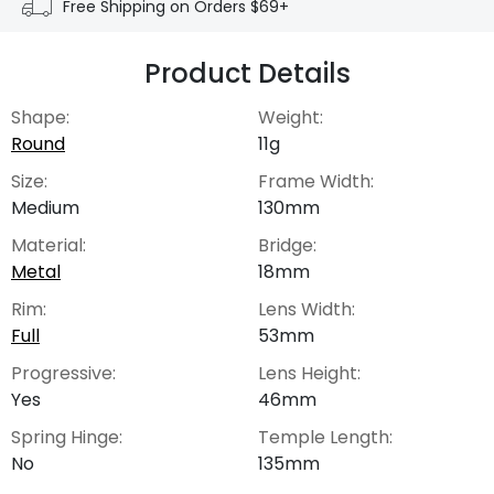
Free Shipping on Orders $69+
Product Details
Shape:
Weight:
Round
11g
Size:
Frame Width:
Medium
130mm
Material:
Bridge:
Metal
18mm
Rim:
Lens Width:
Full
53mm
Progressive:
Lens Height:
Yes
46mm
Spring Hinge:
Temple Length:
No
135mm