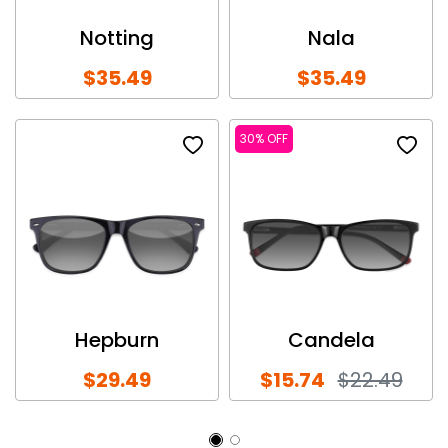
Notting
Nala
$35.49
$35.49
30% OFF
Hepburn
Candela
$29.49
$15.74
$22.49