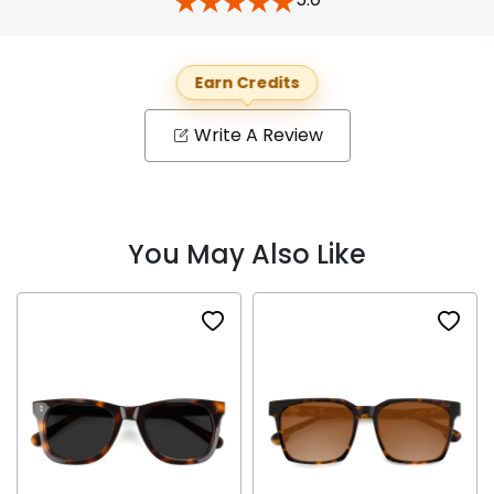
Earn Credits
Write A Review
You May Also Like