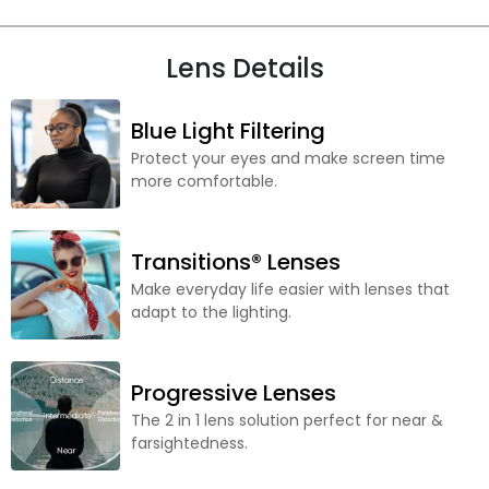
Lens Details
Blue Light Filtering
Protect your eyes and make screen time
more comfortable.
Transitions® Lenses
Make everyday life easier with lenses that
adapt to the lighting.
Progressive Lenses
The 2 in 1 lens solution perfect for near &
farsightedness.