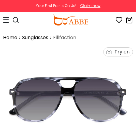
Your First Pair Is On Us!
Claim now
Home
Sunglasses
Fillfaction
Try on