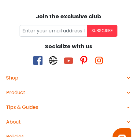
Join the exclusive club
SUBSCRIBE
Socialize with us
Shop
Product
Tips & Guides
About
Policies