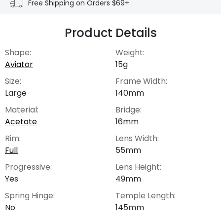
Free Shipping on Orders $69+
Product Details
Shape:
Weight:
Aviator
15g
Size:
Frame Width:
Large
140mm
Material:
Bridge:
Acetate
16mm
Rim:
Lens Width:
Full
55mm
Progressive:
Lens Height:
Yes
49mm
Spring Hinge:
Temple Length:
No
145mm