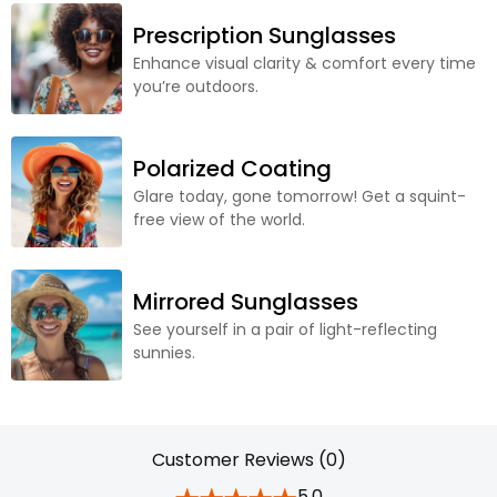
Prescription Sunglasses
Enhance visual clarity & comfort every time
you’re outdoors.
Polarized Coating
Glare today, gone tomorrow! Get a squint-
free view of the world.
Mirrored Sunglasses
See yourself in a pair of light-reflecting
sunnies.
Customer Reviews (0)
5.0