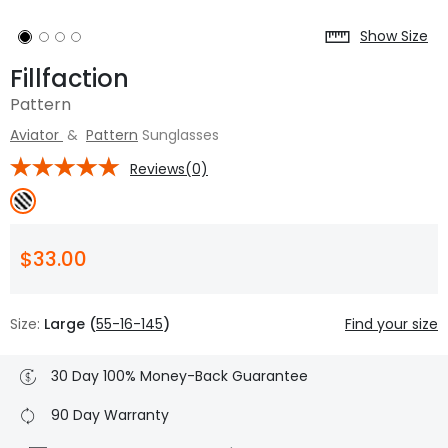
Show Size
Fillfaction
Pattern
Aviator
&
Pattern
Sunglasses
Reviews(0)
$33.00
Size:
Large (
55-16-145
)
Find your size
30 Day 100% Money-Back Guarantee
90 Day Warranty