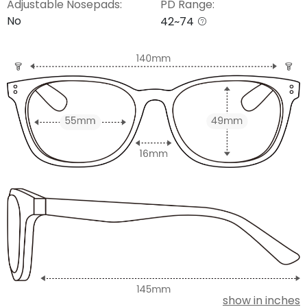
Adjustable Nosepads:
PD Range:
No
42~74
show in inches