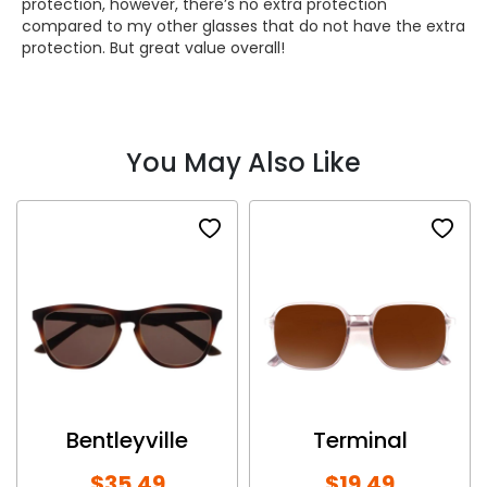
protection, however, there’s no extra protection
compared to my other glasses that do not have the extra
protection. But great value overall!
You May Also Like
Bentleyville
Terminal
$35.49
$19.49