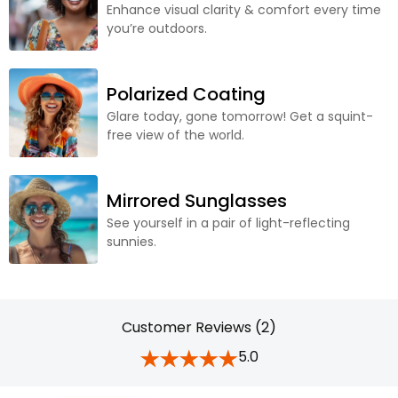
Enhance visual clarity & comfort every time
you’re outdoors.
Polarized Coating
Glare today, gone tomorrow! Get a squint-
free view of the world.
Mirrored Sunglasses
See yourself in a pair of light-reflecting
sunnies.
Customer Reviews (2)
5.0