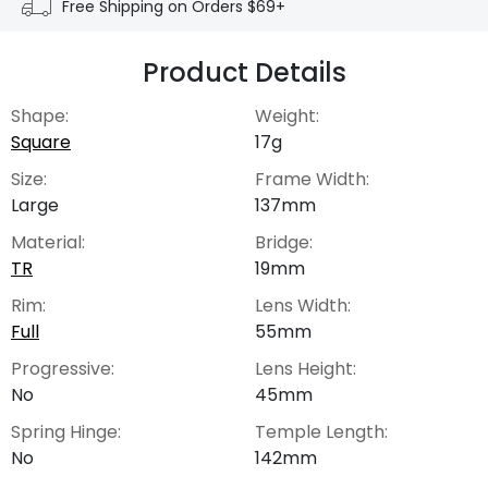
Free Shipping on Orders $69+
Product Details
Shape:
Weight:
Square
17g
Size:
Frame Width:
Large
137mm
Material:
Bridge:
TR
19mm
Rim:
Lens Width:
Full
55mm
Progressive:
Lens Height:
No
45mm
Spring Hinge:
Temple Length:
No
142mm