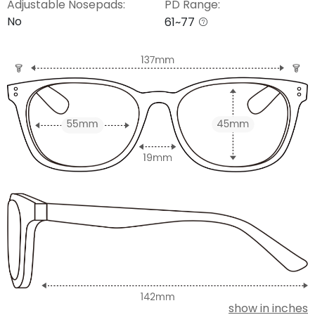
Adjustable Nosepads:
PD Range:
No
61~77
show in inches