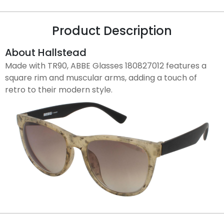
Product Description
About Hallstead
Made with TR90, ABBE Glasses 180827012 features a
square rim and muscular arms, adding a touch of
retro to their modern style.