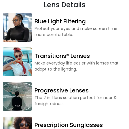
Lens Details
Blue Light Filtering
Protect your eyes and make screen time
more comfortable.
Transitions® Lenses
Make everyday life easier with lenses that
adapt to the lighting.
Progressive Lenses
The 2 in 1 lens solution perfect for near &
farsightedness.
Prescription Sunglasses