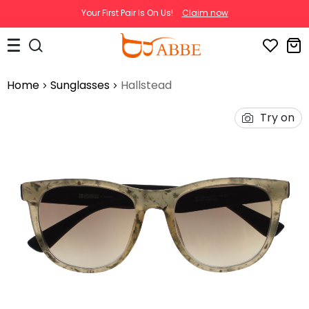
Your First Pair Is On Us!
Claim now
Home
Sunglasses
Hallstead
Try on