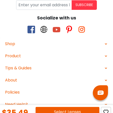
SUBSCRIBE
Socialize with us
Shop
Product
Tips & Guides
About
Policies
Need Help?
$35.49
Select
Lenses