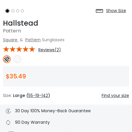
Show Size
Hallstead
Pattern
Square
&
Pattern
Sunglasses
Reviews(2)
$35.49
Size:
Large (
55-19-142
)
Find your size
30 Day 100% Money-Back Guarantee
90 Day Warranty