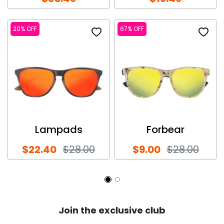
20% OFF
67% OFF
Lampads
Forbear
$22.40
$28.00
$9.00
$28.00
Join the exclusive club