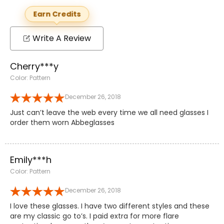
Earn Credits
Write A Review
Cherry***y
Color: Pattern
December 26, 2018
Just can’t leave the web every time we all need glasses I
order them worn Abbeglasses
Emily***h
Color: Pattern
December 26, 2018
I love these glasses. I have two different styles and these
are my classic go to’s. I paid extra for more flare