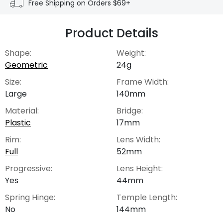
Free Shipping on Orders $69+
Product Details
Shape:
Weight:
Geometric
24g
Size:
Frame Width:
Large
140mm
Material:
Bridge:
Plastic
17mm
Rim:
Lens Width:
Full
52mm
Progressive:
Lens Height:
Yes
44mm
Spring Hinge:
Temple Length:
No
144mm