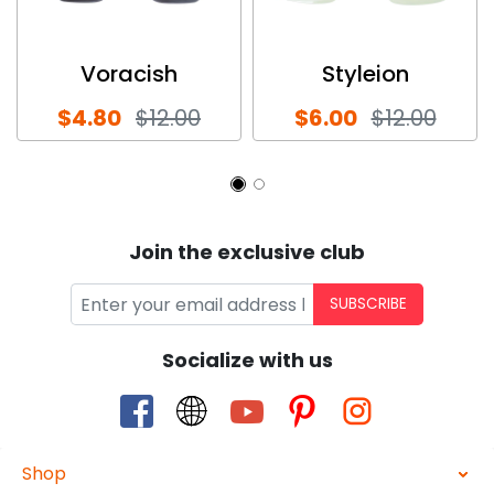
Voracish
Styleion
$4.80
$12.00
$6.00
$12.00
Join the exclusive club
SUBSCRIBE
Socialize with us
Shop