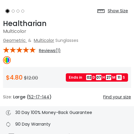
Show Size
Healtharian
Multicolor
Geometric
&
Multicolor
Sunglasses
Reviews(1)
$4.80
$12.00
Ends in
02
D
07
H
27
M
10
S
Size:
Large (
52-17-144
)
Find your size
30 Day 100% Money-Back Guarantee
90 Day Warranty