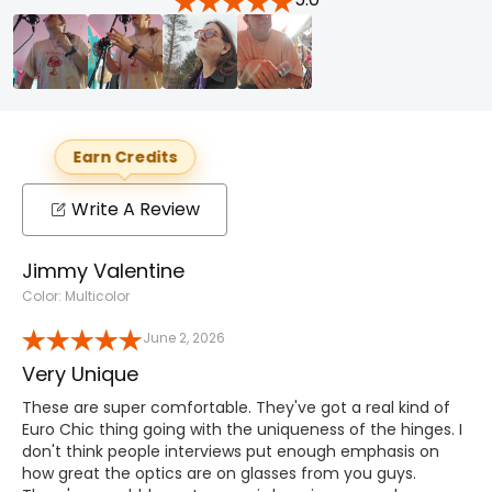
Earn Credits
Write A Review
Jimmy Valentine
Color: Multicolor
June 2, 2026
Very Unique
These are super comfortable. They've got a real kind of
Euro Chic thing going with the uniqueness of the hinges. I
don't think people interviews put enough emphasis on
how great the optics are on glasses from you guys.