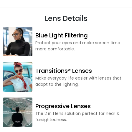
Lens Details
Blue Light Filtering
Protect your eyes and make screen time
more comfortable.
Transitions® Lenses
Make everyday life easier with lenses that
adapt to the lighting.
Progressive Lenses
The 2 in 1 lens solution perfect for near &
farsightedness.