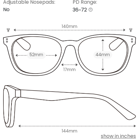
Adjustable Nosepads:
PD Range:
No
36~72
show in inches