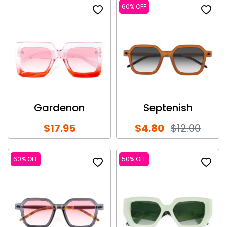
60% OFF
Gardenon
Septenish
$17.95
$4.80
$12.00
60% OFF
50% OFF