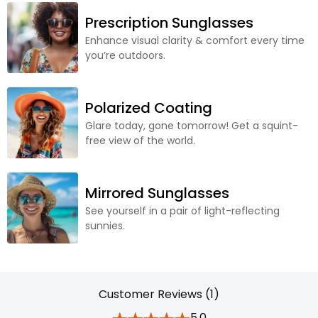
Prescription Sunglasses
Enhance visual clarity & comfort every time
you’re outdoors.
Polarized Coating
Glare today, gone tomorrow! Get a squint-
free view of the world.
Mirrored Sunglasses
See yourself in a pair of light-reflecting
sunnies.
Customer Reviews (1)
5.0