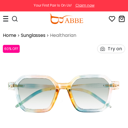
Your First Pair Is On Us!
Claim now
Home
Sunglasses
Healtharian
Try on
60% OFF