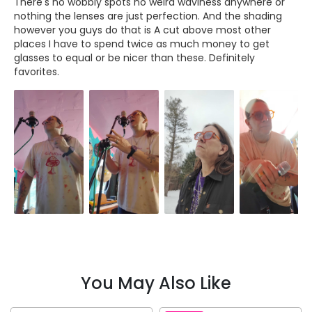
There's no wobbly spots no weird waviness anywhere or
nothing the lenses are just perfection. And the shading
however you guys do that is A cut above most other
places I have to spend twice as much money to get
glasses to equal or be nicer than these. Definitely
favorites.
You May Also Like