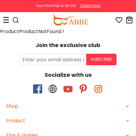
Your First Pair Is On Us!
Claim now
ProductProductNotFound !
Join the exclusive club
SUBSCRIBE
Socialize with us
Shop
Product
Tips & Guides