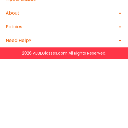
About
Policies
Need Help?
2026 ABBEGlasses.com All Rights Reserved.