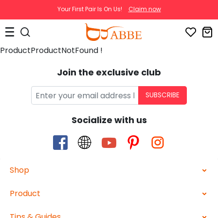
Your First Pair Is On Us!
Claim now
ProductProductNotFound !
Join the exclusive club
SUBSCRIBE
Socialize with us
Shop
Product
Tips & Guides