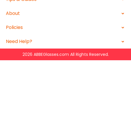
About
Policies
Need Help?
2026 ABBEGlasses.com All Rights Reserved.