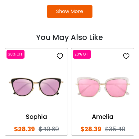
Show More
You May Also Like
30% OFF
20% OFF
Sophia
Amelia
$28.39
$40.69
$28.39
$35.49