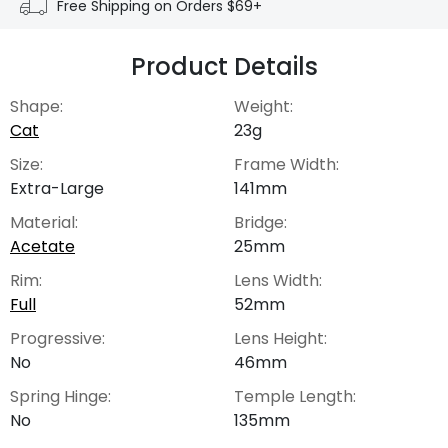
Free Shipping on Orders $69+
Product Details
Shape:
Weight:
Cat
23g
Size:
Frame Width:
Extra-Large
141mm
Material:
Bridge:
Acetate
25mm
Rim:
Lens Width:
Full
52mm
Progressive:
Lens Height:
No
46mm
Spring Hinge:
Temple Length:
No
135mm