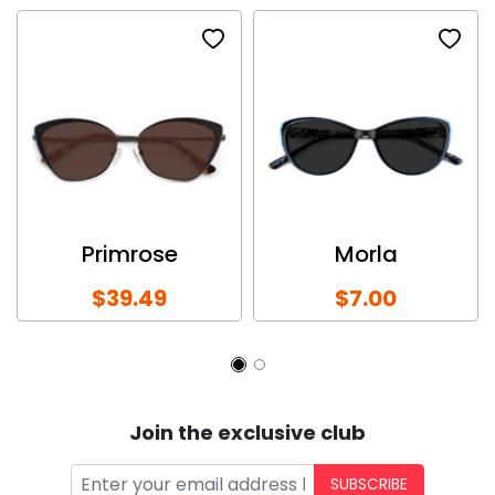
Primrose
Morla
$39.49
$7.00
Join the exclusive club
SUBSCRIBE