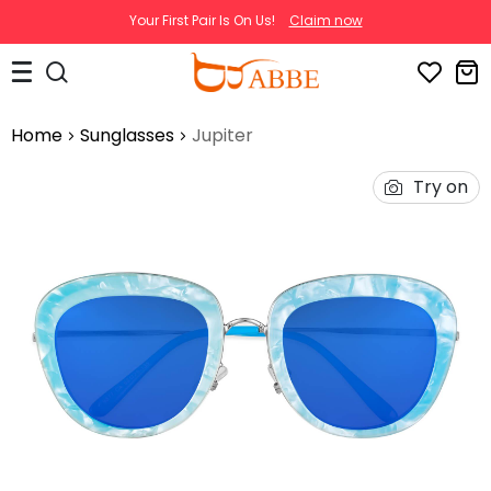
Your First Pair Is On Us!
Claim now
Home
Sunglasses
Jupiter
Try on