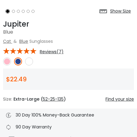
Show Size
Jupiter
Blue
Cat
&
Blue
Sunglasses
Reviews(7)
$22.49
Size:
Extra-Large (
52-25-135
)
Find your size
30 Day 100% Money-Back Guarantee
90 Day Warranty