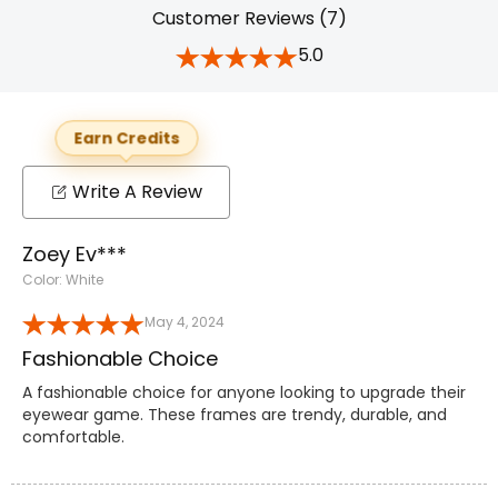
Customer Reviews (7)
5.0
Earn Credits
Write A Review
Zoey Ev***
Color: White
May 4, 2024
Fashionable Choice
A fashionable choice for anyone looking to upgrade their
eyewear game. These frames are trendy, durable, and
comfortable.