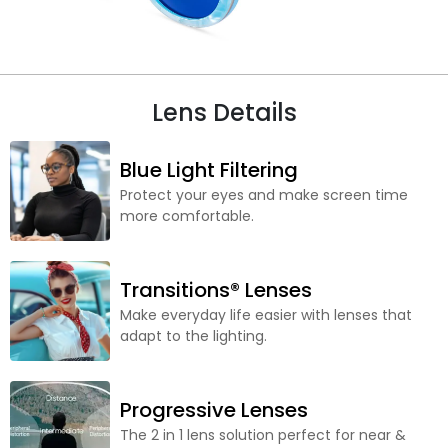
Lens Details
Blue Light Filtering
Protect your eyes and make screen time
more comfortable.
Transitions® Lenses
Make everyday life easier with lenses that
adapt to the lighting.
Progressive Lenses
The 2 in 1 lens solution perfect for near &