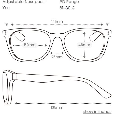
Adjustable Nosepads:
PD Range:
Yes
61~80
show in inches