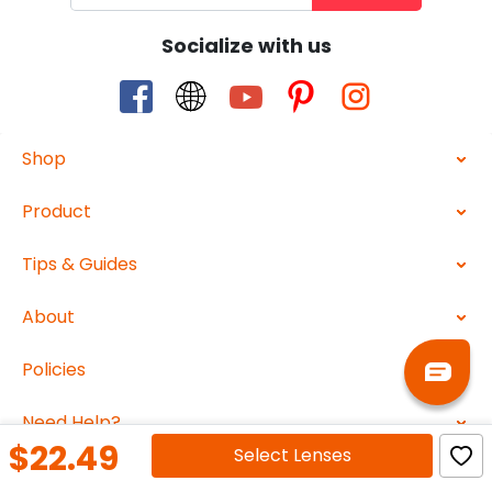
Socialize with us
Shop
Product
Tips & Guides
About
Policies
Need Help?
$22.49
Select
Lenses
2026 ABBEGlasses.com All Rights Reserved.