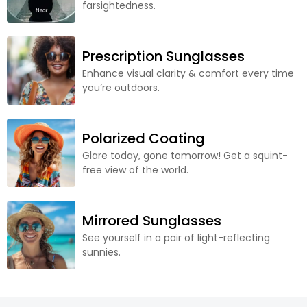
farsightedness.
Prescription Sunglasses
Enhance visual clarity & comfort every time
you’re outdoors.
Polarized Coating
Glare today, gone tomorrow! Get a squint-
free view of the world.
Mirrored Sunglasses
See yourself in a pair of light-reflecting
sunnies.