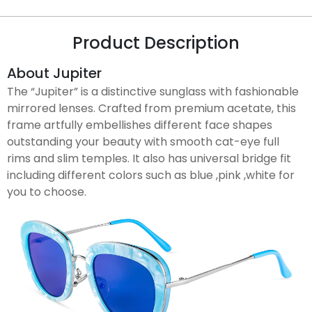
Product Description
About Jupiter
The “Jupiter” is a distinctive sunglass with fashionable
mirrored lenses. Crafted from premium acetate, this
frame artfully embellishes different face shapes
outstanding your beauty with smooth cat-eye full
rims and slim temples. It also has universal bridge fit
including different colors such as blue ,pink ,white for
you to choose.