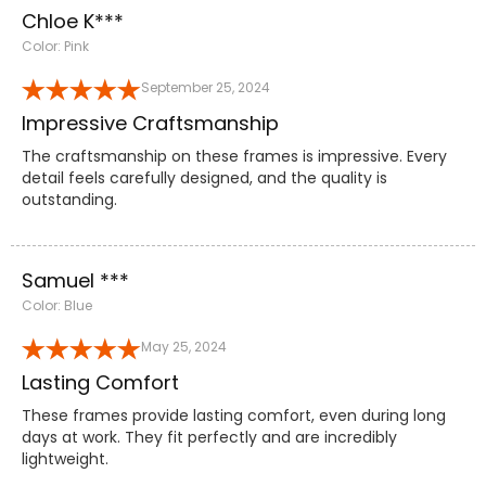
Chloe K***
Color: Pink
September 25, 2024
Impressive Craftsmanship
The craftsmanship on these frames is impressive. Every
detail feels carefully designed, and the quality is
outstanding.
Samuel ***
Color: Blue
May 25, 2024
Lasting Comfort
These frames provide lasting comfort, even during long
days at work. They fit perfectly and are incredibly
lightweight.