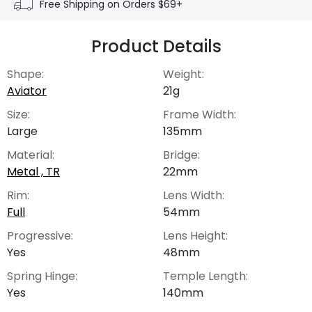
Free Shipping on Orders $69+
Product Details
Shape:
Weight:
Aviator
21g
Size:
Frame Width:
Large
135mm
Material:
Bridge:
Metal , TR
22mm
Rim:
Lens Width:
Full
54mm
Progressive:
Lens Height:
Yes
48mm
Spring Hinge:
Temple Length:
Yes
140mm