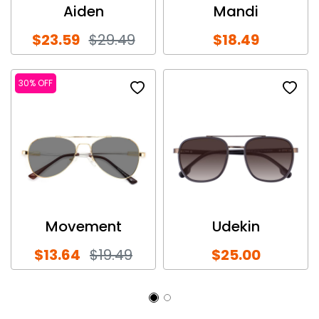
Aiden
Mandi
$23.59
$29.49
$18.49
30% OFF
Movement
Udekin
$13.64
$19.49
$25.00