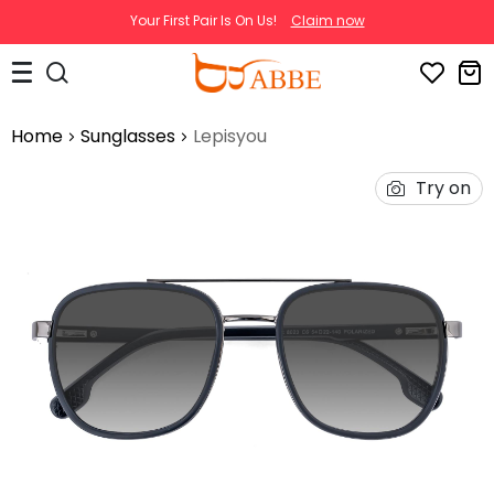
Your First Pair Is On Us!
Claim now
Home
Sunglasses
Lepisyou
Try on