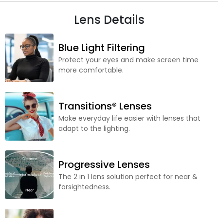
Lens Details
Blue Light Filtering
Protect your eyes and make screen time
more comfortable.
Transitions® Lenses
Make everyday life easier with lenses that
adapt to the lighting.
Progressive Lenses
The 2 in 1 lens solution perfect for near &
farsightedness.