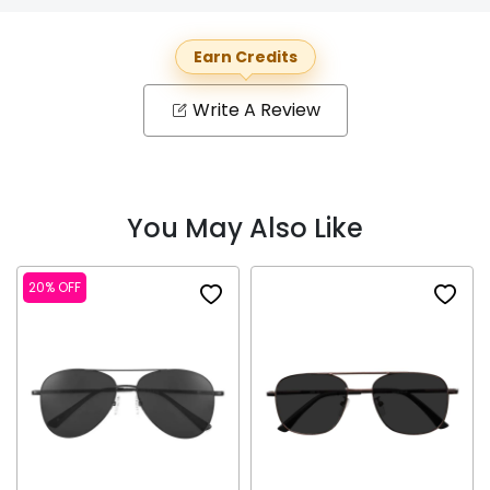
Earn Credits
Write A Review
You May Also Like
20% OFF