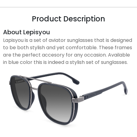
Product Description
About Lepisyou
Lapisyou is a set of aviator sunglasses that is designed
to be both stylish and yet comfortable. These frames
are the perfect accesory for any occasion. Available
in blue color this is indeed a stylish set of sunglasses.