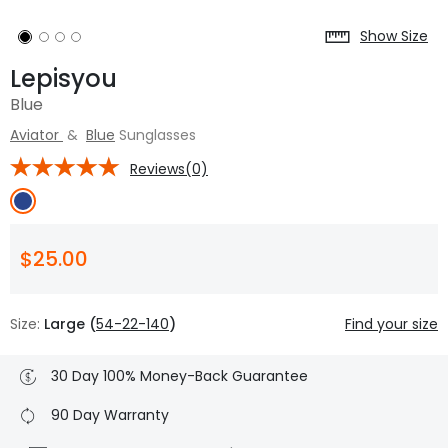
Show Size
Lepisyou
Blue
Aviator
&
Blue
Sunglasses
Reviews(0)
$25.00
Size:
Large (
54-22-140
)
Find your size
30 Day 100% Money-Back Guarantee
90 Day Warranty