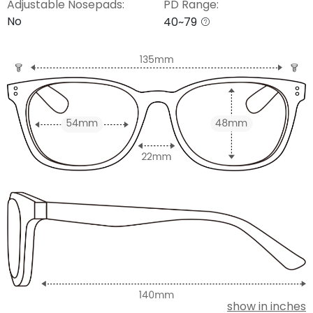
Adjustable Nosepads:
PD Range:
No
40~79
show in inches