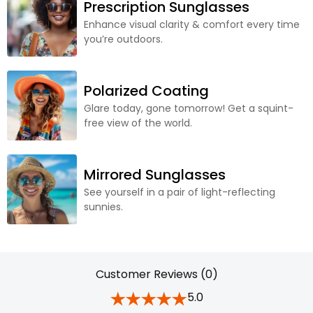
Prescription Sunglasses
Enhance visual clarity & comfort every time
you’re outdoors.
Polarized Coating
Glare today, gone tomorrow! Get a squint-
free view of the world.
Mirrored Sunglasses
See yourself in a pair of light-reflecting
sunnies.
Customer Reviews (0)
5.0