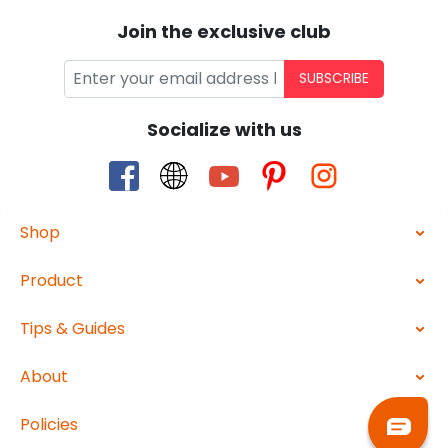
Join the exclusive club
SUBSCRIBE
Socialize with us
Shop
Product
Tips & Guides
About
Policies