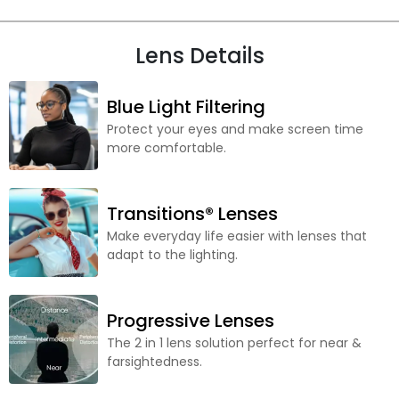
Lens Details
Blue Light Filtering
Protect your eyes and make screen time
more comfortable.
Transitions® Lenses
Make everyday life easier with lenses that
adapt to the lighting.
Progressive Lenses
The 2 in 1 lens solution perfect for near &
farsightedness.