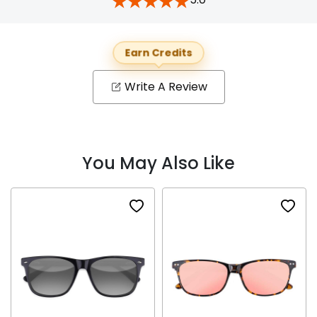
Earn Credits
Write A Review
You May Also Like