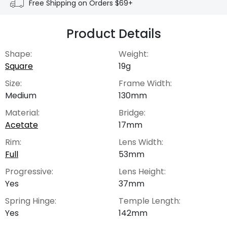
Free Shipping on Orders $69+
Product Details
Shape:
Weight:
Square
19g
Size:
Frame Width:
Medium
130mm
Material:
Bridge:
Acetate
17mm
Rim:
Lens Width:
Full
53mm
Progressive:
Lens Height:
Yes
37mm
Spring Hinge:
Temple Length:
Yes
142mm