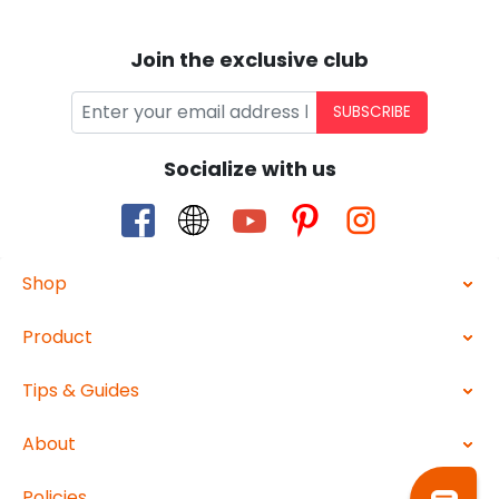
Join the exclusive club
SUBSCRIBE
Socialize with us
Shop
Product
Tips & Guides
About
Policies