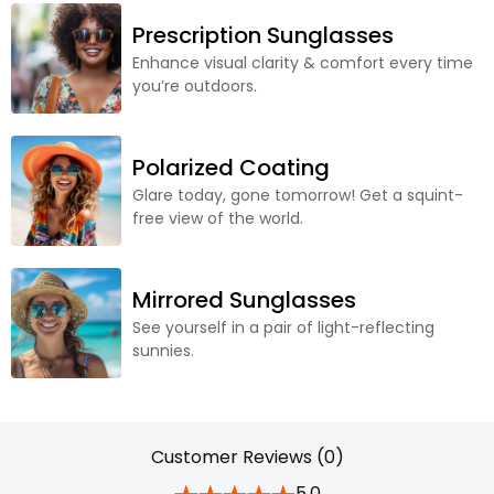
Prescription Sunglasses
Enhance visual clarity & comfort every time
you’re outdoors.
Polarized Coating
Glare today, gone tomorrow! Get a squint-
free view of the world.
Mirrored Sunglasses
See yourself in a pair of light-reflecting
sunnies.
Customer Reviews (0)
5.0