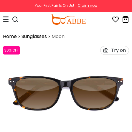
Your First Pair Is On Us!
Claim now
Home
Sunglasses
Moon
Try on
30% OFF