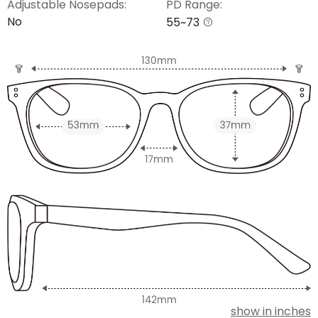
Adjustable Nosepads:
PD Range:
No
55~73
show in inches