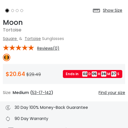
Show Size
Moon
Tortoise
Square
&
Tortoise
Sunglasses
Reviews(0)
$20.64
$29.49
Ends in
02
D
05
H
36
M
37
S
Size:
Medium (
53-17-142
)
Find your size
30 Day 100% Money-Back Guarantee
90 Day Warranty