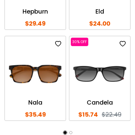
Hepburn
Eld
$29.49
$24.00
30% OFF
Nala
Candela
$35.49
$15.74
$22.49