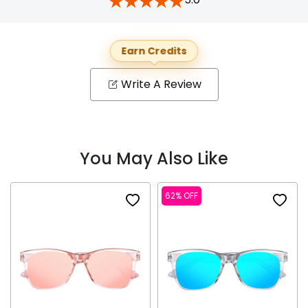
Earn Credits
Write A Review
You May Also Like
62% OFF