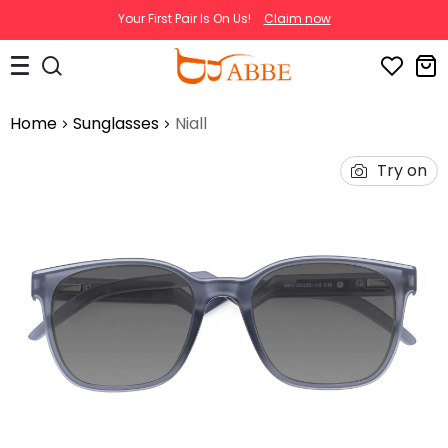
Your First Pair Is On Us!
Claim now
Home
Sunglasses
Niall
Try on