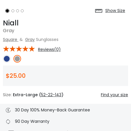
Show Size
Niall
Gray
Square
&
Gray
Sunglasses
Reviews(0)
$25.00
Size:
Extra-Large (
52-22-143
)
Find your size
30 Day 100% Money-Back Guarantee
90 Day Warranty