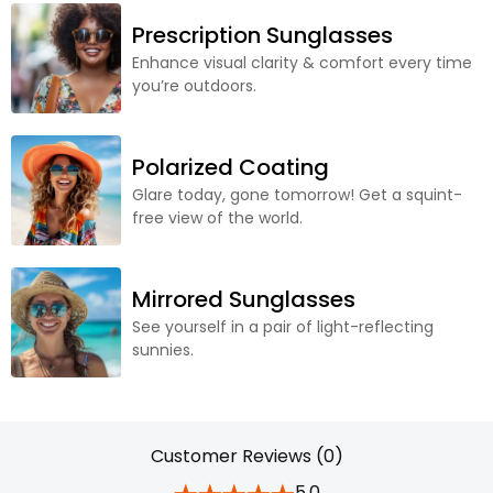
Prescription Sunglasses
Enhance visual clarity & comfort every time
you’re outdoors.
Polarized Coating
Glare today, gone tomorrow! Get a squint-
free view of the world.
Mirrored Sunglasses
See yourself in a pair of light-reflecting
sunnies.
Customer Reviews (0)
5.0