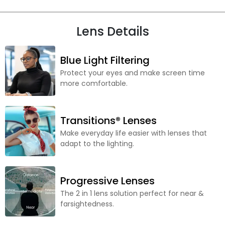
Lens Details
Blue Light Filtering
Protect your eyes and make screen time
more comfortable.
Transitions® Lenses
Make everyday life easier with lenses that
adapt to the lighting.
Progressive Lenses
The 2 in 1 lens solution perfect for near &
farsightedness.