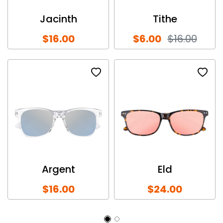
Jacinth
Tithe
$16.00
$6.00
$16.00
Argent
Eld
$16.00
$24.00