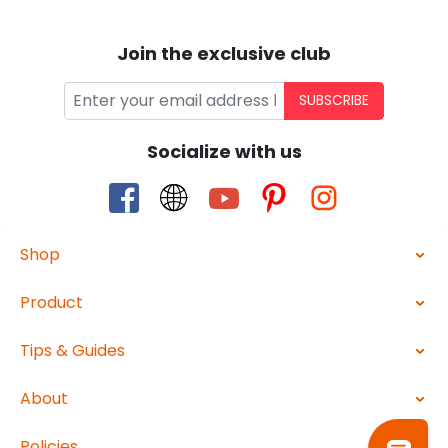
Join the exclusive club
SUBSCRIBE
Socialize with us
Shop
Product
Tips & Guides
About
Policies