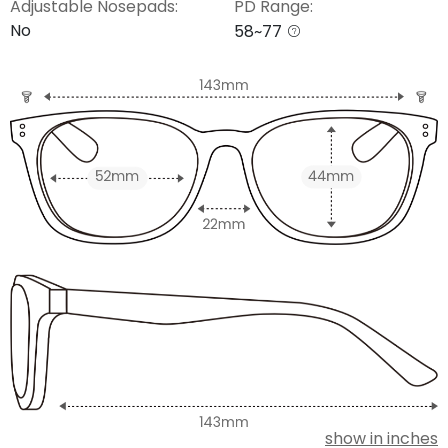
Adjustable Nosepads:
PD Range:
No
58~77
show in inches