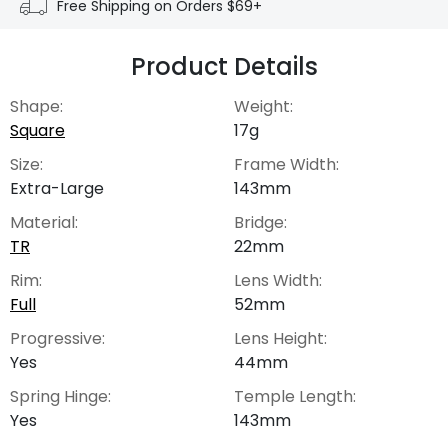
Free Shipping on Orders $69+
Product Details
Shape:
Weight:
Square
17g
Size:
Frame Width:
Extra-Large
143mm
Material:
Bridge:
TR
22mm
Rim:
Lens Width:
Full
52mm
Progressive:
Lens Height:
Yes
44mm
Spring Hinge:
Temple Length:
Yes
143mm