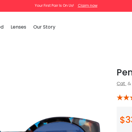
Your First Pair Is On Us!
Claim now
ed
Lenses
Our Story
clear
tortoise
cat
Ema
Pen
Tra
How
Cat
&
Pas
How
New Arrivals
Clip-On S
How
 Mirrored
Glasses
Adjustabl
Celebrities with Glasses
ding Glasses
Bifocal Glasses
New Arrivals
Blue Ligh
ale
asses
Shi
About Us
$3
FAQ
Callie
Iconium