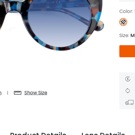
$7.20
$18.00
$14.00
$20.0
Color:
Size:
M
C
Laya
Upheave
L
$6.00
$12.00
$6.00
$15.0
+
n
Show Size