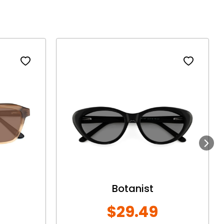
Next
Botanist
$29.49