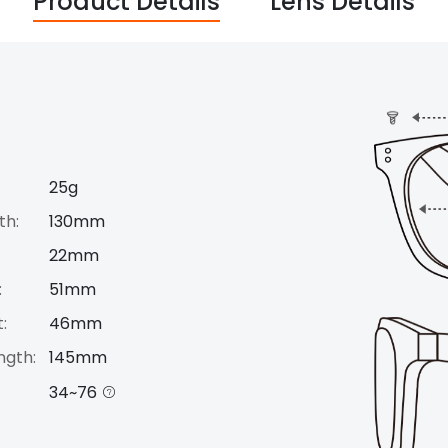
Product Details
Lens Details
25g
th:
130mm
22mm
:
51mm
:
46mm
ngth:
145mm
34~76