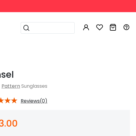
Sign In My ABBE
Help & FAQ
il Address
sel
ck Your Order
 to Order Online
Pattern
Sunglasses
sword
 to Measure PD
Reviews(0)
unglasses
Aviator Sunglasses
 to Read Prescription
e Glasses
Magnetic Glasses
Progressive Lenses
t Glasses
Glasses For Night
pping & Returns
Driving
Contact Us
3.00
Remember me
Forgot Password?
 & Tips
Gilcres