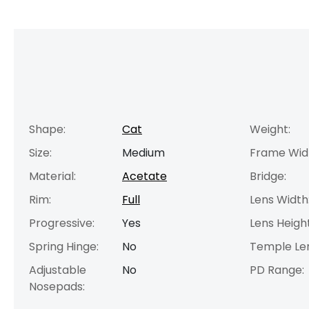
Shape:
Cat
Weight:
Size:
Medium
Frame Wid
Material:
Acetate
Bridge:
Rim:
Full
Lens Width
Progressive:
Yes
Lens Height
Spring Hinge:
No
Temple Le
Adjustable
No
PD Range:
Nosepads: