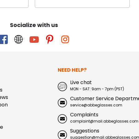
Socialize with us
NEED HELP?
Live chat
s
MON - SAT: 9am - 7pm (PST)
ews
Customer Service Departm
pon
service@abbeglasses.com
Complaints
complaint@mail.abbeglasses.com
ue
Suggestions
suggestion@mail.abbeglasses.co