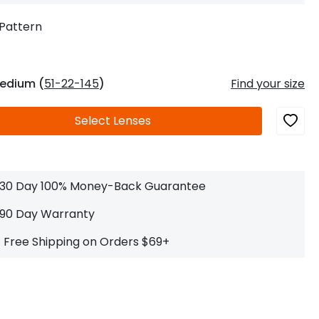
Log In
0
$14.00
Help Center
Pattern
or
Contact Us
Sign in with Google
 Sign in with Apple
edium (
51-22-145
)
Find your size
New to ABBE?
Select
Lenses
ustomer Service
Knowledge
Don't have an account?
Sign up now
ive Chat
0
$7.00
1 (585) 800-1155
Mon - Sat: 9am - 9pm PDT
30 Day 100% Money-Back Guarantee
90 Day Warranty
Free Shipping on Orders $69+