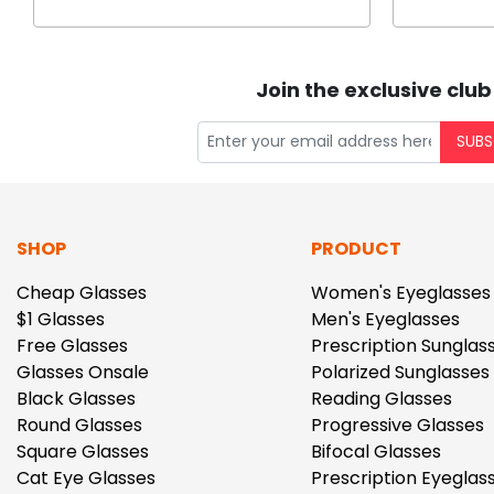
Join the exclusive club
SUBS
SHOP
PRODUCT
Cheap Glasses
Women's Eyeglasses
$1 Glasses
Men's Eyeglasses
Free Glasses
Prescription Sunglas
Glasses Onsale
Polarized Sunglasses
Black Glasses
Reading Glasses
Round Glasses
Progressive Glasses
Square Glasses
Bifocal Glasses
Cat Eye Glasses
Prescription Eyeglas