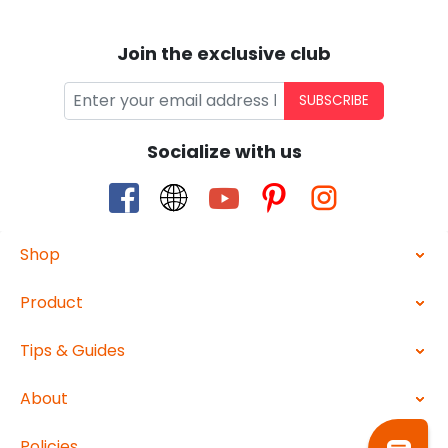
Join the exclusive club
SUBSCRIBE
Socialize with us
Shop
Product
Tips & Guides
About
Policies