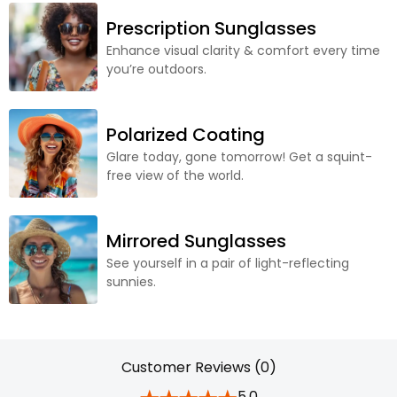
Prescription Sunglasses
Enhance visual clarity & comfort every time
you’re outdoors.
Polarized Coating
Glare today, gone tomorrow! Get a squint-
free view of the world.
Mirrored Sunglasses
See yourself in a pair of light-reflecting
sunnies.
Customer Reviews (0)
5.0