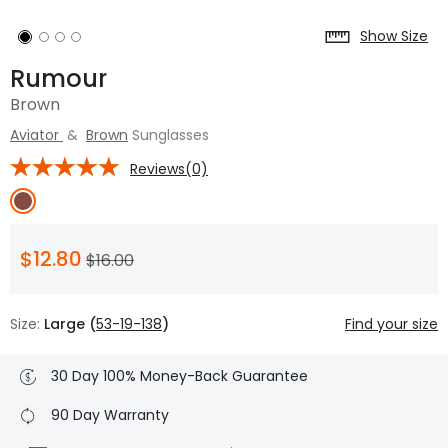
Show Size
Rumour
Brown
Aviator
&
Brown
Sunglasses
Reviews(0)
$12.80
$16.00
Size:
Large (
53-19-138
)
Find your size
30 Day 100% Money-Back Guarantee
90 Day Warranty