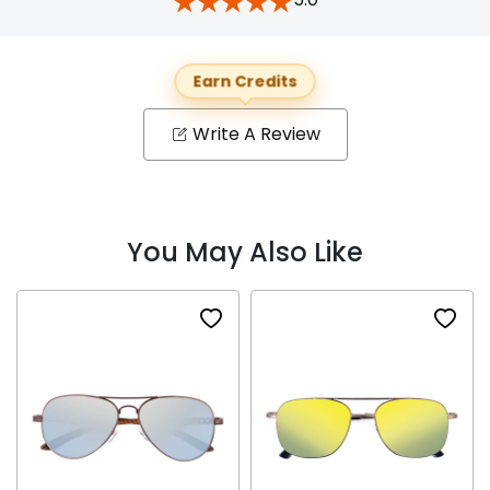
Earn Credits
Write A Review
You May Also Like