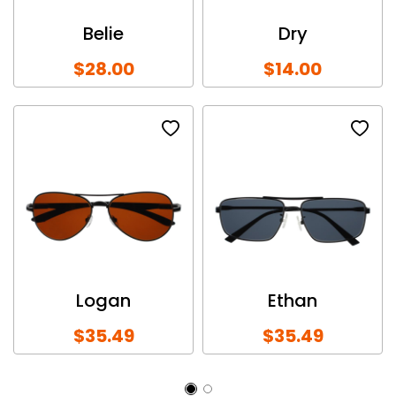
Belie
Dry
$28.00
$14.00
Logan
Ethan
$35.49
$35.49