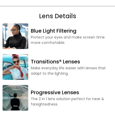
Lens Details
Blue Light Filtering
Protect your eyes and make screen time
more comfortable.
Transitions® Lenses
Make everyday life easier with lenses that
adapt to the lighting.
Progressive Lenses
The 2 in 1 lens solution perfect for near &
farsightedness.