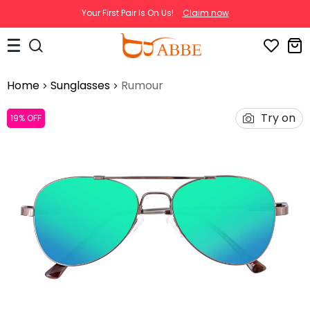
Your First Pair Is On Us!
Claim now
Home
Sunglasses
Rumour
Try on
19% OFF