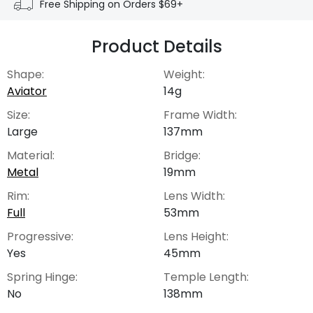
Free Shipping on Orders $69+
Product Details
Shape:
Weight:
Aviator
14g
Size:
Frame Width:
Large
137mm
Material:
Bridge:
Metal
19mm
Rim:
Lens Width:
Full
53mm
Progressive:
Lens Height:
Yes
45mm
Spring Hinge:
Temple Length:
No
138mm