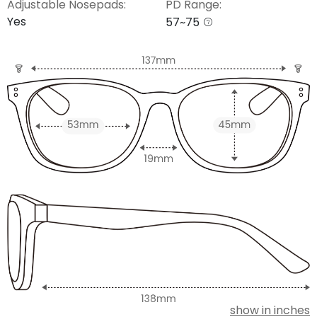
Adjustable Nosepads:
PD Range:
Yes
57~75
show in inches