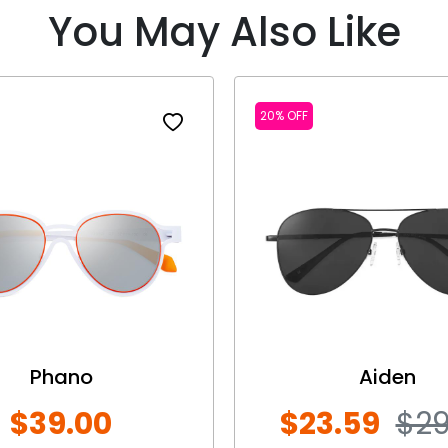
You May Also Like
20% OFF
Phano
Aiden
$39.00
$23.59
$29