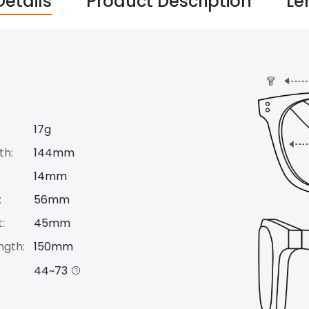
Details
Product Description
Le
17g
th:
144mm
14mm
:
56mm
:
45mm
ngth:
150mm
44~73