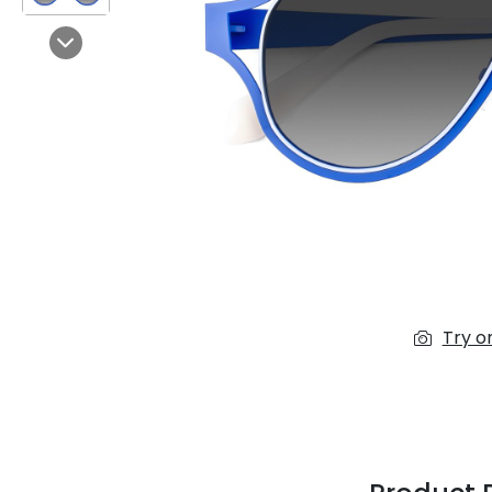
$7.00
$14.00
Next
Sprent
$3.00
$10.00
Try o