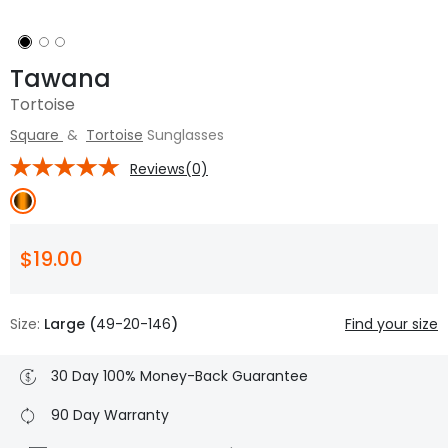
Tawana
Tortoise
Square
&
Tortoise
Sunglasses
Reviews(0)
$19.00
Size:
Large (
49-20-146
)
Find your size
30 Day 100% Money-Back Guarantee
90 Day Warranty