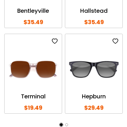
Bentleyville
Hallstead
$35.49
$35.49
Terminal
Hepburn
$19.49
$29.49