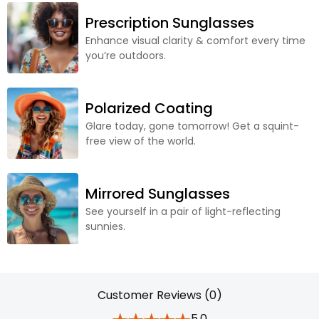
Prescription Sunglasses
Enhance visual clarity & comfort every time
you’re outdoors.
Polarized Coating
Glare today, gone tomorrow! Get a squint-
free view of the world.
Mirrored Sunglasses
See yourself in a pair of light-reflecting
sunnies.
Customer Reviews (0)
5.0