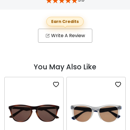
Earn Credits
Write A Review
You May Also Like