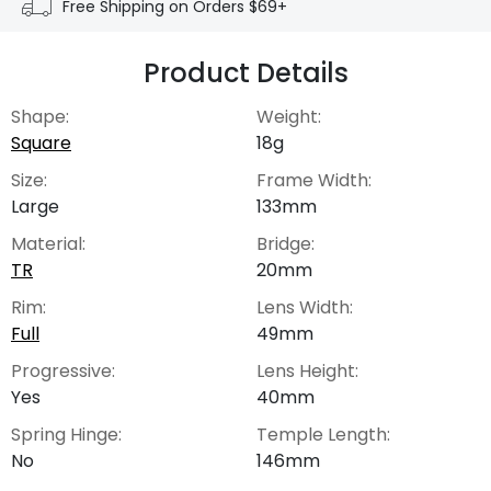
Free Shipping on Orders $69+
Product Details
Shape:
Weight:
Square
18g
Size:
Frame Width:
Large
133mm
Material:
Bridge:
TR
20mm
Rim:
Lens Width:
Full
49mm
Progressive:
Lens Height:
Yes
40mm
Spring Hinge:
Temple Length:
No
146mm