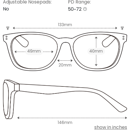
Adjustable Nosepads:
PD Range:
No
50~72
show in inches