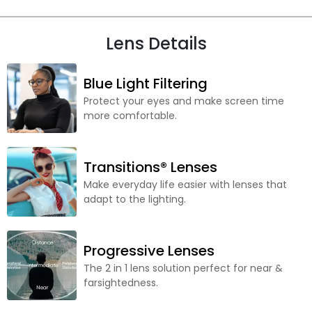
Lens Details
Blue Light Filtering
Protect your eyes and make screen time
more comfortable.
Transitions® Lenses
Make everyday life easier with lenses that
adapt to the lighting.
Progressive Lenses
The 2 in 1 lens solution perfect for near &
farsightedness.