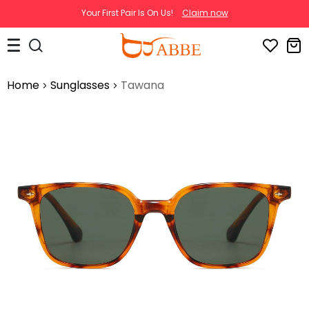
Your First Pair Is On Us!
Claim now
Home
Sunglasses
Tawana