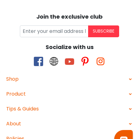
Join the exclusive club
SUBSCRIBE
Socialize with us
Shop
Product
Tips & Guides
About
Policies