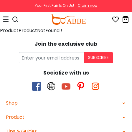
Your First Pair Is On Us!
Claim now
ProductProductNotFound !
Join the exclusive club
SUBSCRIBE
Socialize with us
Shop
Product
Tips & Guides