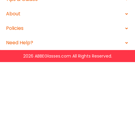
About
Policies
Need Help?
2026 ABBEGlasses.com All Rights Reserved.