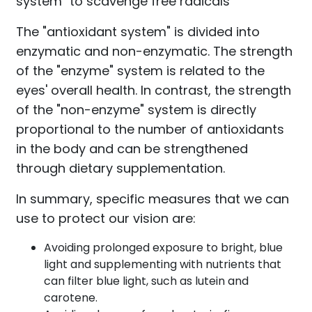
system" to scavenge free radicals
The "antioxidant system" is divided into
enzymatic and non-enzymatic. The strength
of the "enzyme" system is related to the
eyes' overall health. In contrast, the strength
of the "non-enzyme" system is directly
proportional to the number of antioxidants
in the body and can be strengthened
through dietary supplementation.
In summary, specific measures that we can
use to protect our vision are:
Avoiding prolonged exposure to bright, blue
light and supplementing with nutrients that
can filter blue light, such as lutein and
carotene.