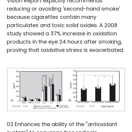
Vision Report explicitly recommends
reducing or avoiding 'second-hand smoke'
because cigarettes contain many
particulates and toxic solid oxides. A 2008
study showed a 37% increase in oxidation
products in the eye 24 hours after smoking,
proving that oxidative stress is exacerbated.
03 Enhances the ability of the "antioxidant