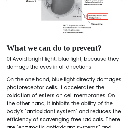
What we can do to prevent?
01 Avoid bright light, blue light, because they
damage the eyes in all directions
On the one hand, blue light directly damages
photoreceptor cells. It accelerates the
oxidation of esters on cell membranes. On
the other hand, it inhibits the ability of the
body's "antioxidant system" and reduces the
efficiency of scavenging free radicals. There
are "enzymatic antioxidant systems" and