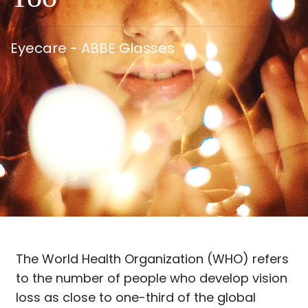
Eyecare - ABBE Glasses
The World Health Organization (WHO) refers
to the number of people who develop vision
loss as close to one-third of the global