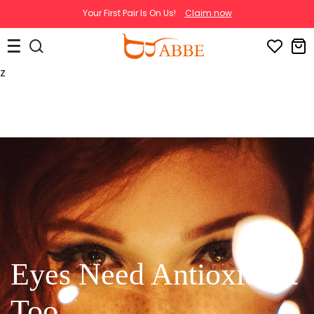
Your First Pair Is On Us!
Claim now
z
Eyes Need Antioxidant
Too