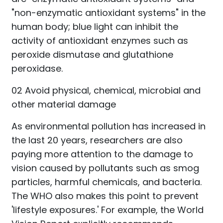
"non-enzymatic antioxidant systems" in the
human body; blue light can inhibit the
activity of antioxidant enzymes such as
peroxide dismutase and glutathione
peroxidase.
02 Avoid physical, chemical, microbial and
other material damage
As environmental pollution has increased in
the last 20 years, researchers are also
paying more attention to the damage to
vision caused by pollutants such as smog
particles, harmful chemicals, and bacteria.
The WHO also makes this point to prevent
'lifestyle exposures.' For example, the World