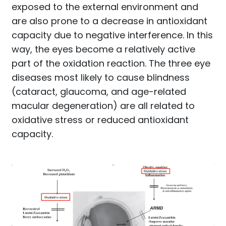
exposed to the external environment and
are also prone to a decrease in antioxidant
capacity due to negative interference. In this
way, the eyes become a relatively active
part of the oxidation reaction. The three eye
diseases most likely to cause blindness
(cataract, glaucoma, and age-related
macular degeneration) are all related to
oxidative stress or reduced antioxidant
capacity.