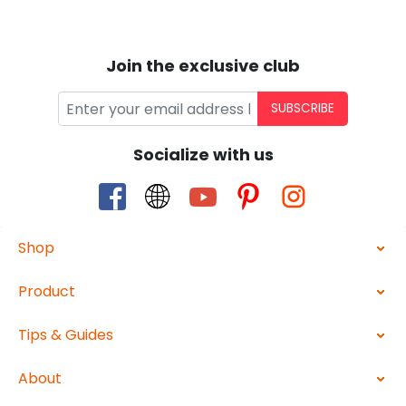
Join the exclusive club
SUBSCRIBE
Socialize with us
Shop
Product
Tips & Guides
About