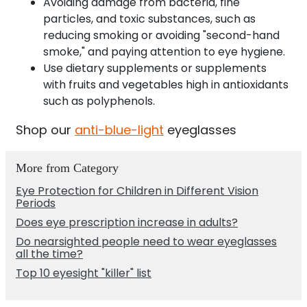
Avoiding damage from bacteria, fine
particles, and toxic substances, such as
reducing smoking or avoiding "second-hand
smoke," and paying attention to eye hygiene.
Use dietary supplements or supplements
with fruits and vegetables high in antioxidants
such as polyphenols.
Shop our
anti-blue-light
eyeglasses
More from Category
Eye Protection for Children in Different Vision
Periods
Does eye prescription increase in adults?
Do nearsighted people need to wear eyeglasses
all the time?
Top 10 eyesight "killer" list