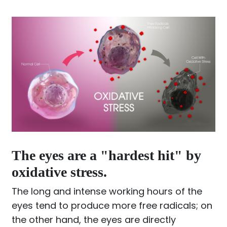
The eyes are a "hardest hit" by
oxidative stress.
The long and intense working hours of the
eyes tend to produce more free radicals; on
the other hand, the eyes are directly