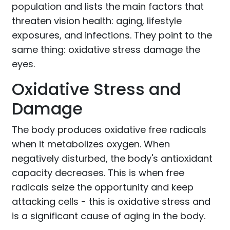
population and lists the main factors that
threaten vision health: aging, lifestyle
exposures, and infections. They point to the
same thing: oxidative stress damage the
eyes.
Oxidative Stress and
Damage
The body produces oxidative free radicals
when it metabolizes oxygen. When
negatively disturbed, the body's antioxidant
capacity decreases. This is when free
radicals seize the opportunity and keep
attacking cells - this is oxidative stress and
is a significant cause of aging in the body.