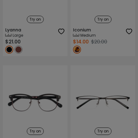
Try on
Try on
Lyanna
Iconium
Large
Medium
$21.00
$14.00
$20.00
Try on
Try on