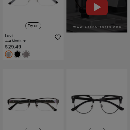
About ABBE
Our Story
Try on
Levi
Medium
$29.49