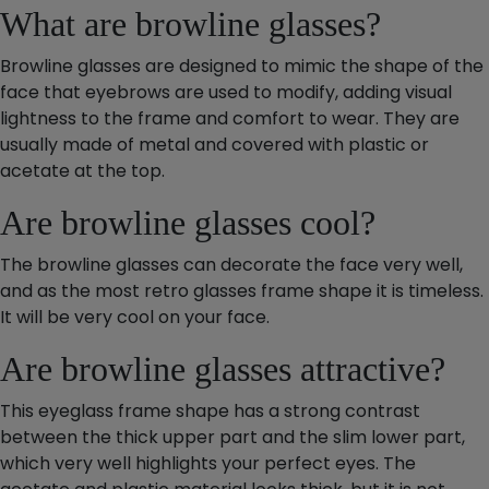
What are browline glasses?
Browline glasses are designed to mimic the shape of the
face that eyebrows are used to modify, adding visual
lightness to the frame and comfort to wear. They are
usually made of metal and covered with plastic or
acetate at the top.
Are browline glasses cool?
The browline glasses can decorate the face very well,
and as the most retro glasses frame shape it is timeless.
It will be very cool on your face.
Are browline glasses attractive?
This eyeglass frame shape has a strong contrast
between the thick upper part and the slim lower part,
which very well highlights your perfect eyes. The