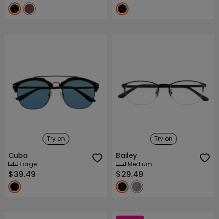
Try on
Try on
Cuba
Bailey
Large
Medium
$39.49
$29.49