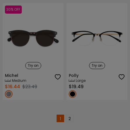
30% OFF
Try on
Try on
Michel
Polly
Medium
Large
$16.44
$23.49
$19.49
1
2