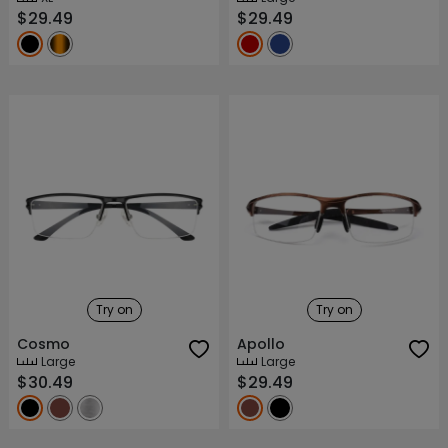
$29.49
$29.49
Try on
Try on
Cosmo
Apollo
Large
Large
$30.49
$29.49