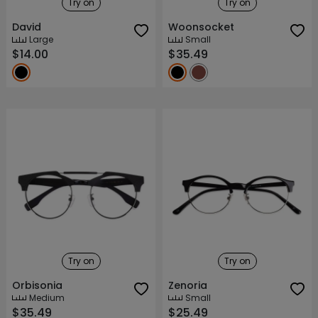
Try on
Try on
David
Woonsocket
Large
Small
$14.00
$35.49
Try on
Try on
Orbisonia
Zenoria
Medium
Small
$35.49
$25.49