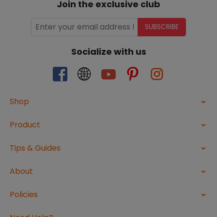
Join the exclusive club
SUBSCRIBE
Socialize with us
Shop
Product
Tips & Guides
About
Policies