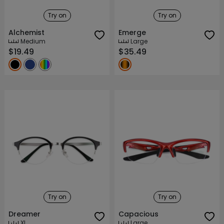
Try on
Try on
Alchemist
Emerge
Medium
Large
$19.49
$35.49
Try on
Try on
Dreamer
Capacious
XL
Large