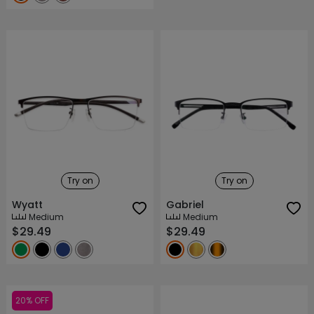
Try on
Try on
Wyatt
Gabriel
Medium
Medium
$29.49
$29.49
20% OFF