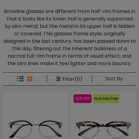
Browline glasses are different from half-rim frames in
that it looks like its lower half is generally supported
by slim metal, but the metal in its upper half is hidden
or covered. This glasses frame style, originally
designed in the last century, has been passed down to
this day, filtering out the inherent bulkiness of a
normal full-rim frame in terms of visual effect, and
the slim lines make it feel lighter and more bouncy.
Sort By
Filter(0)
30% OFF
First Pair Free