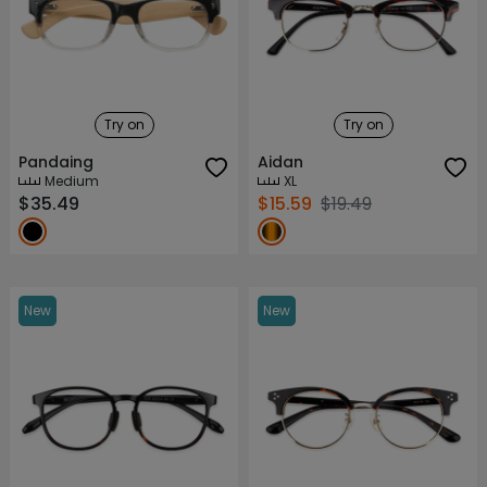
Try on
Try on
Pandaing
Aidan
Medium
XL
$35.49
$15.59
$19.49
New
New