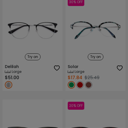
30% OFF
Try on
Try on
Delilah
Solar
Large
Large
$51.00
$17.84
$25.49
20% OFF