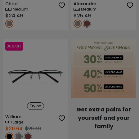
Chad
Alexander
Medium
Medium
$24.49
$25.49
30% OFF
Try on
Get extra pairs for
William
yourself and your
Large
family
$20.64
$29.49