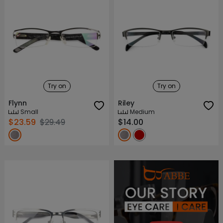
Try on
Try on
Flynn
Riley
Small
Medium
$23.59
$29.49
$14.00