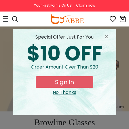
Your First Pair Is On Us!
Claim now
×
Special Offer Just For You
$10 OFF
Order Amount Over Than $20
Sign In
No Thanks
Browline Glasses