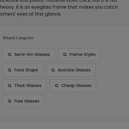
acetate and plastic material looks thick, but it is not
heavy. It is an eyeglass frame that makes you catch
others' eyes at first glance.
Related Categories
Semi-rim Glasses
Frame Styles
Face Shape
Acetate Glasses
Thick Glasses
Cheap Glasses
Free Glasses