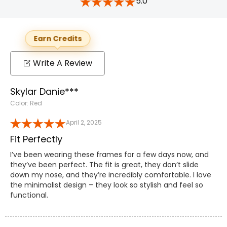
5.0
Earn Credits
Write A Review
Skylar Danie***
Color: Red
April 2, 2025
Fit Perfectly
I’ve been wearing these frames for a few days now, and
they’ve been perfect. The fit is great, they don’t slide
down my nose, and they’re incredibly comfortable. I love
the minimalist design – they look so stylish and feel so
functional.