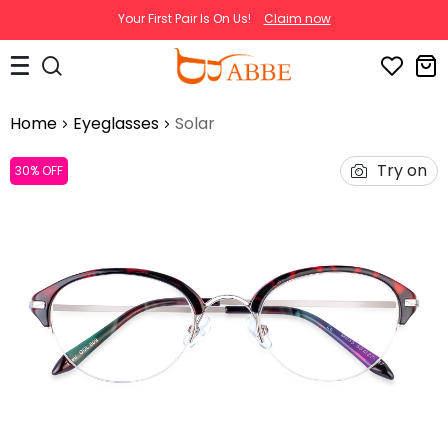
Your First Pair Is On Us!
Claim now
Home
Eyeglasses
Solar
Try on
30% OFF