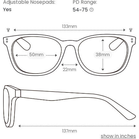
Adjustable Nosepads:
PD Range:
Yes
54~75
show in inches