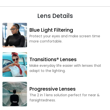
Lens Details
Blue Light Filtering
Protect your eyes and make screen time
more comfortable.
Transitions® Lenses
Make everyday life easier with lenses that
adapt to the lighting.
Progressive Lenses
The 2 in 1 lens solution perfect for near &
farsightedness.