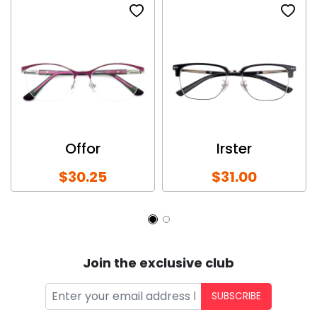
Offor
Irster
$30.25
$31.00
Join the exclusive club
SUBSCRIBE