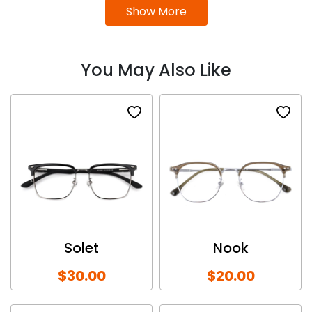
Show More
You May Also Like
Solet
Nook
$30.00
$20.00