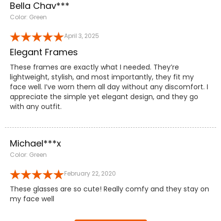
Bella Chav***
Color: Green
April 3, 2025
Elegant Frames
These frames are exactly what I needed. They’re
lightweight, stylish, and most importantly, they fit my
face well. I’ve worn them all day without any discomfort. I
appreciate the simple yet elegant design, and they go
with any outfit.
Michael***x
Color: Green
February 22, 2020
These glasses are so cute! Really comfy and they stay on
my face well