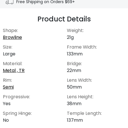
Free Shipping on Orders $69+
Product Details
Shape:
Weight:
Browline
21g
Size:
Frame Width:
Large
133mm
Material:
Bridge:
Metal , TR
22mm
Rim:
Lens Width:
Semi
50mm
Progressive:
Lens Height:
Yes
38mm
Spring Hinge:
Temple Length:
No
137mm