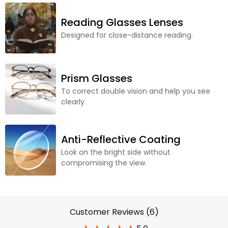
Reading Glasses Lenses
Designed for close-distance reading.
Prism Glasses
To correct double vision and help you see
clearly.
Anti-Reflective Coating
Look on the bright side without
compromising the view.
Customer Reviews (6)