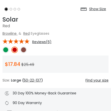
Show Size
Solar
Red
Browline
&
Red
Eyeglasses
Reviews(6)
$17.84
$25.49
Size:
Large (
50-22-137
)
Find your size
30 Day 100% Money-Back Guarantee
90 Day Warranty