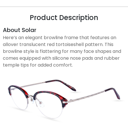
Product Description
About Solar
Here’s an elegant browline frame that features an
allover translucent red tortoiseshell pattern. This
browline style is flattering for many face shapes and
comes equipped with silicone nose pads and rubber
temple tips for added comfort.