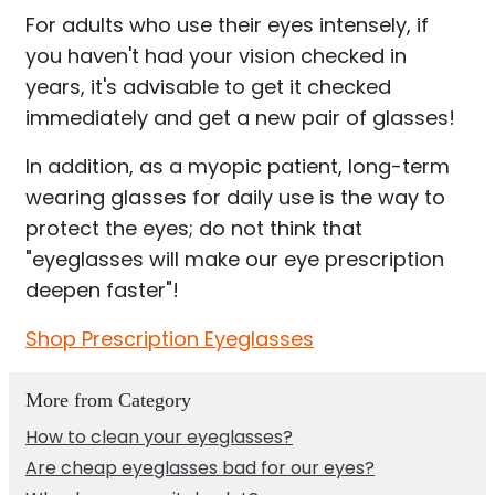
For adults who use their eyes intensely, if
you haven't had your vision checked in
years, it's advisable to get it checked
immediately and get a new pair of glasses!
In addition, as a myopic patient, long-term
wearing glasses for daily use is the way to
protect the eyes; do not think that
"eyeglasses will make our eye prescription
deepen faster"!
Shop Prescription Eyeglasses
More from Category
How to clean your eyeglasses?
Are cheap eyeglasses bad for our eyes?