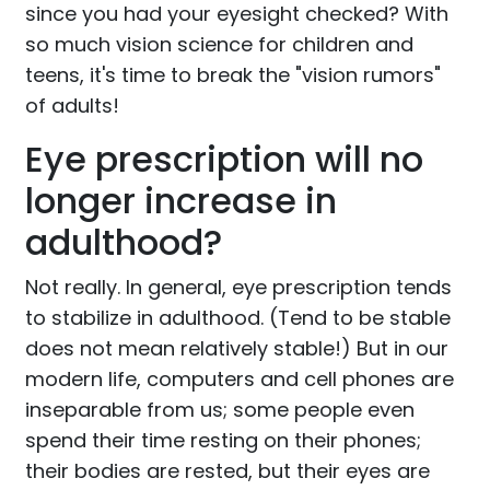
since you had your eyesight checked? With
so much vision science for children and
teens, it's time to break the "vision rumors"
of adults!
Eye prescription will no
longer increase in
adulthood?
Not really. In general, eye prescription tends
to stabilize in adulthood. (Tend to be stable
does not mean relatively stable!) But in our
modern life, computers and cell phones are
inseparable from us; some people even
spend their time resting on their phones;
their bodies are rested, but their eyes are