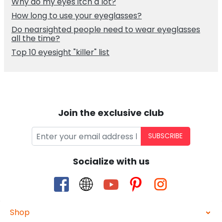
Why do my eyes itch a lot?
How long to use your eyeglasses?
Do nearsighted people need to wear eyeglasses
all the time?
Top 10 eyesight "killer" list
Join the exclusive club
SUBSCRIBE
Socialize with us
Shop