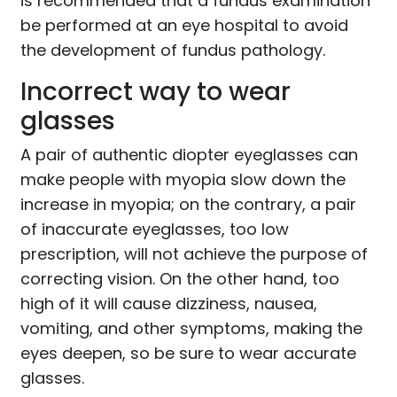
is recommended that a fundus examination
be performed at an eye hospital to avoid
the development of fundus pathology.
Incorrect way to wear
glasses
A pair of authentic diopter eyeglasses can
make people with myopia slow down the
increase in myopia; on the contrary, a pair
of inaccurate eyeglasses, too low
prescription, will not achieve the purpose of
correcting vision. On the other hand, too
high of it will cause dizziness, nausea,
vomiting, and other symptoms, making the
eyes deepen, so be sure to wear accurate
glasses.