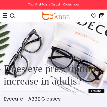
Your First Pair Is On Us!
Claim now
Does eye prescription
increase in adults?
Eyecare - ABBE Glasses