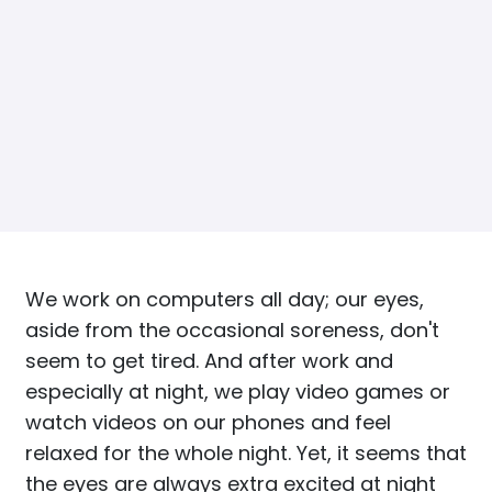
We work on computers all day; our eyes,
aside from the occasional soreness, don't
seem to get tired. And after work and
especially at night, we play video games or
watch videos on our phones and feel
relaxed for the whole night. Yet, it seems that
the eyes are always extra excited at night