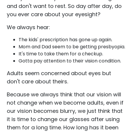
and don't want to rest. So day after day, do
you ever care about your eyesight?
We always hear:
The kids' prescription has gone up again.
Mom and Dad seem to be getting presbyopia.
It's time to take them for a checkup.
Gotta pay attention to their vision condition.
Adults seem concerned about eyes but
don't care about theirs.
Because we always think that our vision will
not change when we become adults, even if
our vision becomes blurry, we just think that
it is time to change our glasses after using
them for a long time. How long has it been