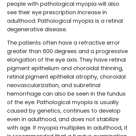
people with pathological myopia will also
see their eye prescription increase in
adulthood. Pathological myopia is a retinal
degenerative disease.
The patients often have a refractive error
greater than 600 degrees and a progressive
elongation of the eye axis. They have retinal
pigment epithelium and choroidal thinning,
retinal pigment epithelial atrophy, choroidal
neovascularization, and subretinal
hemorrhage can also be seen in the fundus
of the eye. Pathological myopia is usually
caused by genetics, continues to develop
even in adulthood, and does not stabilize
with age. If myopia multiplies in adulthood, it