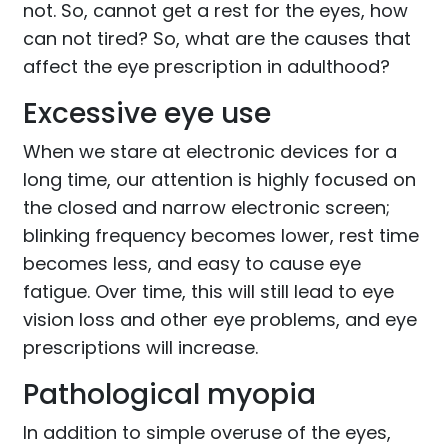
not. So, cannot get a rest for the eyes, how
can not tired? So, what are the causes that
affect the eye prescription in adulthood?
Excessive eye use
When we stare at electronic devices for a
long time, our attention is highly focused on
the closed and narrow electronic screen;
blinking frequency becomes lower, rest time
becomes less, and easy to cause eye
fatigue. Over time, this will still lead to eye
vision loss and other eye problems, and eye
prescriptions will increase.
Pathological myopia
In addition to simple overuse of the eyes,