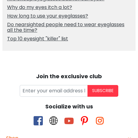
Why do my eyes itch a lot?
How long to use your eyeglasses?
Do nearsighted people need to wear eyeglasses
all the time?
Top 10 eyesight "killer" list
Join the exclusive club
SUBSCRIBE
Socialize with us