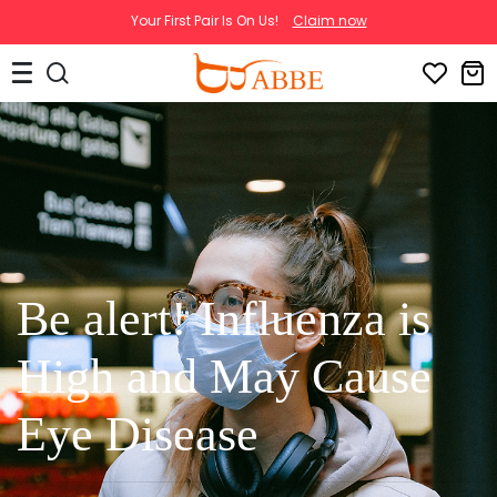
Your First Pair Is On Us!
Claim now
Be alert! Influenza is
High and May Cause
Eye Disease