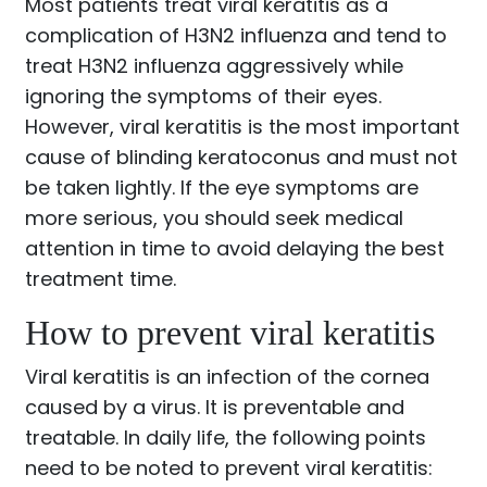
Most patients treat viral keratitis as a
complication of H3N2 influenza and tend to
treat H3N2 influenza aggressively while
ignoring the symptoms of their eyes.
However, viral keratitis is the most important
cause of blinding keratoconus and must not
be taken lightly. If the eye symptoms are
more serious, you should seek medical
attention in time to avoid delaying the best
treatment time.
How to prevent viral keratitis
Viral keratitis is an infection of the cornea
caused by a virus. It is preventable and
treatable. In daily life, the following points
need to be noted to prevent viral keratitis: