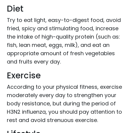
Diet
Try to eat light, easy-to-digest food, avoid
fried, spicy and stimulating food, increase
the intake of high-quality protein (such as:
fish, lean meat, eggs, milk), and eat an
appropriate amount of fresh vegetables
and fruits every day.
Exercise
According to your physical fitness, exercise
moderately every day to strengthen your
body resistance, but during the period of
H3N2 influenza, you should pay attention to
rest and avoid strenuous exercise.