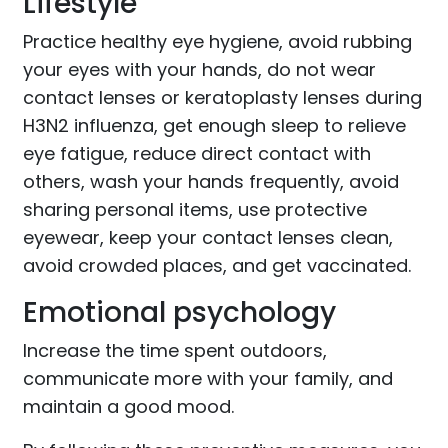
Lifestyle
Practice healthy eye hygiene, avoid rubbing
your eyes with your hands, do not wear
contact lenses or keratoplasty lenses during
H3N2 influenza, get enough sleep to relieve
eye fatigue, reduce direct contact with
others, wash your hands frequently, avoid
sharing personal items, use protective
eyewear, keep your contact lenses clean,
avoid crowded places, and get vaccinated.
Emotional psychology
Increase the time spent outdoors,
communicate more with your family, and
maintain a good mood.