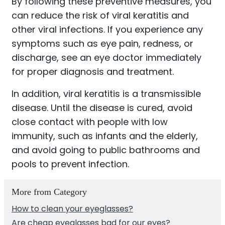
By following these preventive measures, you
can reduce the risk of viral keratitis and
other viral infections. If you experience any
symptoms such as eye pain, redness, or
discharge, see an eye doctor immediately
for proper diagnosis and treatment.
In addition, viral keratitis is a transmissible
disease. Until the disease is cured, avoid
close contact with people with low
immunity, such as infants and the elderly,
and avoid going to public bathrooms and
pools to prevent infection.
More from Category
How to clean your eyeglasses?
Are cheap eyeglasses bad for our eyes?