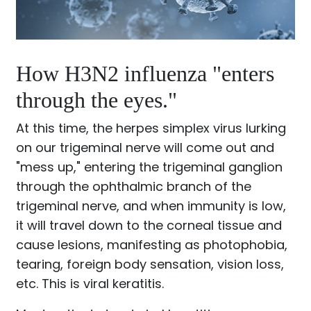
How H3N2 influenza "enters
through the eyes."
At this time, the herpes simplex virus lurking
on our trigeminal nerve will come out and
"mess up," entering the trigeminal ganglion
through the ophthalmic branch of the
trigeminal nerve, and when immunity is low,
it will travel down to the corneal tissue and
cause lesions, manifesting as photophobia,
tearing, foreign body sensation, vision loss,
etc. This is viral keratitis.