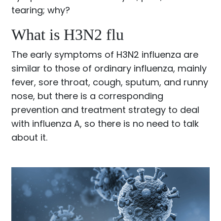
tearing; why?
What is H3N2 flu
The early symptoms of H3N2 influenza are
similar to those of ordinary influenza, mainly
fever, sore throat, cough, sputum, and runny
nose, but there is a corresponding
prevention and treatment strategy to deal
with influenza A, so there is no need to talk
about it.