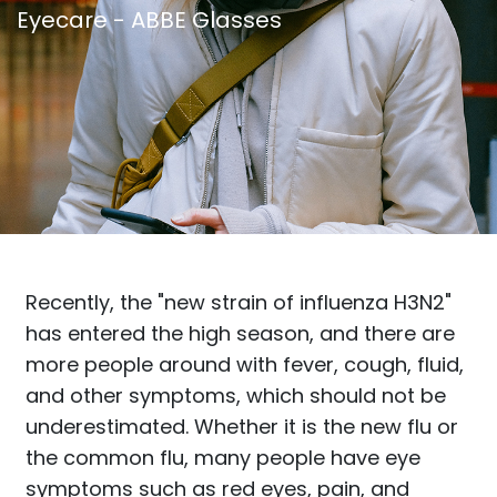
Eyecare - ABBE Glasses
Recently, the "new strain of influenza H3N2"
has entered the high season, and there are
more people around with fever, cough, fluid,
and other symptoms, which should not be
underestimated. Whether it is the new flu or
the common flu, many people have eye
symptoms such as red eyes, pain, and