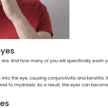
eyes
 are. And how many of you will specifically wash 
 into the eye, causing conjunctivitis and keratitis. I
 lead to mydriasis. As a result, the eyes can becom
yes