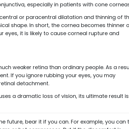
unctiva, especially in patients with cone corneas
central or paracentral dilatation and thinning of t
ical shape. In short, the cornea becomes thinner 
r eyes, it is likely to cause corneal rupture and
uch weaker retina than ordinary people. As a resul
ment. If you ignore rubbing your eyes, you may
retinal detachment.
ses a dramatic loss of vision, its ultimate result is
e future, bear it if you can. For example, you can 