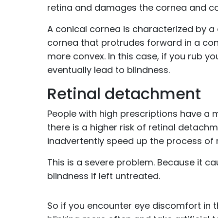
retina and damages the cornea and conj
A conical cornea is characterized by a 
cornea that protrudes forward in a con
more convex. In this case, if you rub you
eventually lead to blindness.
Retinal detachment
People with high prescriptions have a m
there is a higher risk of retinal detach
inadvertently speed up the process of 
This is a severe problem. Because it cau
blindness if left untreated.
So if you encounter eye discomfort in th