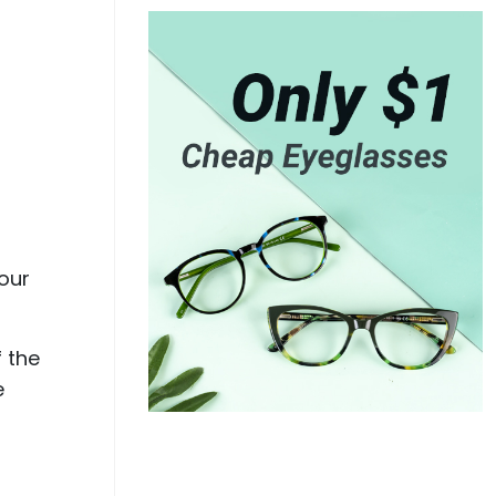
your
f the
e