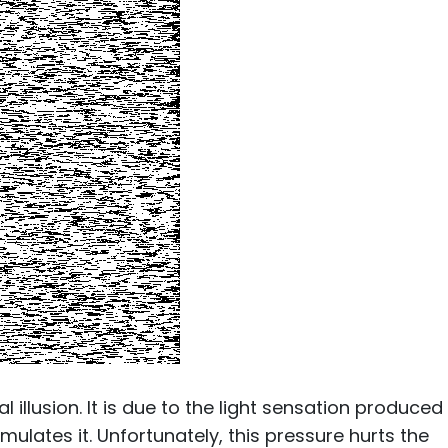
illusion. It is due to the light sensation produced
mulates it. Unfortunately, this pressure hurts the