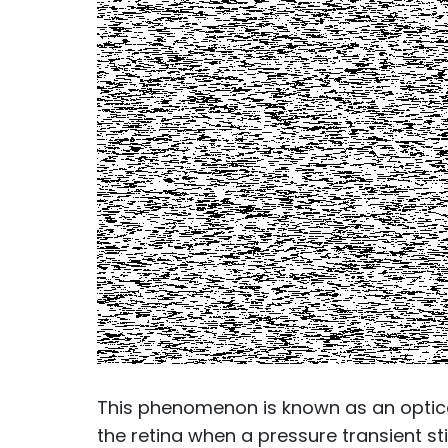
This phenomenon is known as an optical 
the retina when a pressure transient sti