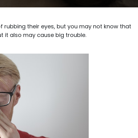
$7.20
$18.00
$14.00
$20.0
 of rubbing their eyes, but you may not know that
t it also may cause big trouble.
C
Laya
Upheave
L
$6.00
$12.00
$6.00
$15.0
+