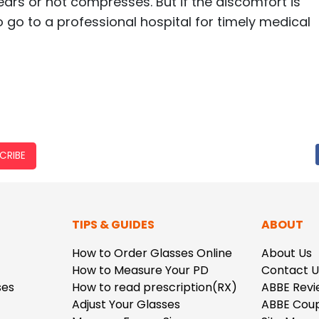
tears or hot compresses. But if the discomfort is
to go to a professional hospital for timely medical
CRIBE
TIPS & GUIDES
ABOUT
How to Order Glasses Online
About Us
How to Measure Your PD
Contact U
ses
How to read prescription(RX)
ABBE Revi
Adjust Your Glasses
ABBE Cou