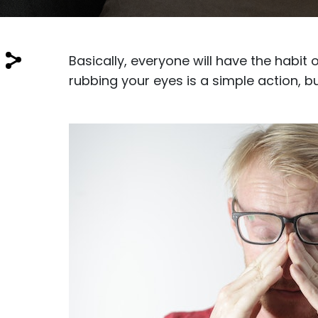
$7.00
$14.00
Basically, everyone will have the habit
rubbing your eyes is a simple action, bu
Sprent
$3.00
$10.00