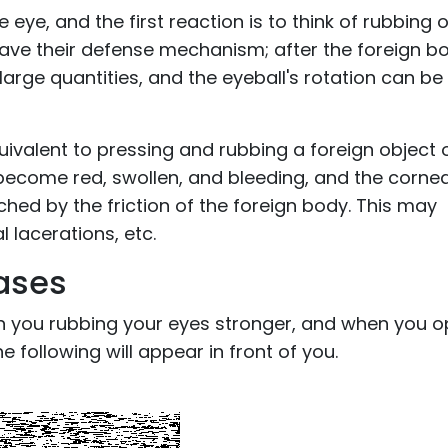
eye, and the first reaction is to think of rubbing 
 have their defense mechanism; after the foreign b
n large quantities, and the eyeball's rotation can be
 equivalent to pressing and rubbing a foreign object 
 become red, swollen, and bleeding, and the cornea
d by the friction of the foreign body. This may
l lacerations, etc.
ases
 you rubbing your eyes stronger, and when you 
he following will appear in front of you.