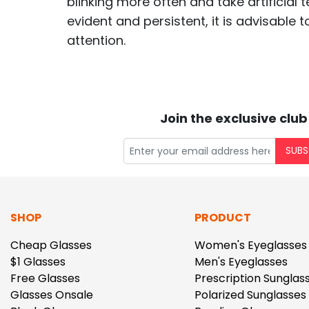
blinking more often and take artificial 
evident and persistent, it is advisable 
attention.
Join the exclusive club
SUBS
SHOP
PRODUCT
Cheap Glasses
Women's Eyeglasses
$1 Glasses
Men's Eyeglasses
Free Glasses
Prescription Sunglas
Glasses Onsale
Polarized Sunglasses