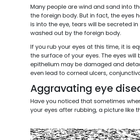
Many people are wind and sand into the 
the foreign body. But in fact, the eyes
is into the eye, tears will be secreted i
washed out by the foreign body.
If you rub your eyes at this time, it is
the surface of your eyes. The eyes will
epithelium may be damaged and detache
even lead to corneal ulcers, conjunctiva
Aggravating eye dise
Have you noticed that sometimes when
your eyes after rubbing, a picture like t