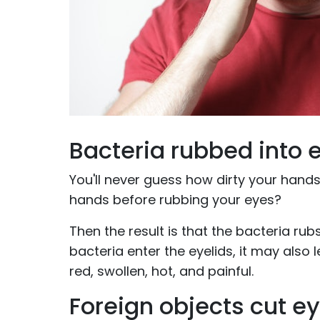
Bacteria rubbed into 
You'll never guess how dirty your hands
hands before rubbing your eyes?
Then the result is that the bacteria rubs
bacteria enter the eyelids, it may also
red, swollen, hot, and painful.
Foreign objects cut e