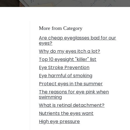
Log In
0
$14.00
Help Center
or
Contact Us
More from Category
Sign in with Google
 Sign in with Apple
Are cheap eyeglasses bad for our
eyes?
New to ABBE?
Why do my eyes itch a lot?
ustomer Service
Knowledge
Top 10 eyesight "killer" list
Don't have an account?
Sign up now
ive Chat
0
$7.00
Eye Stroke Prevention
1 (585) 800-1155
Mon - Sat: 9am - 9pm PDT
Eye harmful of smoking
Protect eyes in the summer
The reasons for eye pink when
swimming
What is retinal detachment?
Nutrients the eyes want
High eye pressure