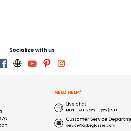
Socialize with us
NEED HELP?
Live chat
s
MON - SAT: 9am - 7pm (PST)
ews
Customer Service Departm
pon
service@abbeglasses.com